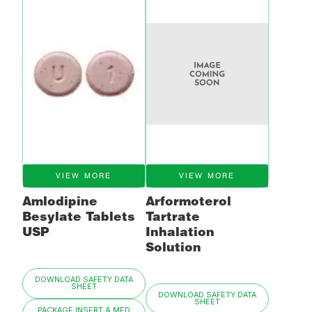
VIEW MORE
VIEW MORE
Amlodipine
Arformoterol
Besylate Tablets
Tartrate
USP
Inhalation
Solution
DOWNLOAD SAFETY DATA
SHEET
DOWNLOAD SAFETY DATA
SHEET
PACKAGE INSERT & MED