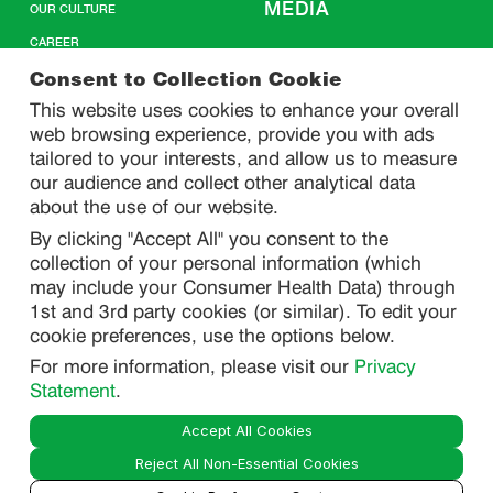
MEDIA
OUR CULTURE
CAREER
CONTACT US
Consent to Collection Cookie
This website uses cookies to enhance your overall
web browsing experience, provide you with ads
SITEMAP
tailored to your interests, and allow us to measure
our audience and collect other analytical data
about the use of our website.
PRIVACY
By clicking "Accept All" you consent to the
DO NOT SELL/ SHARE MY PERSONAL INFORMATION
collection of your personal information (which
PRIVACY STATEMENT
may include your Consumer Health Data) through
1st and 3rd party cookies (or similar). To edit your
PHARMACOVIGILANCE PRIVACY STATEMENT
cookie preferences, use the options below.
CONSUMER HEALTH DATA PRIVACY STATEMENT
For more information, please visit our
Privacy
NOTICE AT COLLECTION
Statement
.
Accept All Cookies
LEGAL
Reject All Non-Essential Cookies
TERMS OF USE