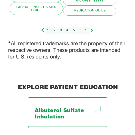
PACKAGE INSERT
PACKAGE INSERT & MED
GUIDE
MEDICATION GUIDE
1
2
3
4
5
...
13
*All registered trademarks are the property of their
respective owners. These products are intended
for U.S. residents only.
EXPLORE PATIENT EDUCATION
Albuterol Sulfate
Inhalation