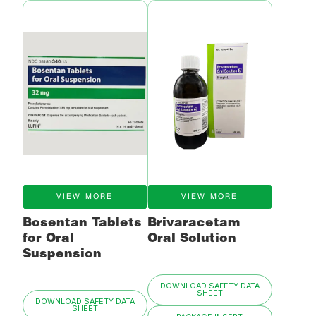
VIEW MORE
VIEW MORE
Bosentan Tablets
Brivaracetam
for Oral
Oral Solution
Suspension
DOWNLOAD SAFETY DATA
SHEET
DOWNLOAD SAFETY DATA
SHEET