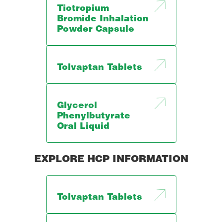
Tiotropium
Bromide Inhalation
Powder Capsule
Tolvaptan Tablets
Glycerol
Phenylbutyrate
Oral Liquid
EXPLORE HCP INFORMATION
Tolvaptan Tablets