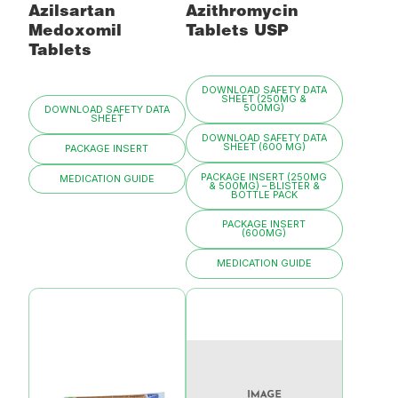
Azilsartan
Azithromycin
Medoxomil
Tablets USP
Tablets
DOWNLOAD SAFETY DATA
SHEET (250MG &
500MG)
DOWNLOAD SAFETY DATA
SHEET
DOWNLOAD SAFETY DATA
SHEET (600 MG)
PACKAGE INSERT
PACKAGE INSERT (250MG
MEDICATION GUIDE
& 500MG) – BLISTER &
BOTTLE PACK
PACKAGE INSERT
(600MG)
MEDICATION GUIDE