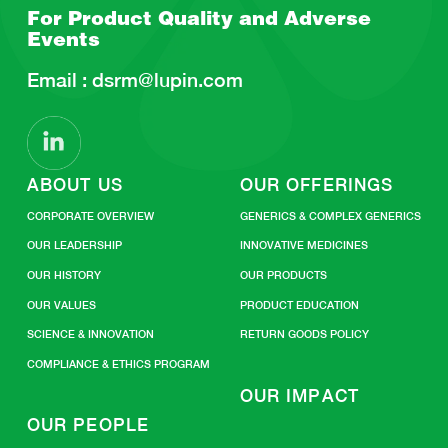
For Product Quality and
Adverse
Events
Email :
dsrm@lupin.com
ABOUT US
OUR OFFERINGS
CORPORATE OVERVIEW
GENERICS & COMPLEX GENERICS
OUR LEADERSHIP
INNOVATIVE MEDICINES
OUR HISTORY
OUR PRODUCTS
OUR VALUES
PRODUCT EDUCATION
SCIENCE & INNOVATION
RETURN GOODS POLICY
COMPLIANCE & ETHICS PROGRAM
OUR IMPACT
OUR PEOPLE