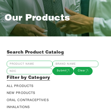
Our Products
Search Product Catalog
Submit
Clear
Filter by Category
ALL PRODUCTS
NEW PRODUCTS
ORAL CONTRACEPTIVES
INHALATIONS