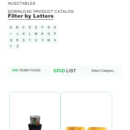
INJECTABLES
DOWNLOAD PRODUCT CATALOG
Filter by Letters
A
B
C
D
E
F
G
H
I
J
K
L
M
N
O
P
Q
R
S
T
U
V
W
X
Y
Z
LIST
GRID
ITEMS FOUND
Select Category
152