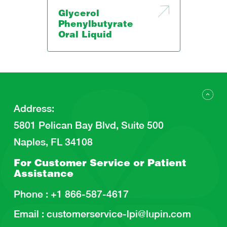
Glycerol
Phenylbutyrate
Oral Liquid
Address
:
5801 Pelican Bay Blvd, Suite 500
Naples, FL 34108
For Customer Service or
Patient
Assistance
Phone :
+1 866-587-4617
Email :
customerservice-lpi@lupin.com