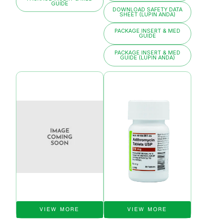
GUIDE
DOWNLOAD SAFETY DATA
SHEET (LUPIN ANDA)
PACKAGE INSERT & MED
GUIDE
PACKAGE INSERT & MED
GUIDE (LUPIN ANDA)
VIEW MORE
VIEW MORE