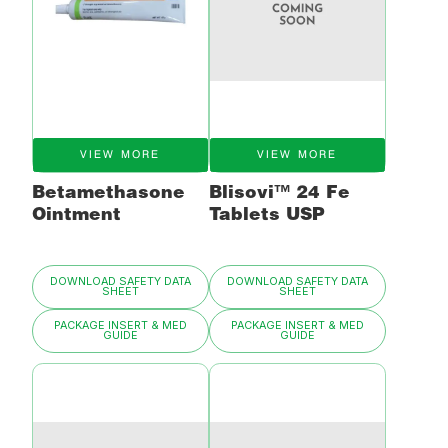
VIEW MORE
VIEW MORE
Betamethasone
Blisovi™ 24 Fe
Ointment
Tablets USP
DOWNLOAD SAFETY DATA
DOWNLOAD SAFETY DATA
SHEET
SHEET
PACKAGE INSERT & MED
PACKAGE INSERT & MED
GUIDE
GUIDE