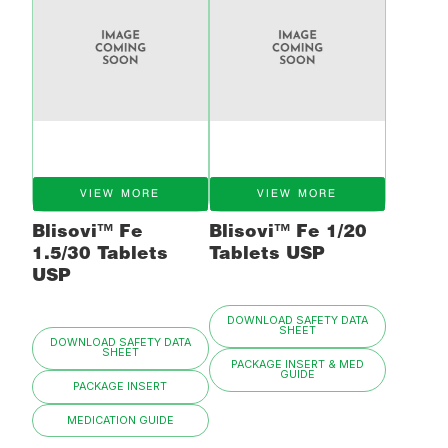
VIEW MORE
VIEW MORE
Blisovi™ Fe
Blisovi™ Fe 1/20
1.5/30 Tablets
Tablets USP
USP
DOWNLOAD SAFETY DATA
SHEET
DOWNLOAD SAFETY DATA
SHEET
PACKAGE INSERT & MED
GUIDE
PACKAGE INSERT
MEDICATION GUIDE