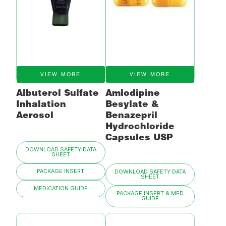
VIEW MORE
VIEW MORE
Albuterol Sulfate
Amlodipine
Inhalation
Besylate &
Aerosol
Benazepril
Hydrochloride
Capsules USP
DOWNLOAD SAFETY DATA
SHEET
PACKAGE INSERT
DOWNLOAD SAFETY DATA
SHEET
MEDICATION GUIDE
PACKAGE INSERT & MED
GUIDE