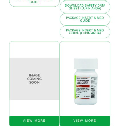
GUIDE
DOWNLOAD SAFETY DATA
SHEET (LUPIN ANDA)
PACKAGE INSERT & MED
GUIDE
PACKAGE INSERT & MED
GUIDE (LUPIN ANDA)
VIEW MORE
VIEW MORE