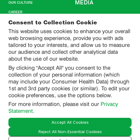
MEDIA
OUR CULTURE
CAREER
CONTACT US
Consent to Collection Cookie
This website uses cookies to enhance your overall
web browsing experience, provide you with ads
SITEMAP
tailored to your interests, and allow us to measure
our audience and collect other analytical data
about the use of our website.
PRIVACY
By clicking "Accept All" you consent to the
DO NOT SELL/ SHARE MY PERSONAL INFORMATION
collection of your personal information (which
PRIVACY STATEMENT
may include your Consumer Health Data) through
1st and 3rd party cookies (or similar). To edit your
PHARMACOVIGILANCE PRIVACY STATEMENT
cookie preferences, use the options below.
CONSUMER HEALTH DATA PRIVACY STATEMENT
For more information, please visit our
Privacy
NOTICE AT COLLECTION
Statement
.
Accept All Cookies
LEGAL
Reject All Non-Essential Cookies
TERMS OF USE