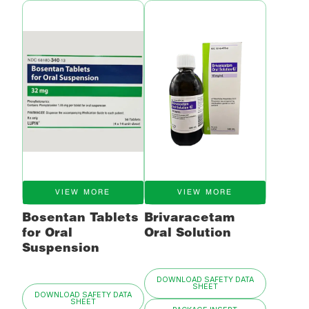
VIEW MORE
VIEW MORE
Bosentan Tablets
Brivaracetam
for Oral
Oral Solution
Suspension
DOWNLOAD SAFETY DATA
SHEET
DOWNLOAD SAFETY DATA
SHEET