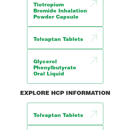
Tiotropium
Bromide Inhalation
Powder Capsule
Tolvaptan Tablets
Glycerol
Phenylbutyrate
Oral Liquid
EXPLORE HCP INFORMATION
Tolvaptan Tablets