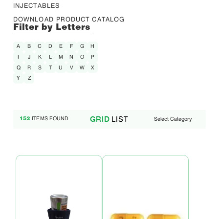
INJECTABLES
DOWNLOAD PRODUCT CATALOG
Filter by Letters
A
B
C
D
E
F
G
H
I
J
K
L
M
N
O
P
Q
R
S
T
U
V
W
X
Y
Z
LIST
GRID
ITEMS FOUND
Select Category
152