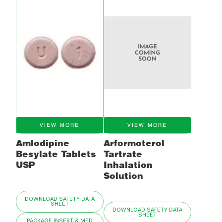
VIEW MORE
VIEW MORE
Amlodipine
Arformoterol
Besylate Tablets
Tartrate
USP
Inhalation
Solution
DOWNLOAD SAFETY DATA
SHEET
DOWNLOAD SAFETY DATA
SHEET
PACKAGE INSERT & MED