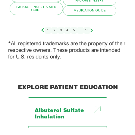
PACKAGE INSERT
PACKAGE INSERT & MED
GUIDE
MEDICATION GUIDE
1
2
3
4
5
...
13
*All registered trademarks are the property of their
respective owners. These products are intended
for U.S. residents only.
EXPLORE PATIENT EDUCATION
Albuterol Sulfate
Inhalation