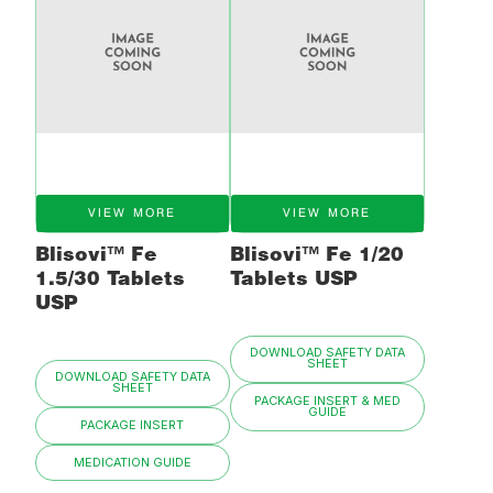
VIEW MORE
VIEW MORE
Blisovi™ Fe
Blisovi™ Fe 1/20
1.5/30 Tablets
Tablets USP
USP
DOWNLOAD SAFETY DATA
SHEET
DOWNLOAD SAFETY DATA
SHEET
PACKAGE INSERT & MED
GUIDE
PACKAGE INSERT
MEDICATION GUIDE