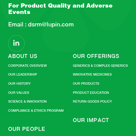
For Product Quality and
Adverse
Events
Email :
dsrm@lupin.com
ABOUT US
OUR OFFERINGS
CORPORATE OVERVIEW
GENERICS & COMPLEX GENERICS
OUR LEADERSHIP
INNOVATIVE MEDICINES
OUR HISTORY
OUR PRODUCTS
OUR VALUES
PRODUCT EDUCATION
SCIENCE & INNOVATION
RETURN GOODS POLICY
COMPLIANCE & ETHICS PROGRAM
OUR IMPACT
OUR PEOPLE