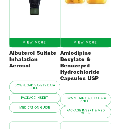
VIEW MORE
VIEW MORE
Albuterol Sulfate
Amlodipine
Inhalation
Besylate &
Aerosol
Benazepril
Hydrochloride
Capsules USP
DOWNLOAD SAFETY DATA
SHEET
PACKAGE INSERT
DOWNLOAD SAFETY DATA
SHEET
MEDICATION GUIDE
PACKAGE INSERT & MED
GUIDE