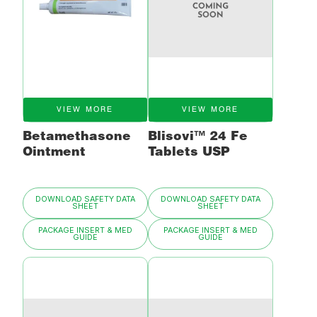
VIEW MORE
VIEW MORE
Betamethasone
Blisovi™ 24 Fe
Ointment
Tablets USP
DOWNLOAD SAFETY DATA
DOWNLOAD SAFETY DATA
SHEET
SHEET
PACKAGE INSERT & MED
PACKAGE INSERT & MED
GUIDE
GUIDE