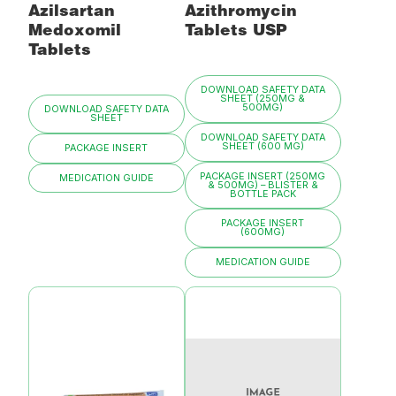
Azilsartan
Azithromycin
Medoxomil
Tablets USP
Tablets
DOWNLOAD SAFETY DATA
SHEET (250MG &
500MG)
DOWNLOAD SAFETY DATA
SHEET
DOWNLOAD SAFETY DATA
SHEET (600 MG)
PACKAGE INSERT
PACKAGE INSERT (250MG
MEDICATION GUIDE
& 500MG) – BLISTER &
BOTTLE PACK
PACKAGE INSERT
(600MG)
MEDICATION GUIDE