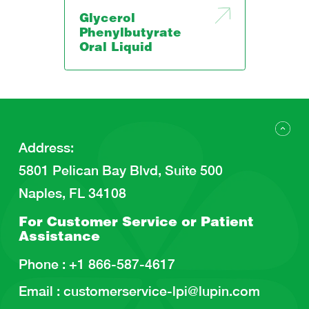
Glycerol
Phenylbutyrate
Oral Liquid
Address
:
5801 Pelican Bay Blvd, Suite 500
Naples, FL 34108
For Customer Service or
Patient
Assistance
Phone :
+1 866-587-4617
Email :
customerservice-lpi@lupin.com