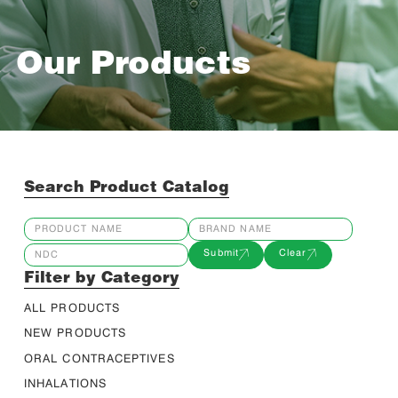
Our Products
Search Product Catalog
Submit
Clear
Filter by Category
ALL PRODUCTS
NEW PRODUCTS
ORAL CONTRACEPTIVES
INHALATIONS