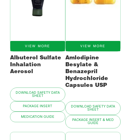
VIEW MORE
VIEW MORE
Albuterol Sulfate
Amlodipine
Inhalation
Besylate &
Aerosol
Benazepril
Hydrochloride
Capsules USP
DOWNLOAD SAFETY DATA
SHEET
PACKAGE INSERT
DOWNLOAD SAFETY DATA
SHEET
MEDICATION GUIDE
PACKAGE INSERT & MED
GUIDE