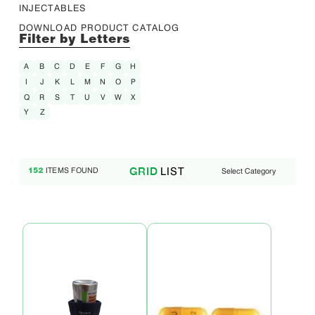
INJECTABLES
DOWNLOAD PRODUCT CATALOG
Filter by Letters
A
B
C
D
E
F
G
H
I
J
K
L
M
N
O
P
Q
R
S
T
U
V
W
X
Y
Z
LIST
GRID
ITEMS FOUND
Select Category
152