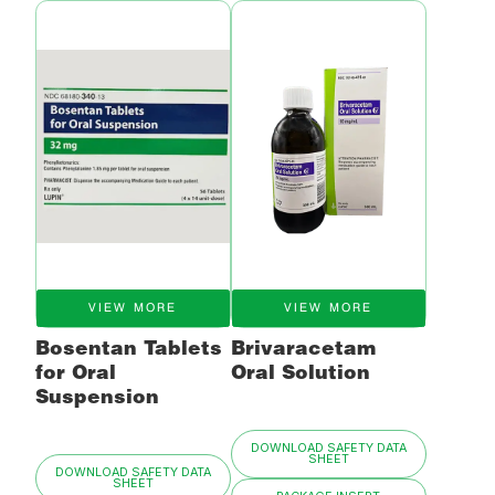
VIEW MORE
VIEW MORE
Bosentan Tablets
Brivaracetam
for Oral
Oral Solution
Suspension
DOWNLOAD SAFETY DATA
SHEET
DOWNLOAD SAFETY DATA
SHEET