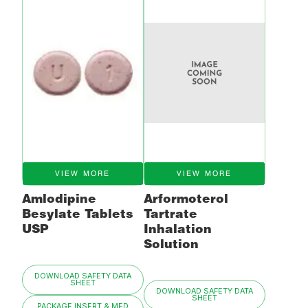
VIEW MORE
VIEW MORE
Amlodipine
Arformoterol
Besylate Tablets
Tartrate
USP
Inhalation
Solution
DOWNLOAD SAFETY DATA
SHEET
DOWNLOAD SAFETY DATA
SHEET
PACKAGE INSERT & MED