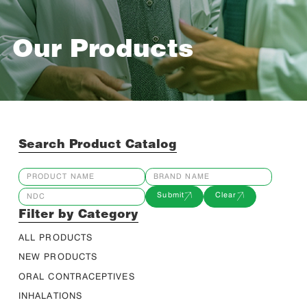
Our Products
Search Product Catalog
Submit
Clear
Filter by Category
ALL PRODUCTS
NEW PRODUCTS
ORAL CONTRACEPTIVES
INHALATIONS