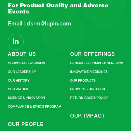
For Product Quality and
Adverse
Events
Email :
dsrm@lupin.com
ABOUT US
OUR OFFERINGS
CORPORATE OVERVIEW
GENERICS & COMPLEX GENERICS
OUR LEADERSHIP
INNOVATIVE MEDICINES
OUR HISTORY
OUR PRODUCTS
OUR VALUES
PRODUCT EDUCATION
SCIENCE & INNOVATION
RETURN GOODS POLICY
COMPLIANCE & ETHICS PROGRAM
OUR IMPACT
OUR PEOPLE