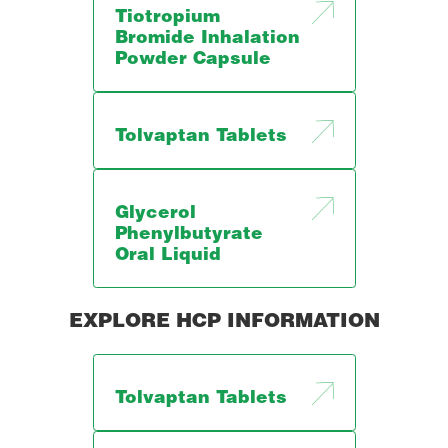
Tiotropium
Bromide Inhalation
Powder Capsule
Tolvaptan Tablets
Glycerol
Phenylbutyrate
Oral Liquid
EXPLORE HCP INFORMATION
Tolvaptan Tablets