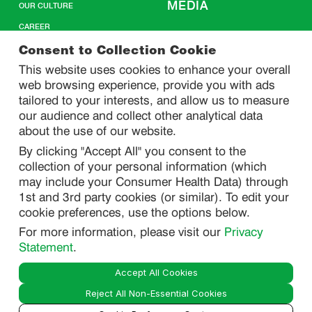
MEDIA
OUR CULTURE
CAREER
CONTACT US
Consent to Collection Cookie
This website uses cookies to enhance your overall
web browsing experience, provide you with ads
SITEMAP
tailored to your interests, and allow us to measure
our audience and collect other analytical data
about the use of our website.
PRIVACY
By clicking "Accept All" you consent to the
DO NOT SELL/ SHARE MY PERSONAL INFORMATION
collection of your personal information (which
PRIVACY STATEMENT
may include your Consumer Health Data) through
1st and 3rd party cookies (or similar). To edit your
PHARMACOVIGILANCE PRIVACY STATEMENT
cookie preferences, use the options below.
CONSUMER HEALTH DATA PRIVACY STATEMENT
For more information, please visit our
Privacy
NOTICE AT COLLECTION
Statement
.
Accept All Cookies
LEGAL
Reject All Non-Essential Cookies
TERMS OF USE