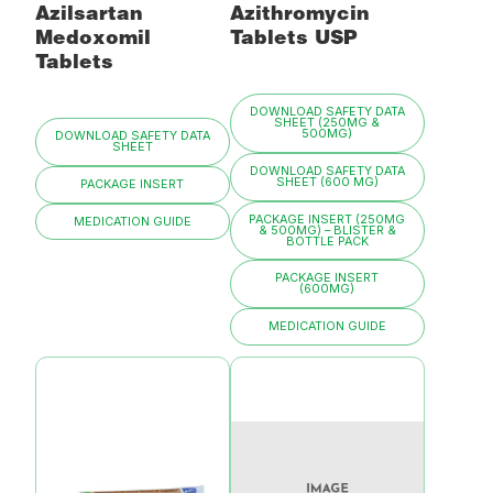
Azilsartan
Azithromycin
Medoxomil
Tablets USP
Tablets
DOWNLOAD SAFETY DATA
SHEET (250MG &
500MG)
DOWNLOAD SAFETY DATA
SHEET
DOWNLOAD SAFETY DATA
SHEET (600 MG)
PACKAGE INSERT
PACKAGE INSERT (250MG
MEDICATION GUIDE
& 500MG) – BLISTER &
BOTTLE PACK
PACKAGE INSERT
(600MG)
MEDICATION GUIDE