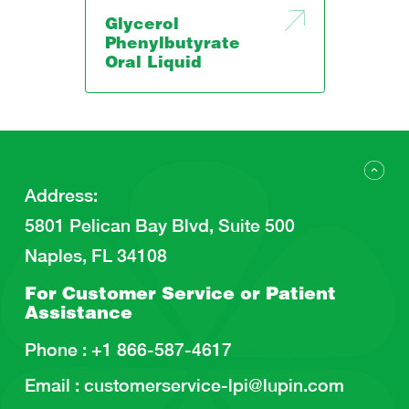
Glycerol
Phenylbutyrate
Oral Liquid
Address
:
5801 Pelican Bay Blvd, Suite 500
Naples, FL 34108
For Customer Service or
Patient
Assistance
Phone :
+1 866-587-4617
Email :
customerservice-lpi@lupin.com