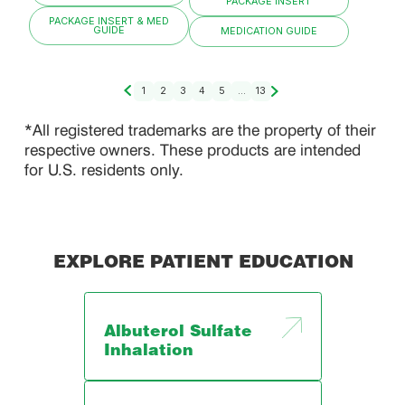
PACKAGE INSERT
PACKAGE INSERT & MED
GUIDE
MEDICATION GUIDE
1
2
3
4
5
...
13
*All registered trademarks are the property of their
respective owners. These products are intended
for U.S. residents only.
EXPLORE PATIENT EDUCATION
Albuterol Sulfate
Inhalation