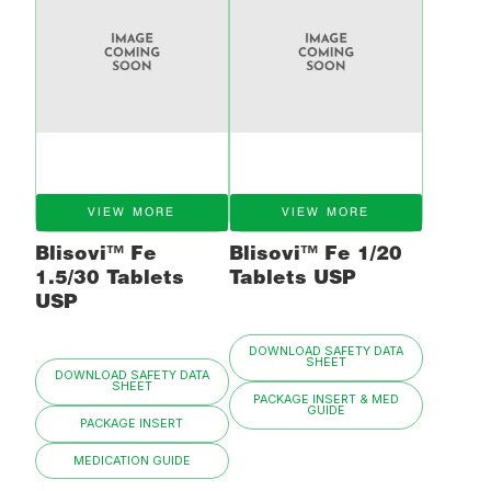
VIEW MORE
VIEW MORE
Blisovi™ Fe
Blisovi™ Fe 1/20
1.5/30 Tablets
Tablets USP
USP
DOWNLOAD SAFETY DATA
SHEET
DOWNLOAD SAFETY DATA
SHEET
PACKAGE INSERT & MED
GUIDE
PACKAGE INSERT
MEDICATION GUIDE