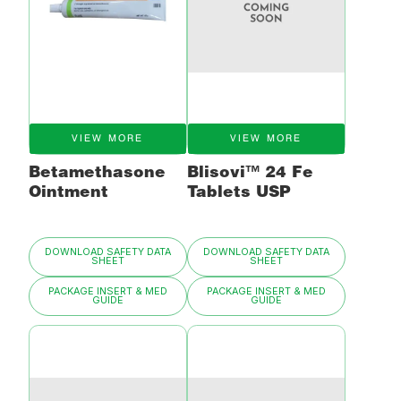
VIEW MORE
VIEW MORE
Betamethasone
Blisovi™ 24 Fe
Ointment
Tablets USP
DOWNLOAD SAFETY DATA
DOWNLOAD SAFETY DATA
SHEET
SHEET
PACKAGE INSERT & MED
PACKAGE INSERT & MED
GUIDE
GUIDE