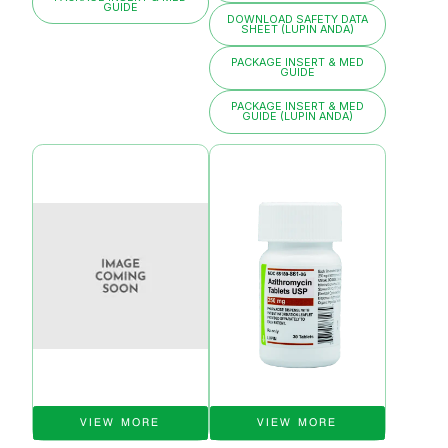
GUIDE
DOWNLOAD SAFETY DATA
SHEET (LUPIN ANDA)
PACKAGE INSERT & MED
GUIDE
PACKAGE INSERT & MED
GUIDE (LUPIN ANDA)
VIEW MORE
VIEW MORE