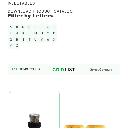
INJECTABLES
DOWNLOAD PRODUCT CATALOG
Filter by Letters
A
B
C
D
E
F
G
H
I
J
K
L
M
N
O
P
Q
R
S
T
U
V
W
X
Y
Z
LIST
GRID
ITEMS FOUND
Select Category
152