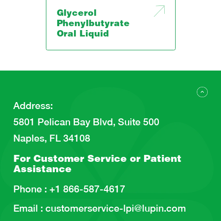
Glycerol
Phenylbutyrate
Oral Liquid
Address
:
5801 Pelican Bay Blvd, Suite 500
Naples, FL 34108
For Customer Service or
Patient
Assistance
Phone :
+1 866-587-4617
Email :
customerservice-lpi@lupin.com