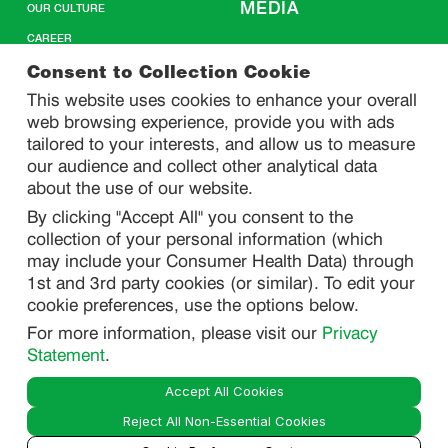
MEDIA
OUR CULTURE
CAREER
CONTACT US
Consent to Collection Cookie
This website uses cookies to enhance your overall
web browsing experience, provide you with ads
SITEMAP
tailored to your interests, and allow us to measure
our audience and collect other analytical data
about the use of our website.
PRIVACY
By clicking "Accept All" you consent to the
DO NOT SELL/ SHARE MY PERSONAL INFORMATION
collection of your personal information (which
PRIVACY STATEMENT
may include your Consumer Health Data) through
1st and 3rd party cookies (or similar). To edit your
PHARMACOVIGILANCE PRIVACY STATEMENT
cookie preferences, use the options below.
CONSUMER HEALTH DATA PRIVACY STATEMENT
For more information, please visit our
Privacy
NOTICE AT COLLECTION
Statement
.
Accept All Cookies
LEGAL
Reject All Non-Essential Cookies
TERMS OF USE