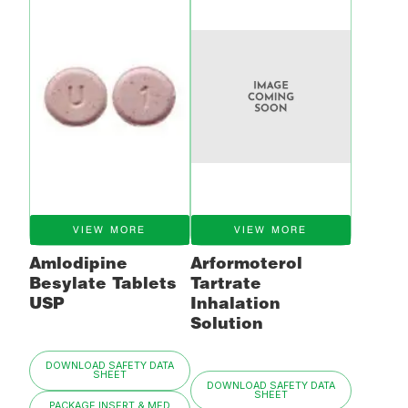
VIEW MORE
VIEW MORE
Amlodipine
Arformoterol
Besylate Tablets
Tartrate
USP
Inhalation
Solution
DOWNLOAD SAFETY DATA
SHEET
DOWNLOAD SAFETY DATA
SHEET
PACKAGE INSERT & MED