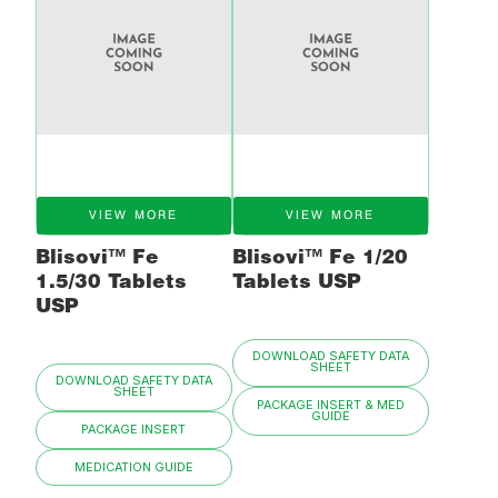
VIEW MORE
VIEW MORE
Blisovi™ Fe
Blisovi™ Fe 1/20
1.5/30 Tablets
Tablets USP
USP
DOWNLOAD SAFETY DATA
SHEET
DOWNLOAD SAFETY DATA
SHEET
PACKAGE INSERT & MED
GUIDE
PACKAGE INSERT
MEDICATION GUIDE