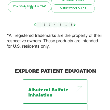
PACKAGE INSERT
PACKAGE INSERT & MED
GUIDE
MEDICATION GUIDE
1
2
3
4
5
...
13
*All registered trademarks are the property of their
respective owners. These products are intended
for U.S. residents only.
EXPLORE PATIENT EDUCATION
Albuterol Sulfate
Inhalation