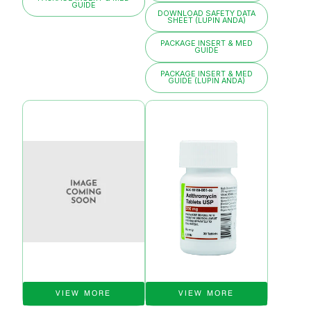
GUIDE
DOWNLOAD SAFETY DATA
SHEET (LUPIN ANDA)
PACKAGE INSERT & MED
GUIDE
PACKAGE INSERT & MED
GUIDE (LUPIN ANDA)
VIEW MORE
VIEW MORE