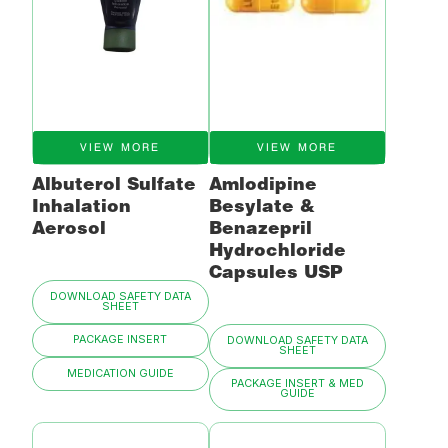
VIEW MORE
VIEW MORE
Albuterol Sulfate
Amlodipine
Inhalation
Besylate &
Aerosol
Benazepril
Hydrochloride
Capsules USP
DOWNLOAD SAFETY DATA
SHEET
PACKAGE INSERT
DOWNLOAD SAFETY DATA
SHEET
MEDICATION GUIDE
PACKAGE INSERT & MED
GUIDE