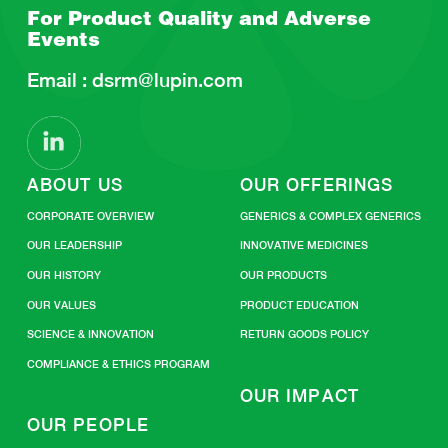
For Product Quality and
Adverse
Events
Email :
dsrm@lupin.com
ABOUT US
OUR OFFERINGS
CORPORATE OVERVIEW
GENERICS & COMPLEX GENERICS
OUR LEADERSHIP
INNOVATIVE MEDICINES
OUR HISTORY
OUR PRODUCTS
OUR VALUES
PRODUCT EDUCATION
SCIENCE & INNOVATION
RETURN GOODS POLICY
COMPLIANCE & ETHICS PROGRAM
OUR IMPACT
OUR PEOPLE