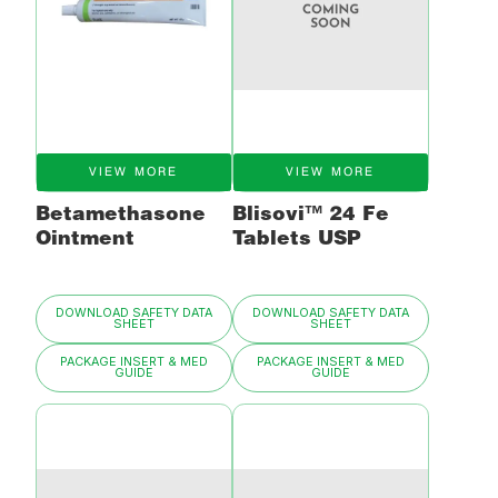
VIEW MORE
VIEW MORE
Betamethasone
Blisovi™ 24 Fe
Ointment
Tablets USP
DOWNLOAD SAFETY DATA
DOWNLOAD SAFETY DATA
SHEET
SHEET
PACKAGE INSERT & MED
PACKAGE INSERT & MED
GUIDE
GUIDE