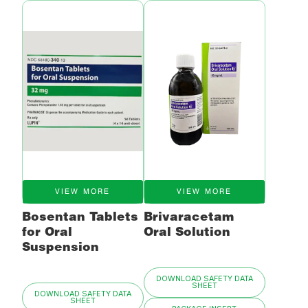
VIEW MORE
VIEW MORE
Bosentan Tablets
Brivaracetam
for Oral
Oral Solution
Suspension
DOWNLOAD SAFETY DATA
SHEET
DOWNLOAD SAFETY DATA
SHEET