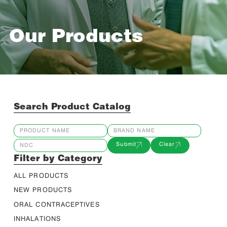
Our Products
Search Product Catalog
Submit
Clear
Filter by Category
ALL PRODUCTS
NEW PRODUCTS
ORAL CONTRACEPTIVES
INHALATIONS