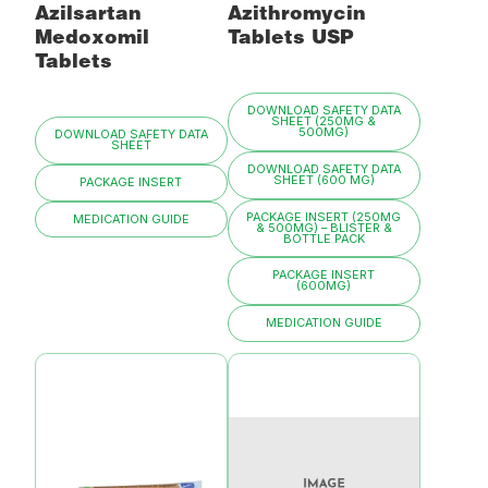
Azilsartan
Azithromycin
Medoxomil
Tablets USP
Tablets
DOWNLOAD SAFETY DATA
SHEET (250MG &
500MG)
DOWNLOAD SAFETY DATA
SHEET
DOWNLOAD SAFETY DATA
SHEET (600 MG)
PACKAGE INSERT
PACKAGE INSERT (250MG
MEDICATION GUIDE
& 500MG) – BLISTER &
BOTTLE PACK
PACKAGE INSERT
(600MG)
MEDICATION GUIDE