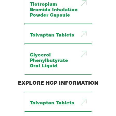
Tiotropium
Bromide Inhalation
Powder Capsule
Tolvaptan Tablets
Glycerol
Phenylbutyrate
Oral Liquid
EXPLORE HCP INFORMATION
Tolvaptan Tablets