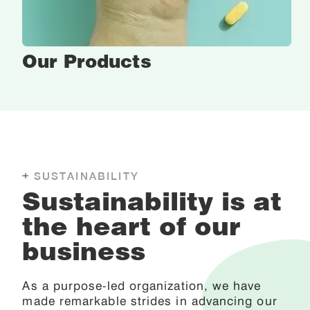
Our
Products
SUSTAINABILITY
Sustainability is at
the heart of our
business
As a purpose-led organization, we have
made remarkable strides in advancing our