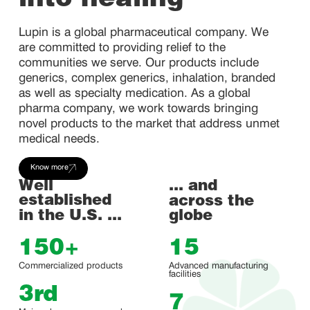
into healing
Lupin is a global pharmaceutical company. We
are committed to providing relief to the
communities we serve. Our products include
generics, complex generics, inhalation, branded
as well as specialty medication. As a global
pharma company, we work towards bringing
novel products to the market that address unmet
medical needs.
Know more
Well
... and
established
across the
in the U.S. ...
globe
150
+
15
Commercialized products
Advanced manufacturing
facilities
3
rd
7