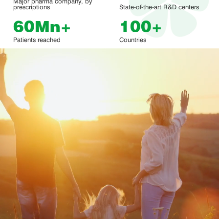
Major pharma company, by
prescriptions
State-of-the-art R&D centers
60
Mn
+
100
+
Patients reached
Countries