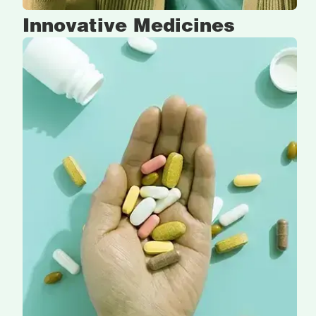
Innovative
Medicines