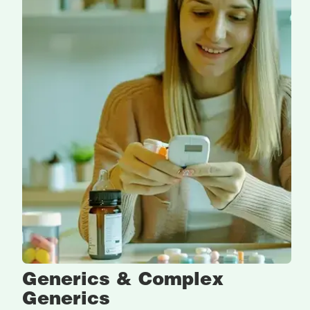
Generics & Complex
Generics