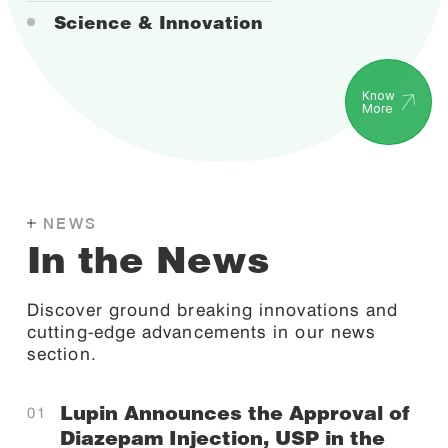
Science & Innovation
Know
More
NEWS
In the News
Discover ground breaking innovations and
cutting-edge advancements in our news
section.
Lupin Announces the Approval of
Diazepam Injection, USP in the