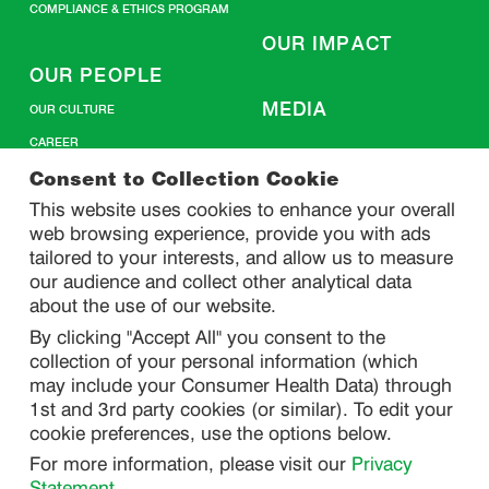
COMPLIANCE & ETHICS PROGRAM
OUR IMPACT
OUR PEOPLE
MEDIA
OUR CULTURE
CAREER
CONTACT US
Consent to Collection Cookie
This website uses cookies to enhance your overall
web browsing experience, provide you with ads
SITEMAP
tailored to your interests, and allow us to measure
our audience and collect other analytical data
about the use of our website.
PRIVACY
By clicking "Accept All" you consent to the
DO NOT SELL/ SHARE MY PERSONAL INFORMATION
collection of your personal information (which
PRIVACY STATEMENT
may include your Consumer Health Data) through
1st and 3rd party cookies (or similar). To edit your
PHARMACOVIGILANCE PRIVACY STATEMENT
cookie preferences, use the options below.
CONSUMER HEALTH DATA PRIVACY STATEMENT
For more information, please visit our
Privacy
NOTICE AT COLLECTION
Statement
.