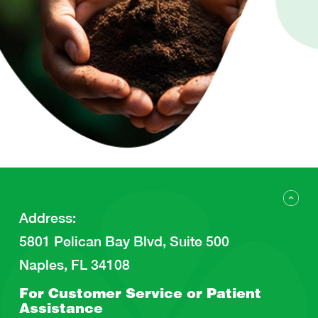
Address
:
5801 Pelican Bay Blvd, Suite 500
Naples, FL 34108
For Customer Service or
Patient
Assistance