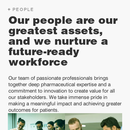
PEOPLE
Our people are our
greatest assets,
and we nurture a
future-ready
workforce
Our team of passionate professionals brings
together deep pharmaceutical expertise and a
commitment to innovation to create value for all
our stakeholders. We take immense pride in
making a meaningful impact and achieving greater
outcomes for patients.