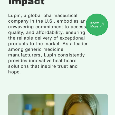
Impact
Lupin, a global pharmaceutical
company in the U.S., embodies an
Know
unwavering commitment to access,
More
quality, and affordability, ensuring
the reliable delivery of exceptional
products to the market. As a leader
among generic medicine
manufacturers, Lupin consistently
provides innovative healthcare
solutions that inspire trust and
hope.