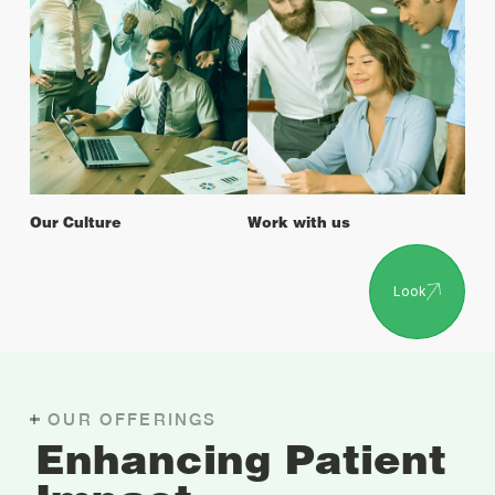
Our Culture
Work with us
Look
OUR OFFERINGS
Enhancing Patient