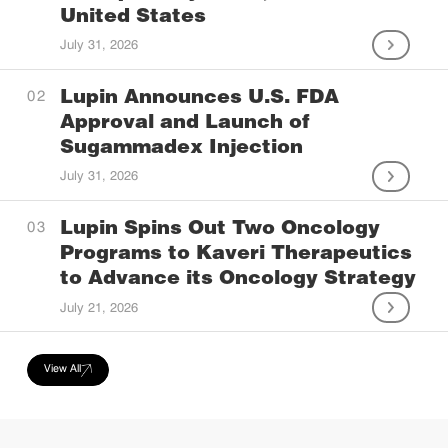
United States
July 31, 2026
Lupin Announces U.S. FDA
Approval and Launch of
Sugammadex Injection
July 31, 2026
Lupin Spins Out Two Oncology
Programs to Kaveri Therapeutics
to Advance its Oncology Strategy
July 21, 2026
View All