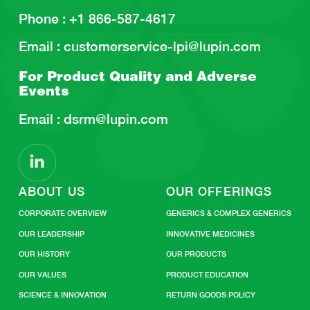
Phone :
+1 866-587-4617
Email :
customerservice-lpi@lupin.com
For Product Quality and
Adverse
Events
Email :
dsrm@lupin.com
ABOUT US
OUR OFFERINGS
CORPORATE OVERVIEW
GENERICS & COMPLEX GENERICS
OUR LEADERSHIP
INNOVATIVE MEDICINES
OUR HISTORY
OUR PRODUCTS
OUR VALUES
PRODUCT EDUCATION
SCIENCE & INNOVATION
RETURN GOODS POLICY