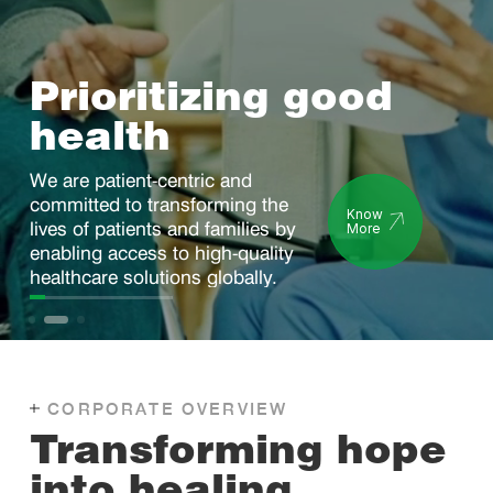
Advancing
healthcare
through innovation
We are committed to building a
robust product portfolio driven by
Know
science and technology.
More
CORPORATE OVERVIEW
Transforming hope