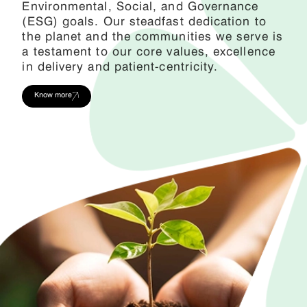
Environmental, Social, and Governance
(ESG) goals. Our steadfast dedication to
the planet and the communities we serve is
a testament to our core values, excellence
in delivery and patient-centricity.
Know more