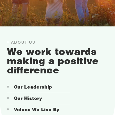
ABOUT US
We work towards
making a positive
difference
Our Leadership
Our History
Values We Live By