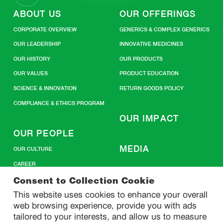
ABOUT US
OUR OFFERINGS
CORPORATE OVERVIEW
GENERICS & COMPLEX GENERICS
OUR LEADERSHIP
INNOVATIVE MEDICINES
OUR HISTORY
OUR PRODUCTS
OUR VALUES
PRODUCT EDUCATION
SCIENCE & INNOVATION
RETURN GOODS POLICY
COMPLIANCE & ETHICS PROGRAM
OUR IMPACT
OUR PEOPLE
MEDIA
OUR CULTURE
CAREER
CONTACT US
Consent to Collection Cookie
This website uses cookies to enhance your overall
web browsing experience, provide you with ads
SITEMAP
tailored to your interests, and allow us to measure