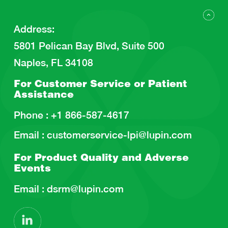
Address
:
5801 Pelican Bay Blvd, Suite 500
Naples, FL 34108
For Customer Service or
Patient
Assistance
Phone :
+1 866-587-4617
Email :
customerservice-lpi@lupin.com
For Product Quality and
Adverse
Events
Email :
dsrm@lupin.com