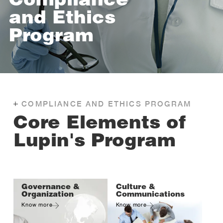
Compliance
and Ethics
Program
COMPLIANCE AND ETHICS PROGRAM
Core Elements of
Lupin's Program
Governance &
Culture &
Organization
Communications
Know more
Know more