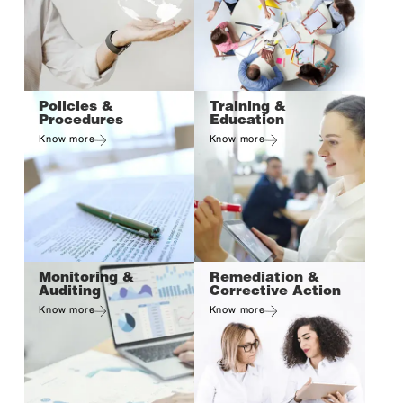
Policies &
Training &
Procedures
Education
Know more
Know more
Monitoring &
Remediation &
Auditing
Corrective Action
Know more
Know more