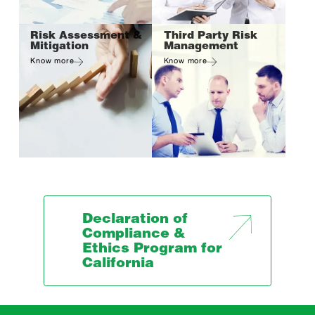
Risk Assessment &
Third Party Risk
Mitigation
Management
Know more
Know more
Declaration of
Compliance &
Ethics Program for
California