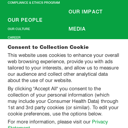
COMPLIANCE & ETHICS PROGRAM
OUR IMPACT
OUR PEOPLE
MEDIA
OUR CULTURE
CAREER
CONTACT US
Consent to Collection Cookie
This website uses cookies to enhance your overall
web browsing experience, provide you with ads
SITEMAP
tailored to your interests, and allow us to measure
our audience and collect other analytical data
about the use of our website.
PRIVACY
By clicking "Accept All" you consent to the
DO NOT SELL/ SHARE MY PERSONAL INFORMATION
collection of your personal information (which
PRIVACY STATEMENT
may include your Consumer Health Data) through
1st and 3rd party cookies (or similar). To edit your
PHARMACOVIGILANCE PRIVACY STATEMENT
cookie preferences, use the options below.
CONSUMER HEALTH DATA PRIVACY STATEMENT
For more information, please visit our
Privacy
NOTICE AT COLLECTION
Statement
.