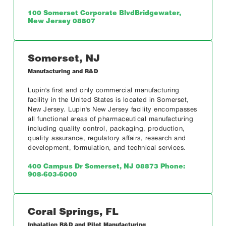
100 Somerset Corporate Blvd
Bridgewater,
New Jersey 08807
Somerset, NJ
Manufacturing and R&D
Lupin's first and only commercial manufacturing
facility in the United States is located in Somerset,
New Jersey. Lupin's New Jersey facility encompasses
all functional areas of pharmaceutical manufacturing
including quality control, packaging, production,
quality assurance, regulatory affairs, research and
development, formulation, and technical services.
400 Campus Dr
Somerset, NJ 08873
Phone:
908-603-6000
Coral Springs, FL
Inhalation R&D and Pilot Manufacturing