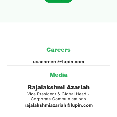
Careers
usacareers@lupin.com
Media
Rajalakshmi Azariah
Vice President & Global Head -
Corporate Communications
rajalakshmiazariah@lupin.com