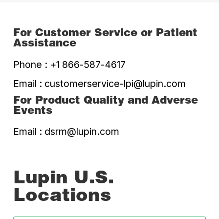
For Customer Service or
Patient
Assistance
Phone :
+1 866-587-4617
Email :
customerservice-lpi@lupin.com
For Product Quality and
Adverse
Events
Email :
dsrm@lupin.com
Lupin U.S.
Locations