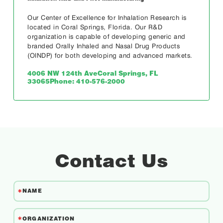
Our Center of Excellence for Inhalation Research is
located in Coral Springs, Florida. Our R&D
organization is capable of developing generic and
branded Orally Inhaled and Nasal Drug Products
(OINDP) for both developing and advanced markets.
4006 NW 124th Ave
Coral Springs, FL
33065
Phone: 410-576-2000
Contact Us