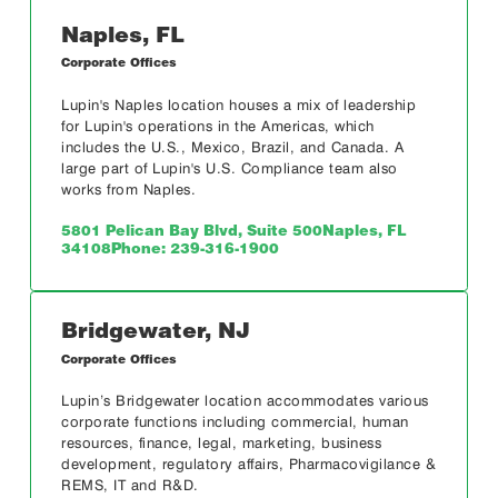
Naples, FL
Corporate Offices
Lupin's Naples location houses a mix of leadership
for Lupin's operations in the Americas, which
includes the U.S., Mexico, Brazil, and Canada. A
large part of Lupin's U.S. Compliance team also
works from Naples.
5801 Pelican Bay Blvd, Suite 500
Naples, FL
34108
Phone: 239-316-1900
Bridgewater, NJ
Corporate Offices
Lupin’s Bridgewater location accommodates various
corporate functions including commercial, human
resources, finance, legal, marketing, business
development, regulatory affairs, Pharmacovigilance &
REMS, IT and R&D.