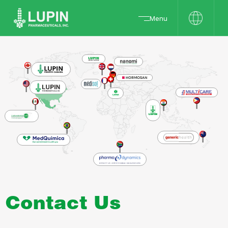
Menu
Contact Us