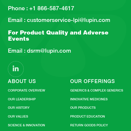
Phone :
+1 866-587-4617
Email :
customerservice-lpi@lupin.com
For Product Quality and
Adverse
Events
Email :
dsrm@lupin.com
ABOUT US
OUR OFFERINGS
CORPORATE OVERVIEW
GENERICS & COMPLEX GENERICS
OUR LEADERSHIP
INNOVATIVE MEDICINES
OUR HISTORY
OUR PRODUCTS
OUR VALUES
PRODUCT EDUCATION
SCIENCE & INNOVATION
RETURN GOODS POLICY