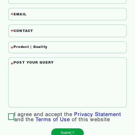
I agree and accept the
Privacy Statement
and the
Terms of Use
of this website
Submit