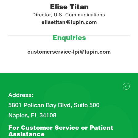
Elise Titan
Director, U.S. Communications
elisetitan@lupin.com
Enquiries
customerservice-lpi@lupin.com
Address
:
5801 Pelican Bay Blvd, Suite 500
Naples, FL 34108
For Customer Service or
Patient
Assistance