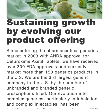
Sustaining growth
by evolving our
product offering
Since entering the pharmaceutical generics
market in 2003 with ANDA approval for
Cefuroxime Axetil Tablets, we have received
over 300 FDA approvals and currently
market more than 150 generics products in
the U.S. We are the 3rd largest generic
company in the U.S. by the number of
unbranded and branded generic
prescriptions filled. Our evolution into
complex generics, particularly in inhalation
and complex injectables, has been