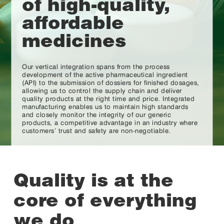
of high-quality,
affordable
medicines
Our vertical integration spans from the process
development of the active pharmaceutical ingredient
(API) to the submission of dossiers for finished dosages,
allowing us to control the supply chain and deliver
quality products at the right time and price. Integrated
manufacturing enables us to maintain high standards
and closely monitor the integrity of our generic
products, a competitive advantage in an industry where
customers’ trust and safety are non-negotiable.
Quality is at the
core of everything
we do