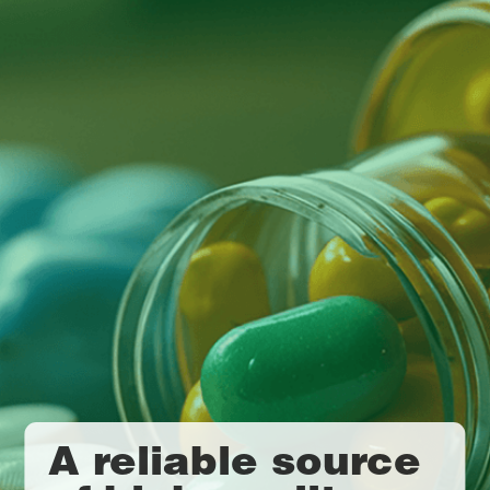
A reliable source