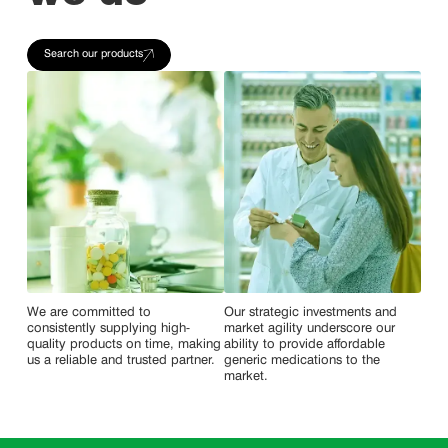
Search our products
We are committed to
Our strategic investments and
consistently supplying high-
market agility underscore our
quality products on time, making
ability to provide affordable
us a reliable and trusted partner.
generic medications to the
market.