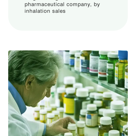
pharmaceutical company, by
inhalation sales