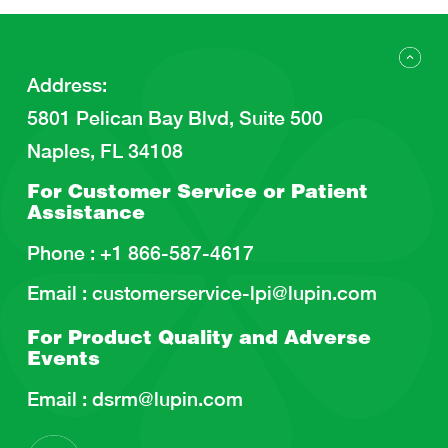
Address
:
5801 Pelican Bay Blvd, Suite 500
Naples, FL 34108
For Customer Service or
Patient
Assistance
Phone :
+1 866-587-4617
Email :
customerservice-lpi@lupin.com
For Product Quality and
Adverse
Events
Email :
dsrm@lupin.com