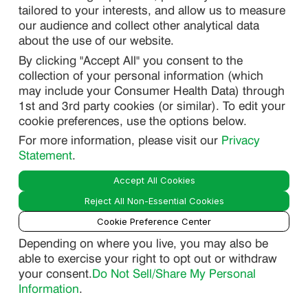
tailored to your interests, and allow us to measure
our audience and collect other analytical data
about the use of our website.
PRIVACY
By clicking "Accept All" you consent to the
DO NOT SELL/ SHARE MY PERSONAL INFORMATION
collection of your personal information (which
PRIVACY STATEMENT
may include your Consumer Health Data) through
1st and 3rd party cookies (or similar). To edit your
PHARMACOVIGILANCE PRIVACY STATEMENT
cookie preferences, use the options below.
CONSUMER HEALTH DATA PRIVACY STATEMENT
For more information, please visit our
Privacy
NOTICE AT COLLECTION
Statement
.
Accept All Cookies
LEGAL
Reject All Non-Essential Cookies
TERMS OF USE
Cookie Preference Center
Depending on where you live, you may also be
able to exercise your right to opt out or withdraw
Smart
your consent.
Do Not Sell/Share My Personal
© 2026 Lupin Pharmaceuticals, Inc. All Rights Reserved.
Guide
Information
.