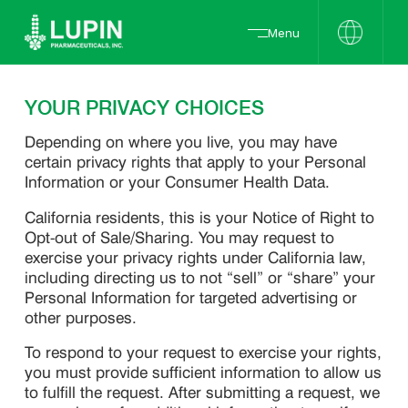
Menu
YOUR PRIVACY CHOICES
Depending on where you live, you may have
certain privacy rights that apply to your Personal
Information or your Consumer Health Data.
California residents, this is your Notice of Right to
Opt-out of Sale/Sharing. You may request to
exercise your privacy rights under California law,
including directing us to not “sell” or “share” your
Personal Information for targeted advertising or
other purposes.
To respond to your request to exercise your rights,
you must provide sufficient information to allow us
to fulfill the request. After submitting a request, we