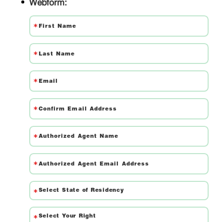
Webform: