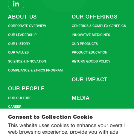
ABOUT US
OUR OFFERINGS
CORPORATE OVERVIEW
GENERICS & COMPLEX GENERICS
OUR LEADERSHIP
INNOVATIVE MEDICINES
OUR HISTORY
OUR PRODUCTS
OUR VALUES
PRODUCT EDUCATION
SCIENCE & INNOVATION
RETURN GOODS POLICY
COMPLIANCE & ETHICS PROGRAM
OUR IMPACT
OUR PEOPLE
MEDIA
OUR CULTURE
CAREER
CONTACT US
Consent to Collection Cookie
This website uses cookies to enhance your overall
web browsing experience, provide you with ads
SITEMAP