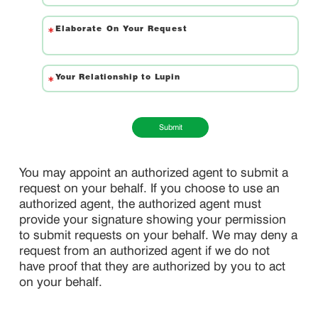
Submit
You may appoint an authorized agent to submit a
request on your behalf. If you choose to use an
authorized agent, the authorized agent must
provide your signature showing your permission
to submit requests on your behalf. We may deny a
request from an authorized agent if we do not
have proof that they are authorized by you to act
on your behalf.