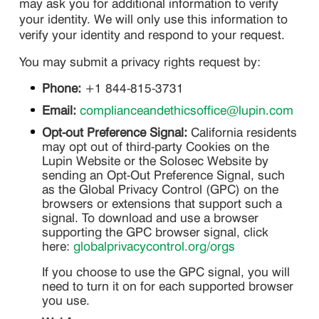
may ask you for additional information to verify
your identity. We will only use this information to
verify your identity and respond to your request.
You may submit a privacy rights request by:
Phone:
+1 844-815-3731
Email:
complianceandethicsoffice@lupin.com
Opt-out Preference Signal:
California residents
may opt out of third-party Cookies on the
Lupin Website or the Solosec Website by
sending an Opt-Out Preference Signal, such
as the Global Privacy Control (GPC) on the
browsers or extensions that support such a
signal. To download and use a browser
supporting the GPC browser signal, click
here:
globalprivacycontrol.org/orgs
If you choose to use the GPC signal, you will
need to turn it on for each supported browser
you use.