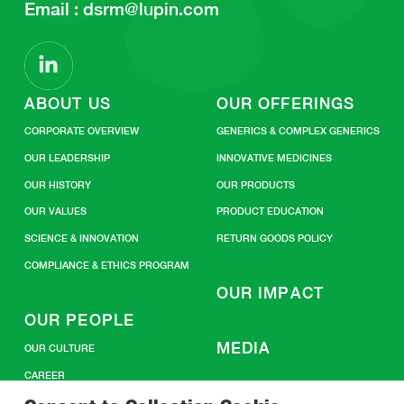
Email :
dsrm@lupin.com
ABOUT US
OUR OFFERINGS
CORPORATE OVERVIEW
GENERICS & COMPLEX GENERICS
OUR LEADERSHIP
INNOVATIVE MEDICINES
OUR HISTORY
OUR PRODUCTS
OUR VALUES
PRODUCT EDUCATION
SCIENCE & INNOVATION
RETURN GOODS POLICY
COMPLIANCE & ETHICS PROGRAM
OUR IMPACT
OUR PEOPLE
MEDIA
OUR CULTURE
CAREER
CONTACT US