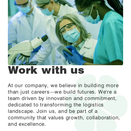
Work with us
At our company, we believe in building more
than just careers—we build futures. We're a
team driven by innovation and commitment,
dedicated to transforming the logistics
landscape. Join us, and be part of a
community that values growth, collaboration,
and excellence.