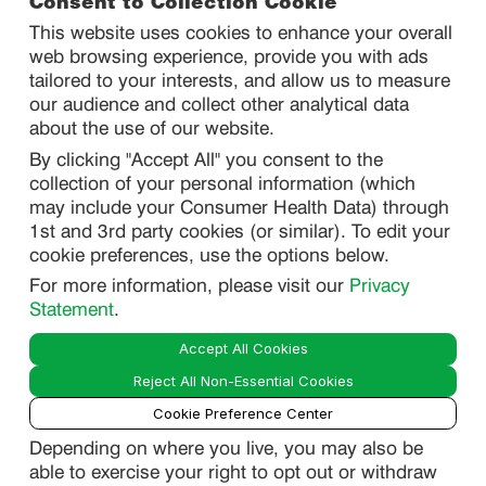
Consent to Collection Cookie
This website uses cookies to enhance your overall
web browsing experience, provide you with ads
SITEMAP
tailored to your interests, and allow us to measure
our audience and collect other analytical data
about the use of our website.
PRIVACY
By clicking "Accept All" you consent to the
DO NOT SELL/ SHARE MY PERSONAL INFORMATION
collection of your personal information (which
PRIVACY STATEMENT
may include your Consumer Health Data) through
1st and 3rd party cookies (or similar). To edit your
PHARMACOVIGILANCE PRIVACY STATEMENT
cookie preferences, use the options below.
CONSUMER HEALTH DATA PRIVACY STATEMENT
For more information, please visit our
Privacy
NOTICE AT COLLECTION
Statement
.
Accept All Cookies
LEGAL
Reject All Non-Essential Cookies
TERMS OF USE
Cookie Preference Center
Depending on where you live, you may also be
able to exercise your right to opt out or withdraw