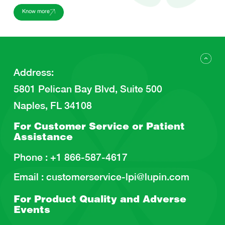
Know more
Address
:
5801 Pelican Bay Blvd, Suite 500
Naples, FL 34108
For Customer Service or
Patient
Assistance
Phone :
+1 866-587-4617
Email :
customerservice-lpi@lupin.com
For Product Quality and
Adverse
Events