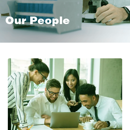
Our People