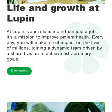
Life and growth at
Lupin
At Lupin, your role is more than just a job —
it's a mission to improve patient health. Every
day, you will make a real impact on the lives
of millions, joining a dynamic team driven by
a shared vision to achieve extraordinary
goals.
Know more