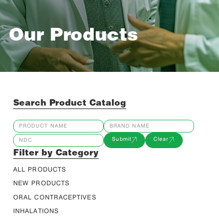
Our Products
Search Product Catalog
Submit
Clear
Filter by Category
ALL PRODUCTS
NEW PRODUCTS
ORAL CONTRACEPTIVES
INHALATIONS