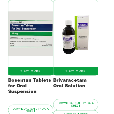
VIEW MORE
VIEW MORE
Bosentan Tablets
Brivaracetam
for Oral
Oral Solution
Suspension
DOWNLOAD SAFETY DATA
SHEET
DOWNLOAD SAFETY DATA
SHEET