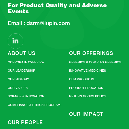
For Product Quality and
Adverse
Events
Email :
dsrm@lupin.com
ABOUT US
OUR OFFERINGS
CORPORATE OVERVIEW
GENERICS & COMPLEX GENERICS
OUR LEADERSHIP
INNOVATIVE MEDICINES
OUR HISTORY
OUR PRODUCTS
OUR VALUES
PRODUCT EDUCATION
SCIENCE & INNOVATION
RETURN GOODS POLICY
COMPLIANCE & ETHICS PROGRAM
OUR IMPACT
OUR PEOPLE