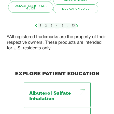
PACKAGE INSERT
PACKAGE INSERT & MED
GUIDE
MEDICATION GUIDE
1
2
3
4
5
...
13
*All registered trademarks are the property of their
respective owners. These products are intended
for U.S. residents only.
EXPLORE PATIENT EDUCATION
Albuterol Sulfate
Inhalation