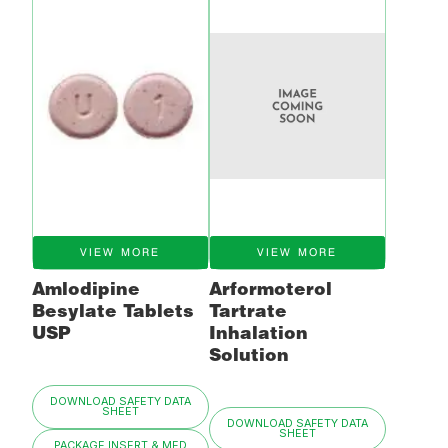
VIEW MORE
VIEW MORE
Amlodipine
Arformoterol
Besylate Tablets
Tartrate
USP
Inhalation
Solution
DOWNLOAD SAFETY DATA
SHEET
DOWNLOAD SAFETY DATA
SHEET
PACKAGE INSERT & MED