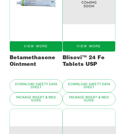
VIEW MORE
VIEW MORE
Betamethasone
Blisovi™ 24 Fe
Ointment
Tablets USP
DOWNLOAD SAFETY DATA
DOWNLOAD SAFETY DATA
SHEET
SHEET
PACKAGE INSERT & MED
PACKAGE INSERT & MED
GUIDE
GUIDE