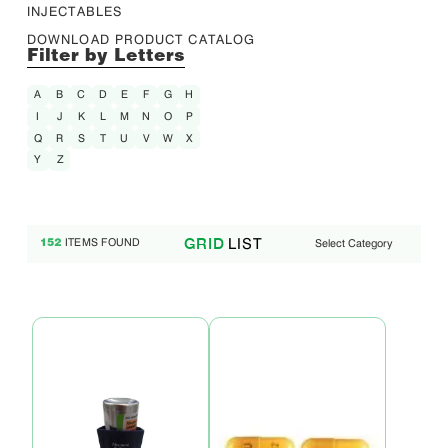
INJECTABLES
DOWNLOAD PRODUCT CATALOG
Filter by Letters
A
B
C
D
E
F
G
H
I
J
K
L
M
N
O
P
Q
R
S
T
U
V
W
X
Y
Z
LIST
GRID
ITEMS FOUND
Select Category
152