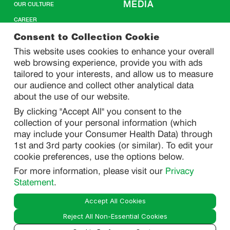
MEDIA
OUR CULTURE
CAREER
CONTACT US
Consent to Collection Cookie
This website uses cookies to enhance your overall
web browsing experience, provide you with ads
SITEMAP
tailored to your interests, and allow us to measure
our audience and collect other analytical data
about the use of our website.
PRIVACY
By clicking "Accept All" you consent to the
DO NOT SELL/ SHARE MY PERSONAL INFORMATION
collection of your personal information (which
PRIVACY STATEMENT
may include your Consumer Health Data) through
1st and 3rd party cookies (or similar). To edit your
PHARMACOVIGILANCE PRIVACY STATEMENT
cookie preferences, use the options below.
CONSUMER HEALTH DATA PRIVACY STATEMENT
For more information, please visit our
Privacy
NOTICE AT COLLECTION
Statement
.
Accept All Cookies
LEGAL
Reject All Non-Essential Cookies
TERMS OF USE