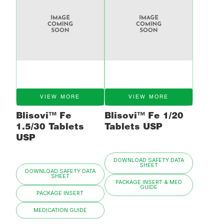
VIEW MORE
VIEW MORE
Blisovi™ Fe
Blisovi™ Fe 1/20
1.5/30 Tablets
Tablets USP
USP
DOWNLOAD SAFETY DATA
SHEET
DOWNLOAD SAFETY DATA
SHEET
PACKAGE INSERT & MED
GUIDE
PACKAGE INSERT
MEDICATION GUIDE