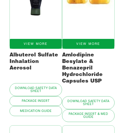
VIEW MORE
VIEW MORE
Albuterol Sulfate
Amlodipine
Inhalation
Besylate &
Aerosol
Benazepril
Hydrochloride
Capsules USP
DOWNLOAD SAFETY DATA
SHEET
PACKAGE INSERT
DOWNLOAD SAFETY DATA
SHEET
MEDICATION GUIDE
PACKAGE INSERT & MED
GUIDE