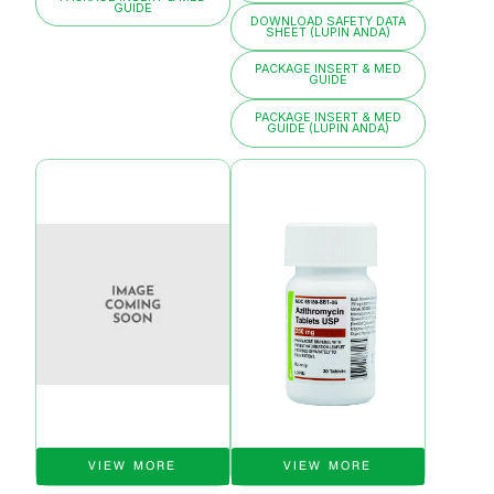
GUIDE
DOWNLOAD SAFETY DATA
SHEET (LUPIN ANDA)
PACKAGE INSERT & MED
GUIDE
PACKAGE INSERT & MED
GUIDE (LUPIN ANDA)
VIEW MORE
VIEW MORE