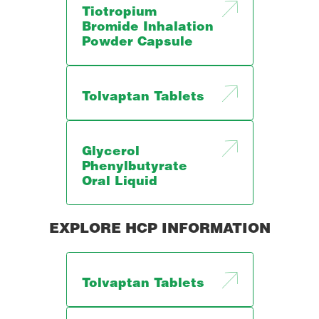
Tiotropium
Bromide Inhalation
Powder Capsule
Tolvaptan Tablets
Glycerol
Phenylbutyrate
Oral Liquid
EXPLORE HCP INFORMATION
Tolvaptan Tablets