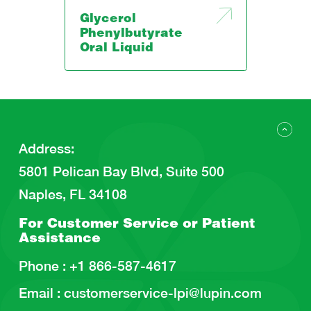
Glycerol
Phenylbutyrate
Oral Liquid
Address
:
5801 Pelican Bay Blvd, Suite 500
Naples, FL 34108
For Customer Service or
Patient
Assistance
Phone :
+1 866-587-4617
Email :
customerservice-lpi@lupin.com