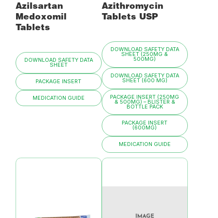
Azilsartan
Azithromycin
Medoxomil
Tablets USP
Tablets
DOWNLOAD SAFETY DATA
SHEET (250MG &
500MG)
DOWNLOAD SAFETY DATA
SHEET
DOWNLOAD SAFETY DATA
SHEET (600 MG)
PACKAGE INSERT
PACKAGE INSERT (250MG
MEDICATION GUIDE
& 500MG) – BLISTER &
BOTTLE PACK
PACKAGE INSERT
(600MG)
MEDICATION GUIDE