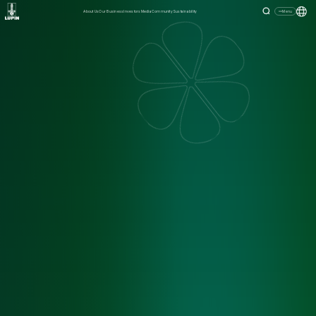
About Us
Our Business
Investors
Media
Community
Sustainability
Menu