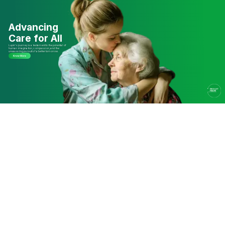
Advancing
Care for All
Lupin’s journey is a testament to the potential of
human imagination, compassion, and the
unwavering pursuit of a better tomorrow.
Know More
The Lupin Story
Driven by Science,