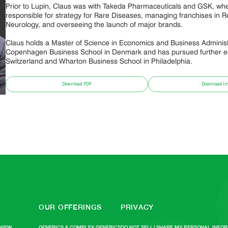
Prior to Lupin, Claus was with Takeda Pharmaceuticals and GSK, wh
responsible for strategy for Rare Diseases, managing franchises in R
Neurology, and overseeing the launch of major brands.
Claus holds a Master of Science in Economics and Business Administ
Copenhagen Business School in Denmark and has pursued further ed
Switzerland and Wharton Business School in Philadelphia.
Download PDF
Download I
OUR OFFERINGS
PRIVACY
VIEW
GENERICS & COMPLEX GENERICS
DO NOT SELL/ SHARE MY PERSONAL INFO