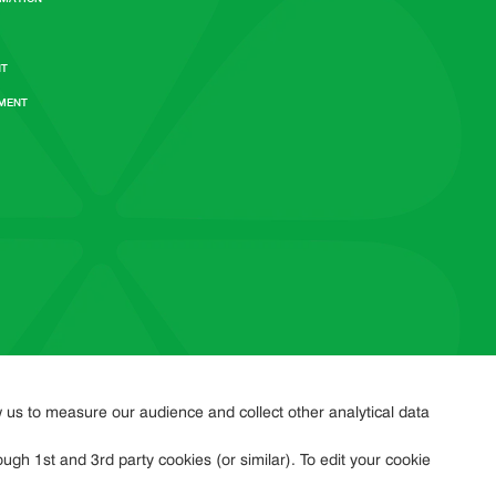
NT
EMENT
w us to measure our audience and collect other analytical data
ugh 1st and 3rd party cookies (or similar). To edit your cookie