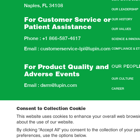
Naples, FL 34108
OUR LEADERSHIP
For Customer Service or
OUR HISTORY
Patient Assistance
OUR VALUES
Phone :
+1 866-587-4617
SCIENCE & INNOV
Email :
customerservice-lpi@lupin.com
COMPLIANCE & E
OUR PEOPL
For Product Quality and
Adverse Events
OUR CULTURE
Email :
dsrm@lupin.com
CAREER
Consent to Collection Cookie
This website uses cookies to enhance your overall web browsing
about the use of our website.
By clicking "Accept All" you consent to the collection of your 
preferences, use the options below.