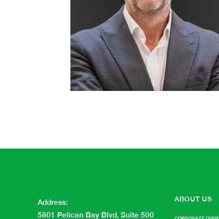
ABOUT US
Address
:
5801 Pelican Bay Blvd, Suite 500
CORPORATE OVER