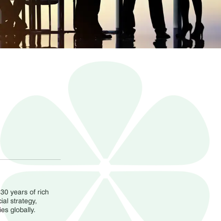
30 years of rich
al strategy,
s globally.