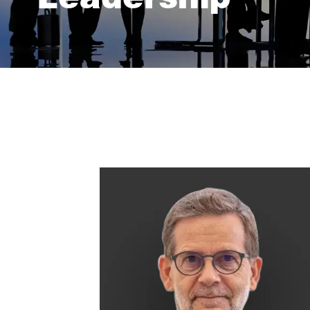
Leadership