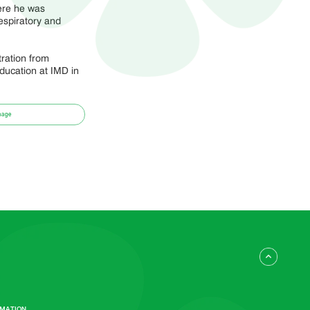
ere he was
espiratory and
ration from
ucation at IMD in
mage
RMATION