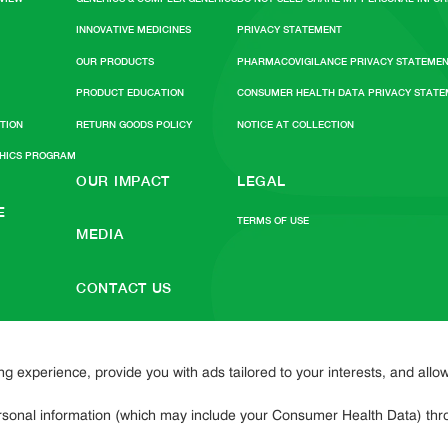
INNOVATIVE MEDICINES
PRIVACY STATEMENT
OUR PRODUCTS
PHARMACOVIGILANCE PRIVACY STATEME
PRODUCT EDUCATION
CONSUMER HEALTH DATA PRIVACY STAT
ATION
RETURN GOODS POLICY
NOTICE AT COLLECTION
THICS PROGRAM
OUR IMPACT
LEGAL
E
TERMS OF USE
MEDIA
CONTACT US
SITEMAP
 experience, provide you with ads tailored to your interests, and allo
personal information (which may include your Consumer Health Data) thro