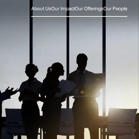
About Us
Our Impact
Our Offerings
Our People