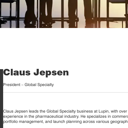
Claus Jepsen
President – Global Specialty
Claus Jepsen leads the Global Specialty business at Lupin, with over 
experience in the pharmaceutical industry. He specializes in commerci
portfolio management, and launch planning across various geographie