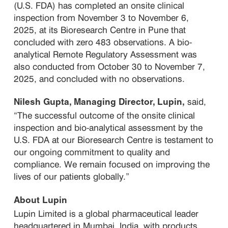
(U.S. FDA) has completed an onsite clinical
inspection from November 3 to November 6,
2025, at its Bioresearch Centre in Pune that
concluded with zero 483 observations. A bio-
analytical Remote Regulatory Assessment was
also conducted from October 30 to November 7,
2025, and concluded with no observations.
said,
Nilesh Gupta, Managing Director, Lupin,
“The successful outcome of the onsite clinical
inspection and bio-analytical assessment by the
U.S. FDA at our Bioresearch Centre is testament to
our ongoing commitment to quality and
compliance. We remain focused on improving the
lives of our patients globally.”
About Lupin
Lupin Limited is a global pharmaceutical leader
headquartered in Mumbai, India, with products