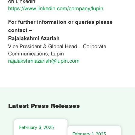
on LinkedIn
https://www.linkedin.com/company/lupin
For further information or queries please
contact –
Rajalakshmi Azariah
Vice President & Global Head – Corporate
Communications, Lupin
rajalakshmiazariah@lupin.com
Latest Press Releases
February 3, 2025
February 1, 2025