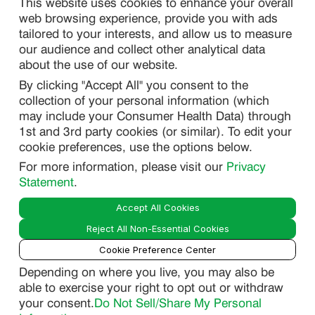
This website uses cookies to enhance your overall
web browsing experience, provide you with ads
SITEMAP
tailored to your interests, and allow us to measure
our audience and collect other analytical data
about the use of our website.
PRIVACY
By clicking "Accept All" you consent to the
DO NOT SELL/ SHARE MY PERSONAL INFORMATION
collection of your personal information (which
PRIVACY STATEMENT
may include your Consumer Health Data) through
1st and 3rd party cookies (or similar). To edit your
PHARMACOVIGILANCE PRIVACY STATEMENT
cookie preferences, use the options below.
CONSUMER HEALTH DATA PRIVACY STATEMENT
For more information, please visit our
Privacy
NOTICE AT COLLECTION
Statement
.
Accept All Cookies
LEGAL
Reject All Non-Essential Cookies
TERMS OF USE
Cookie Preference Center
Depending on where you live, you may also be
able to exercise your right to opt out or withdraw
Smart
your consent.
Do Not Sell/Share My Personal
© 2026 Lupin Pharmaceuticals, Inc. All Rights Reserved.
Guide