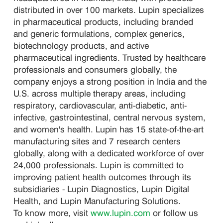
distributed in over 100 markets. Lupin specializes
in pharmaceutical products, including branded
and generic formulations, complex generics,
biotechnology products, and active
pharmaceutical ingredients. Trusted by healthcare
professionals and consumers globally, the
company enjoys a strong position in India and the
U.S. across multiple therapy areas, including
respiratory, cardiovascular, anti-diabetic, anti-
infective, gastrointestinal, central nervous system,
and women's health. Lupin has 15 state-of-the-art
manufacturing sites and 7 research centers
globally, along with a dedicated workforce of over
24,000 professionals. Lupin is committed to
improving patient health outcomes through its
subsidiaries - Lupin Diagnostics, Lupin Digital
Health, and Lupin Manufacturing Solutions.
To know more, visit
www.lupin.com
or follow us