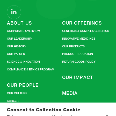
ABOUT US
OUR OFFERINGS
CORPORATE OVERVIEW
GENERICS & COMPLEX GENERICS
OUR LEADERSHIP
INNOVATIVE MEDICINES
OUR HISTORY
OUR PRODUCTS
OUR VALUES
PRODUCT EDUCATION
SCIENCE & INNOVATION
RETURN GOODS POLICY
COMPLIANCE & ETHICS PROGRAM
OUR IMPACT
OUR PEOPLE
MEDIA
OUR CULTURE
CAREER
CONTACT US
Consent to Collection Cookie