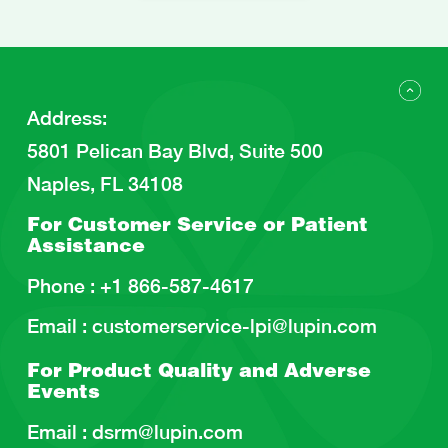
Address
:
5801 Pelican Bay Blvd, Suite 500
Naples, FL 34108
For Customer Service or
Patient
Assistance
Phone :
+1 866-587-4617
Email :
customerservice-lpi@lupin.com
For Product Quality and
Adverse
Events
Email :
dsrm@lupin.com