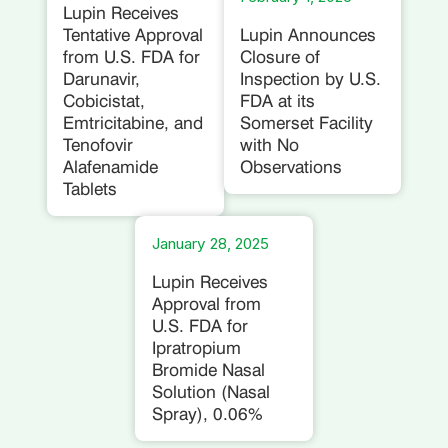
Lupin Receives
Tentative Approval
Lupin Announces
from U.S. FDA for
Closure of
Darunavir,
Inspection by U.S.
Cobicistat,
FDA at its
Emtricitabine, and
Somerset Facility
Tenofovir
with No
Alafenamide
Observations
Tablets
January 28, 2025
Lupin Receives
Approval from
U.S. FDA for
Ipratropium
Bromide Nasal
Solution (Nasal
Spray), 0.06%