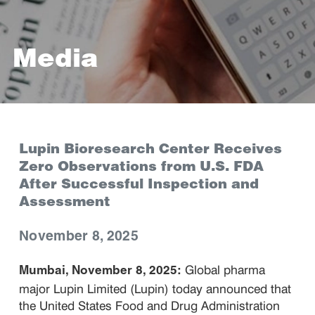
Media
Lupin Bioresearch Center Receives
Zero Observations from U.S. FDA
After Successful Inspection and
Assessment
November 8, 2025
Global pharma
Mumbai, November 8, 2025:
major Lupin Limited (Lupin) today announced that
the United States Food and Drug Administration