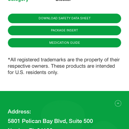
DOWNLOAD SAFETY DATA SHEET
PACKAGE INSERT
MEDICATION GUIDE
*All registered trademarks are the property of their
respective owners. These products are intended
for U.S. residents only.
Address
:
5801 Pelican Bay Blvd, Suite 500