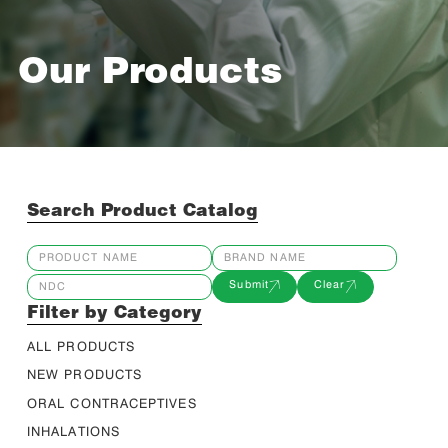
Our Products
Search Product Catalog
Submit
Clear
Filter by Category
ALL PRODUCTS
NEW PRODUCTS
ORAL CONTRACEPTIVES
INHALATIONS