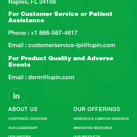
Naples, FL 34108
For Customer Service or
Patient
Assistance
Phone :
+1 866-587-4617
Email :
customerservice-lpi@lupin.com
For Product Quality and
Adverse
Events
Email :
dsrm@lupin.com
ABOUT US
OUR OFFERINGS
CORPORATE OVERVIEW
GENERICS & COMPLEX GENERICS
OUR LEADERSHIP
INNOVATIVE MEDICINES
OUR HISTORY
OUR PRODUCTS