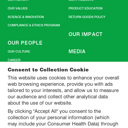
OUR VALUES
PRODUCT EDUCATION
SCIENCE & INNOVATION
RETURN GOODS POLICY
COMPLIANCE & ETHICS PROGRAM
OUR IMPACT
OUR PEOPLE
MEDIA
OUR CULTURE
CAREER
CONTACT US
Consent to Collection Cookie
This website uses cookies to enhance your overall
web browsing experience, provide you with ads
SITEMAP
tailored to your interests, and allow us to measure
our audience and collect other analytical data
about the use of our website.
PRIVACY
By clicking "Accept All" you consent to the
DO NOT SELL/ SHARE MY PERSONAL INFORMATION
collection of your personal information (which
PRIVACY STATEMENT
may include your Consumer Health Data) through