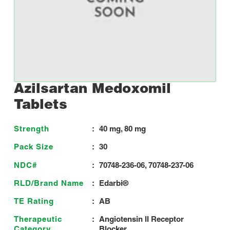
Azilsartan Medoxomil
Tablets
Strength
:
40 mg, 80 mg
Pack Size
:
30
NDC#
:
70748-236-06, 70748-237-06
RLD/Brand Name
:
Edarbi®
TE Rating
:
AB
Therapeutic
:
Angiotensin II Receptor
Category
Blocker