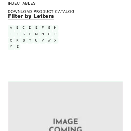
INJECTABLES
DOWNLOAD PRODUCT CATALOG
Filter by Letters
A
B
C
D
E
F
G
H
I
J
K
L
M
N
O
P
Q
R
S
T
U
V
W
X
Y
Z