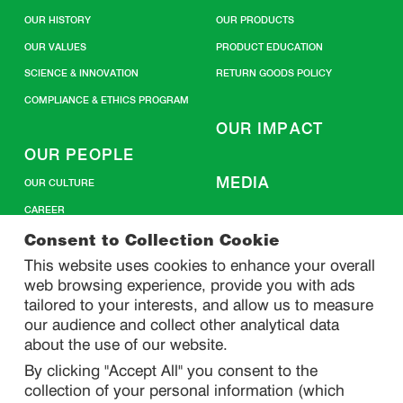
OUR HISTORY
OUR PRODUCTS
OUR VALUES
PRODUCT EDUCATION
SCIENCE & INNOVATION
RETURN GOODS POLICY
COMPLIANCE & ETHICS PROGRAM
OUR IMPACT
OUR PEOPLE
MEDIA
OUR CULTURE
CAREER
CONTACT US
Consent to Collection Cookie
This website uses cookies to enhance your overall
web browsing experience, provide you with ads
SITEMAP
tailored to your interests, and allow us to measure
our audience and collect other analytical data
about the use of our website.
PRIVACY
By clicking "Accept All" you consent to the
DO NOT SELL/ SHARE MY PERSONAL INFORMATION
collection of your personal information (which
PRIVACY STATEMENT