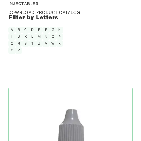
INJECTABLES
DOWNLOAD PRODUCT CATALOG
Filter by Letters
A
B
C
D
E
F
G
H
I
J
K
L
M
N
O
P
Q
R
S
T
U
V
W
X
Y
Z