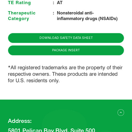
TE Rating
:
AT
Therapeutic
:
Nonsteroidal anti-
Category
inflammatory drugs (NSAIDs)
DOWNLOAD SAFETY DATA SHEET
PACKAGE INSERT
*All registered trademarks are the property of their
respective owners. These products are intended
for U.S. residents only.
Address
:
5801 Pelican Bay Blvd, Suite 500