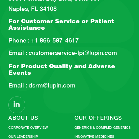
Naples, FL 34108
For Customer Service or
Patient
Assistance
Phone :
+1 866-587-4617
Email :
customerservice-lpi@lupin.com
For Product Quality and
Adverse
Events
Email :
dsrm@lupin.com
ABOUT US
OUR OFFERINGS
CORPORATE OVERVIEW
GENERICS & COMPLEX GENERICS
OUR LEADERSHIP
INNOVATIVE MEDICINES