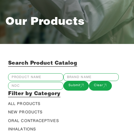
Our Products
Search Product Catalog
Submit
Clear
Filter by Category
ALL PRODUCTS
NEW PRODUCTS
ORAL CONTRACEPTIVES
INHALATIONS