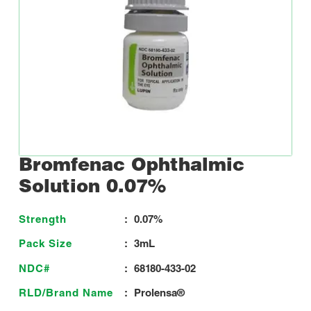
Bromfenac Ophthalmic
Solution 0.07%
Strength
:
0.07%
Pack Size
:
3mL
NDC#
:
68180-433-02
RLD/Brand Name
:
Prolensa®