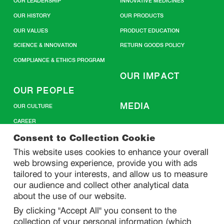
OUR LEADERSHIP
INNOVATIVE MEDICINES
OUR HISTORY
OUR PRODUCTS
OUR VALUES
PRODUCT EDUCATION
SCIENCE & INNOVATION
RETURN GOODS POLICY
COMPLIANCE & ETHICS PROGRAM
OUR IMPACT
OUR PEOPLE
MEDIA
OUR CULTURE
CAREER
CONTACT US
Consent to Collection Cookie
This website uses cookies to enhance your overall
web browsing experience, provide you with ads
SITEMAP
tailored to your interests, and allow us to measure
our audience and collect other analytical data
about the use of our website.
PRIVACY
By clicking "Accept All" you consent to the
DO NOT SELL/ SHARE MY PERSONAL INFORMATION
collection of your personal information (which