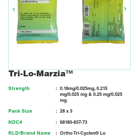
Tri-Lo-Marzia™
Strength
:
0.18mg/0.025mg, 0.215
mg/0.025 mg & 0.25 mg/0.025
mg
Pack Size
:
28 x 3
NDC#
:
68180-837-73
RLD/Brand Name
:
Ortho Tri-Cyclen® Lo