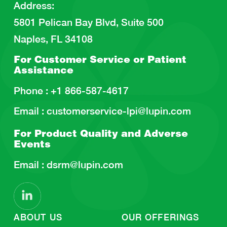
Address
:
5801 Pelican Bay Blvd, Suite 500
Naples, FL 34108
For Customer Service or
Patient
Assistance
Phone :
+1 866-587-4617
Email :
customerservice-lpi@lupin.com
For Product Quality and
Adverse
Events
Email :
dsrm@lupin.com
ABOUT US
OUR OFFERINGS