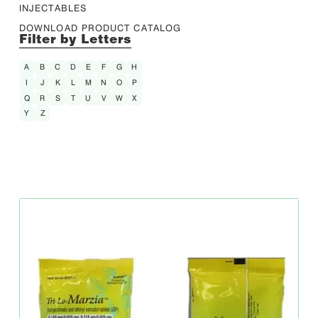
INJECTABLES
DOWNLOAD PRODUCT CATALOG
Filter by Letters
A
B
C
D
E
F
G
H
I
J
K
L
M
N
O
P
Q
R
S
T
U
V
W
X
Y
Z