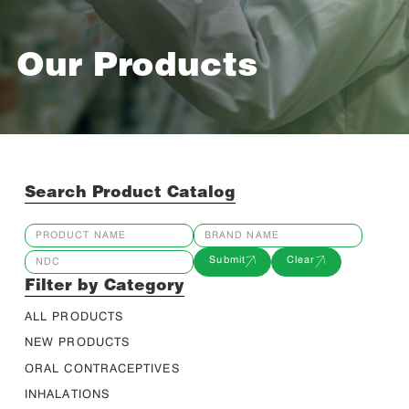
Our Products
Search Product Catalog
Submit
Clear
Filter by Category
ALL PRODUCTS
NEW PRODUCTS
ORAL CONTRACEPTIVES
INHALATIONS