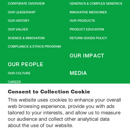
CORPORATE OVERVIEW
GENERICS & COMPLEX GENERICS
OUR LEADERSHIP
INNOVATIVE MEDICINES
OUR HISTORY
OUR PRODUCTS
OUR VALUES
PRODUCT EDUCATION
SCIENCE & INNOVATION
RETURN GOODS POLICY
COMPLIANCE & ETHICS PROGRAM
OUR IMPACT
OUR PEOPLE
MEDIA
OUR CULTURE
CAREER
CONTACT US
Consent to Collection Cookie
This website uses cookies to enhance your overall
web browsing experience, provide you with ads
SITEMAP
tailored to your interests, and allow us to measure
our audience and collect other analytical data
about the use of our website.
PRIVACY