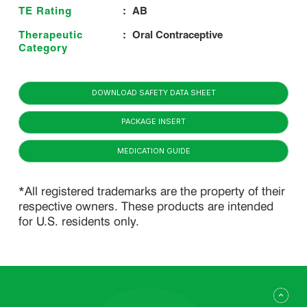
TE Rating
:
AB
Therapeutic
:
Oral Contraceptive
Category
DOWNLOAD SAFETY DATA SHEET
PACKAGE INSERT
MEDICATION GUIDE
*All registered trademarks are the property of their
respective owners. These products are intended
for U.S. residents only.