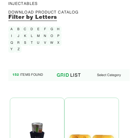
INJECTABLES
DOWNLOAD PRODUCT CATALOG
Filter by Letters
A
B
C
D
E
F
G
H
I
J
K
L
M
N
O
P
Q
R
S
T
U
V
W
X
Y
Z
LIST
GRID
ITEMS FOUND
Select Category
152