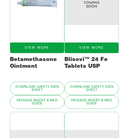
VIEW MORE
VIEW MORE
Betamethasone
Blisovi™ 24 Fe
Ointment
Tablets USP
DOWNLOAD SAFETY DATA
DOWNLOAD SAFETY DATA
SHEET
SHEET
PACKAGE INSERT & MED
PACKAGE INSERT & MED
GUIDE
GUIDE