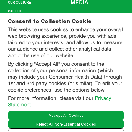
MEDIA
OUR CULTURE
CAREER
CONTACT US
Consent to Collection Cookie
This website uses cookies to enhance your overall
web browsing experience, provide you with ads
SITEMAP
tailored to your interests, and allow us to measure
our audience and collect other analytical data
about the use of our website.
PRIVACY
By clicking "Accept All" you consent to the
DO NOT SELL/ SHARE MY PERSONAL INFORMATION
collection of your personal information (which
PRIVACY STATEMENT
may include your Consumer Health Data) through
1st and 3rd party cookies (or similar). To edit your
PHARMACOVIGILANCE PRIVACY STATEMENT
cookie preferences, use the options below.
CONSUMER HEALTH DATA PRIVACY STATEMENT
For more information, please visit our
Privacy
NOTICE AT COLLECTION
Statement
.
Accept All Cookies
LEGAL
Reject All Non-Essential Cookies
TERMS OF USE