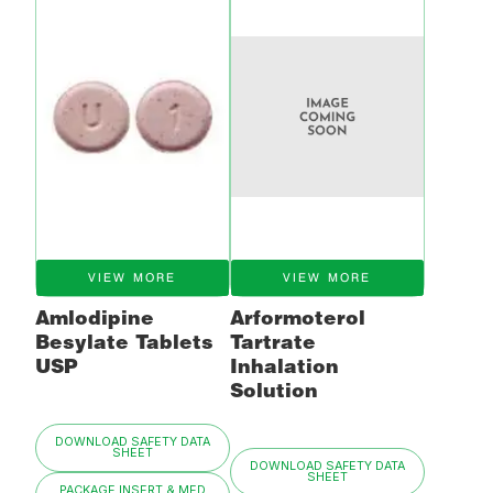
VIEW MORE
VIEW MORE
Amlodipine
Arformoterol
Besylate Tablets
Tartrate
USP
Inhalation
Solution
DOWNLOAD SAFETY DATA
SHEET
DOWNLOAD SAFETY DATA
SHEET
PACKAGE INSERT & MED