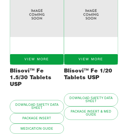
VIEW MORE
VIEW MORE
Blisovi™ Fe
Blisovi™ Fe 1/20
1.5/30 Tablets
Tablets USP
USP
DOWNLOAD SAFETY DATA
SHEET
DOWNLOAD SAFETY DATA
SHEET
PACKAGE INSERT & MED
GUIDE
PACKAGE INSERT
MEDICATION GUIDE