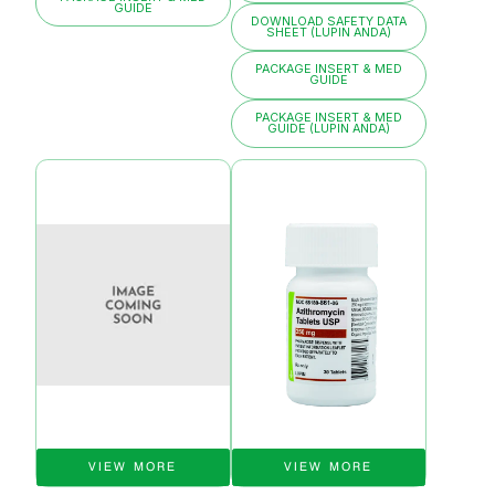
GUIDE
DOWNLOAD SAFETY DATA
SHEET (LUPIN ANDA)
PACKAGE INSERT & MED
GUIDE
PACKAGE INSERT & MED
GUIDE (LUPIN ANDA)
VIEW MORE
VIEW MORE