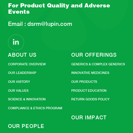
For Product Quality and
Adverse
Events
Email :
dsrm@lupin.com
ABOUT US
OUR OFFERINGS
CORPORATE OVERVIEW
GENERICS & COMPLEX GENERICS
OUR LEADERSHIP
INNOVATIVE MEDICINES
OUR HISTORY
OUR PRODUCTS
OUR VALUES
PRODUCT EDUCATION
SCIENCE & INNOVATION
RETURN GOODS POLICY
COMPLIANCE & ETHICS PROGRAM
OUR IMPACT
OUR PEOPLE