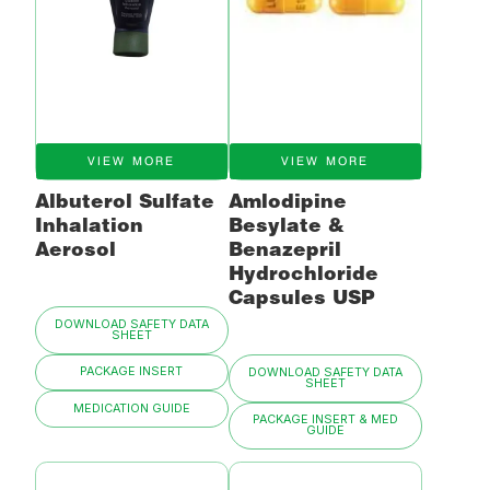
VIEW MORE
VIEW MORE
Albuterol Sulfate
Amlodipine
Inhalation
Besylate &
Aerosol
Benazepril
Hydrochloride
Capsules USP
DOWNLOAD SAFETY DATA
SHEET
PACKAGE INSERT
DOWNLOAD SAFETY DATA
SHEET
MEDICATION GUIDE
PACKAGE INSERT & MED
GUIDE