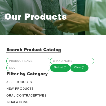
Our Products
Search Product Catalog
Submit
Clear
Filter by Category
ALL PRODUCTS
NEW PRODUCTS
ORAL CONTRACEPTIVES
INHALATIONS