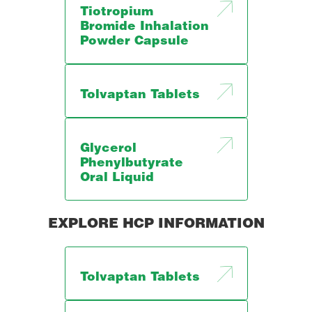
Tiotropium
Bromide Inhalation
Powder Capsule
Tolvaptan Tablets
Glycerol
Phenylbutyrate
Oral Liquid
EXPLORE HCP INFORMATION
Tolvaptan Tablets