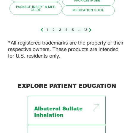
PACKAGE INSERT
PACKAGE INSERT & MED
GUIDE
MEDICATION GUIDE
1
2
3
4
5
...
13
*All registered trademarks are the property of their
respective owners. These products are intended
for U.S. residents only.
EXPLORE PATIENT EDUCATION
Albuterol Sulfate
Inhalation