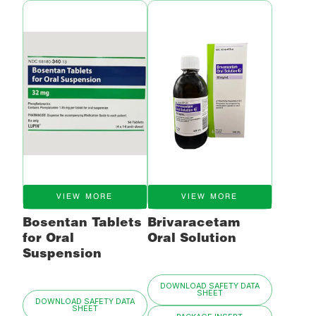
VIEW MORE
VIEW MORE
Bosentan Tablets
Brivaracetam
for Oral
Oral Solution
Suspension
DOWNLOAD SAFETY DATA
SHEET
DOWNLOAD SAFETY DATA
SHEET