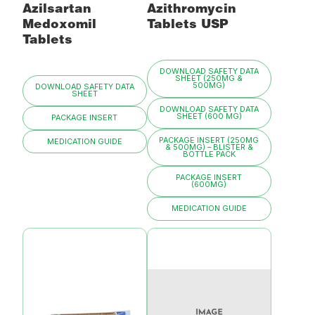
Azilsartan
Azithromycin
Medoxomil
Tablets USP
Tablets
DOWNLOAD SAFETY DATA
SHEET (250MG &
500MG)
DOWNLOAD SAFETY DATA
SHEET
DOWNLOAD SAFETY DATA
SHEET (600 MG)
PACKAGE INSERT
PACKAGE INSERT (250MG
MEDICATION GUIDE
& 500MG) – BLISTER &
BOTTLE PACK
PACKAGE INSERT
(600MG)
MEDICATION GUIDE