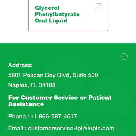
Glycerol
Phenylbutyrate
Oral Liquid
Address
:
5801 Pelican Bay Blvd, Suite 500
Naples, FL 34108
For Customer Service or
Patient
Assistance
Phone :
+1 866-587-4617
Email :
customerservice-lpi@lupin.com