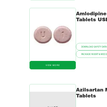
Amlodipine
Tablets US
DOWNLOAD SAFETY DATA
PACKAGE INSERT & MED 
VIEW MORE
Azilsartan
Tablets