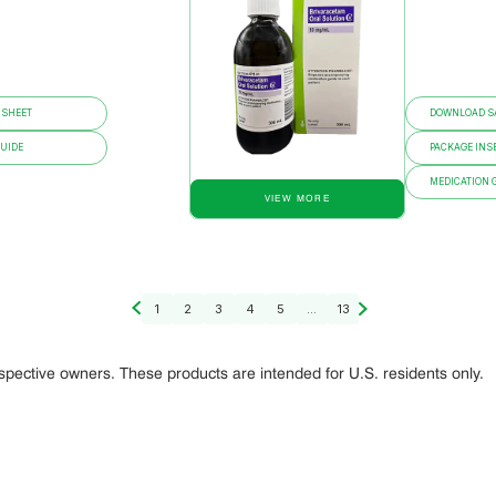
 SHEET
DOWNLOAD SA
GUIDE
PACKAGE INS
MEDICATION 
VIEW MORE
1
2
3
4
5
...
13
espective owners. These products are intended for U.S. residents only.