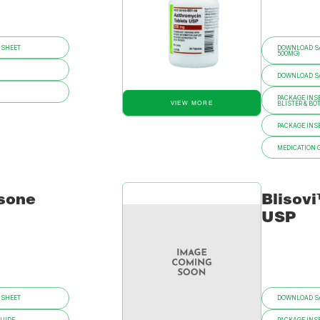
 SHEET
DOWNLOAD SA
500MG)
DOWNLOAD SAF
PACKAGE INSE
VIEW MORE
BLISTER & BO
PACKAGE INSE
MEDICATION 
sone
Blisov
USP
 SHEET
DOWNLOAD SA