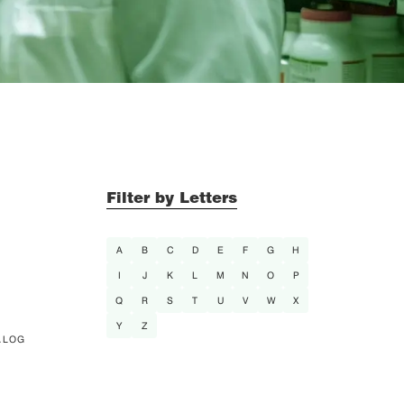
Filter by Letters
A
B
C
D
E
F
G
H
I
J
K
L
M
N
O
P
Q
R
S
T
U
V
W
X
Y
Z
ALOG