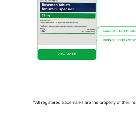
DOWNLOAD SAFETY DATA
PACKAGE INSERT & MED 
VIEW MORE
*All registered trademarks are the property of their r