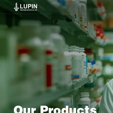
Our Products