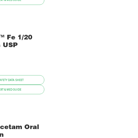
RT & MED GUIDE
™ Fe 1/20
s USP
FETY DATA SHEET
RT & MED GUIDE
acetam Oral
on