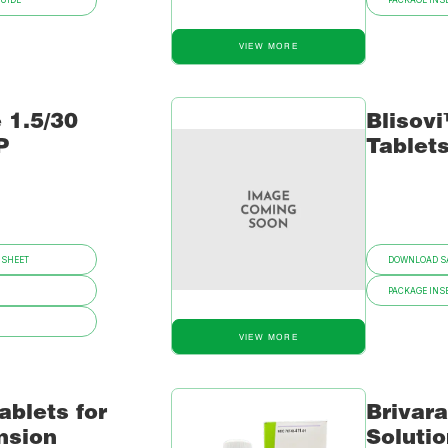
GUIDE
PACKAGE INSE
VIEW MORE
 1.5/30
Blisovi
P
Tablet
 SHEET
DOWNLOAD SA
PACKAGE INSE
VIEW MORE
ablets for
Brivar
nsion
Soluti