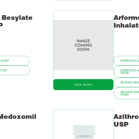
 Besylate
Arformo
P
Inhalat
 SHEET
DOWNLOAD SA
GUIDE
DOWNLOAD SA
ANDA)
PACKAGE INSE
VIEW MORE
PACKAGE INSE
ANDA)
 Medoxomil
Azithr
USP