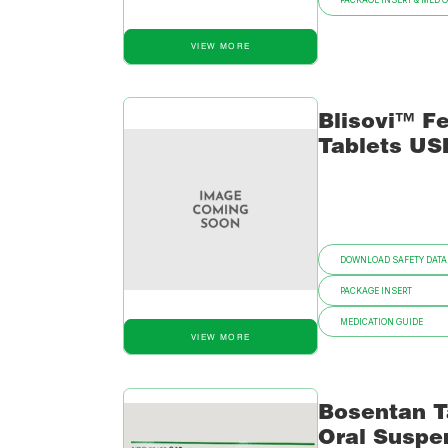
PACKAGE INSERT & MED 
VIEW MORE
Blisovi™ Fe
Tablets US
DOWNLOAD SAFETY DATA
PACKAGE INSERT
MEDICATION GUIDE
VIEW MORE
Bosentan T
Oral Suspe