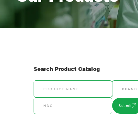
Search Product Catalog
Submit