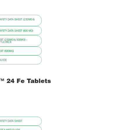
FETY DATA SHEET (250MG &
ETY DATA SHEET (600 MG)
RT (250MG & 500MG) –
TTLE PACK
RT (600MG)
GUIDE
i™ 24 Fe Tablets
FETY DATA SHEET