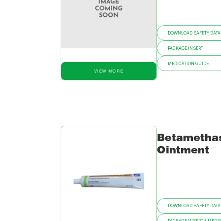
DOWNLOAD SAFETY DATA
PACKAGE INSERT
MEDICATION GUIDE
VIEW MORE
Betametha
Ointment
DOWNLOAD SAFETY DATA