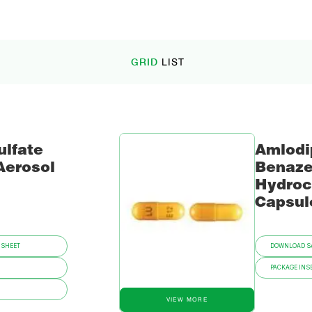
GRID
LIST
ulfate
Amlodi
Aerosol
Benaze
Hydroc
Capsul
 SHEET
DOWNLOAD SA
PACKAGE INSE
VIEW MORE