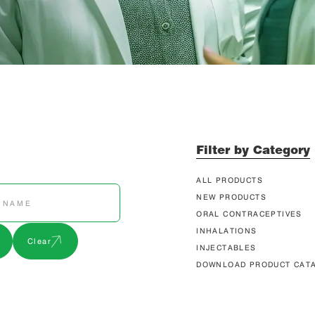
Filter by Category
ALL PRODUCTS
NEW PRODUCTS
ORAL CONTRACEPTIVES
INHALATIONS
Clear
INJECTABLES
DOWNLOAD PRODUCT CAT