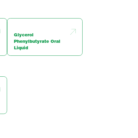
Glycerol
Phenylbutyrate Oral
Liquid