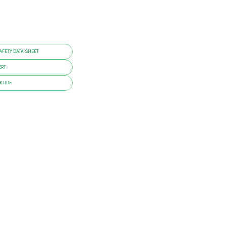
FETY DATA SHEET
ERT
GUIDE