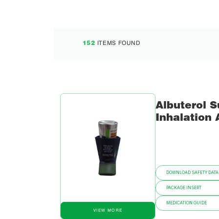
ITEMS FOUND
152
Albuterol S
Inhalation 
DOWNLOAD SAFETY DATA
PACKAGE INSERT
MEDICATION GUIDE
VIEW MORE