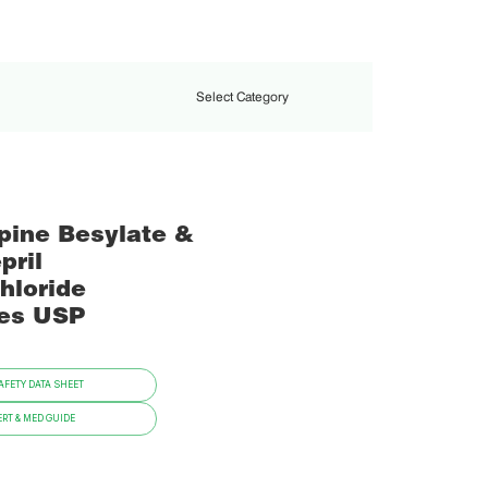
Select Category
pine Besylate &
pril
hloride
es USP
FETY DATA SHEET
RT & MED GUIDE