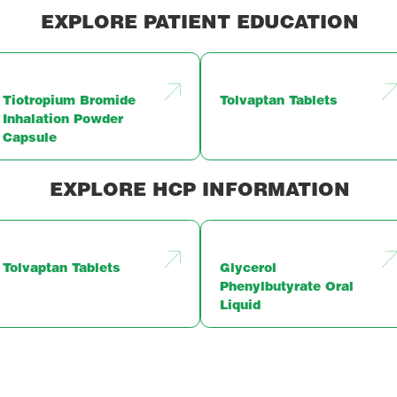
EXPLORE PATIENT EDUCATION
Tiotropium Bromide
Tolvaptan Tablets
Inhalation Powder
Capsule
EXPLORE HCP INFORMATION
Tolvaptan Tablets
Glycerol
Phenylbutyrate Oral
Liquid