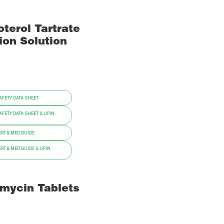
terol Tartrate
ion Solution
FETY DATA SHEET
FETY DATA SHEET (LUPIN
RT & MED GUIDE
RT & MED GUIDE (LUPIN
omycin Tablets