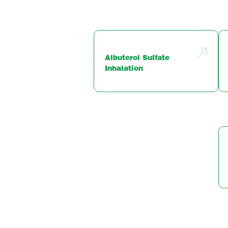
Albuterol Sulfate
Inhalation