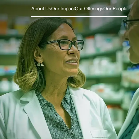
About Us
Our Impact
Our Offerings
Our People