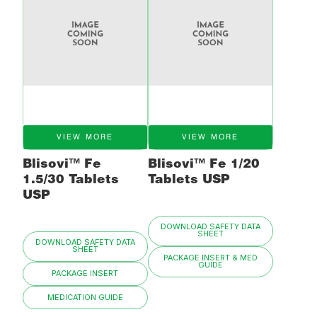
VIEW MORE
VIEW MORE
Blisovi™ Fe
Blisovi™ Fe 1/20
1.5/30 Tablets
Tablets USP
USP
DOWNLOAD SAFETY DATA
SHEET
DOWNLOAD SAFETY DATA
SHEET
PACKAGE INSERT & MED
GUIDE
PACKAGE INSERT
MEDICATION GUIDE