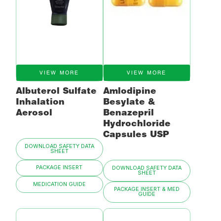
VIEW MORE
VIEW MORE
Albuterol Sulfate
Amlodipine
Inhalation
Besylate &
Aerosol
Benazepril
Hydrochloride
Capsules USP
DOWNLOAD SAFETY DATA
SHEET
PACKAGE INSERT
DOWNLOAD SAFETY DATA
SHEET
MEDICATION GUIDE
PACKAGE INSERT & MED
GUIDE