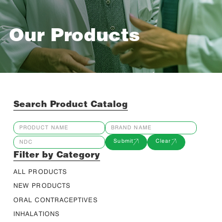
Our Products
Search Product Catalog
Submit
Clear
Filter by Category
ALL PRODUCTS
NEW PRODUCTS
ORAL CONTRACEPTIVES
INHALATIONS