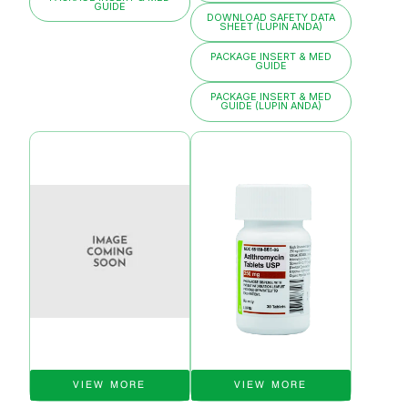
GUIDE
DOWNLOAD SAFETY DATA
SHEET (LUPIN ANDA)
PACKAGE INSERT & MED
GUIDE
PACKAGE INSERT & MED
GUIDE (LUPIN ANDA)
VIEW MORE
VIEW MORE