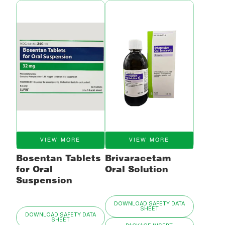
VIEW MORE
VIEW MORE
Bosentan Tablets
Brivaracetam
for Oral
Oral Solution
Suspension
DOWNLOAD SAFETY DATA
SHEET
DOWNLOAD SAFETY DATA
SHEET