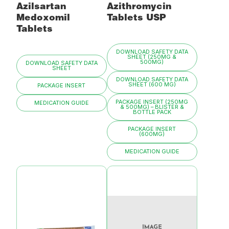
Azilsartan
Azithromycin
Medoxomil
Tablets USP
Tablets
DOWNLOAD SAFETY DATA
SHEET (250MG &
500MG)
DOWNLOAD SAFETY DATA
SHEET
DOWNLOAD SAFETY DATA
SHEET (600 MG)
PACKAGE INSERT
PACKAGE INSERT (250MG
MEDICATION GUIDE
& 500MG) – BLISTER &
BOTTLE PACK
PACKAGE INSERT
(600MG)
MEDICATION GUIDE