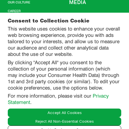
MEDIA
OUR CULTURE
CAREER
CONTACT US
Consent to Collection Cookie
This website uses cookies to enhance your overall
web browsing experience, provide you with ads
SITEMAP
tailored to your interests, and allow us to measure
our audience and collect other analytical data
about the use of our website.
PRIVACY
By clicking "Accept All" you consent to the
DO NOT SELL/ SHARE MY PERSONAL INFORMATION
collection of your personal information (which
PRIVACY STATEMENT
may include your Consumer Health Data) through
1st and 3rd party cookies (or similar). To edit your
PHARMACOVIGILANCE PRIVACY STATEMENT
cookie preferences, use the options below.
CONSUMER HEALTH DATA PRIVACY STATEMENT
For more information, please visit our
Privacy
NOTICE AT COLLECTION
Statement
.
Accept All Cookies
LEGAL
Reject All Non-Essential Cookies
TERMS OF USE