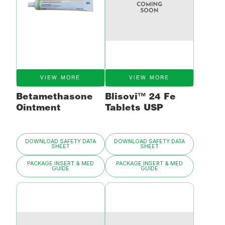
VIEW MORE
VIEW MORE
Betamethasone
Blisovi™ 24 Fe
Ointment
Tablets USP
DOWNLOAD SAFETY DATA
DOWNLOAD SAFETY DATA
SHEET
SHEET
PACKAGE INSERT & MED
PACKAGE INSERT & MED
GUIDE
GUIDE