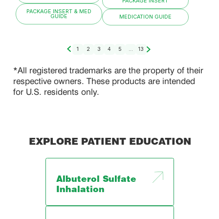
PACKAGE INSERT
PACKAGE INSERT & MED
GUIDE
MEDICATION GUIDE
1
2
3
4
5
...
13
*All registered trademarks are the property of their
respective owners. These products are intended
for U.S. residents only.
EXPLORE PATIENT EDUCATION
Albuterol Sulfate
Inhalation