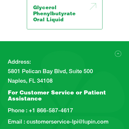
Glycerol
Phenylbutyrate
Oral Liquid
Address
:
5801 Pelican Bay Blvd, Suite 500
Naples, FL 34108
For Customer Service or
Patient
Assistance
Phone :
+1 866-587-4617
Email :
customerservice-lpi@lupin.com