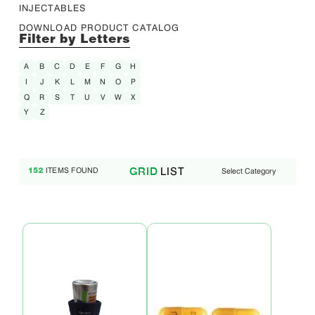
INJECTABLES
DOWNLOAD PRODUCT CATALOG
Filter by Letters
A
B
C
D
E
F
G
H
I
J
K
L
M
N
O
P
Q
R
S
T
U
V
W
X
Y
Z
LIST
GRID
ITEMS FOUND
Select Category
152