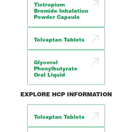
Tiotropium
Bromide Inhalation
Powder Capsule
Tolvaptan Tablets
Glycerol
Phenylbutyrate
Oral Liquid
EXPLORE HCP INFORMATION
Tolvaptan Tablets