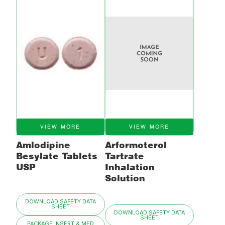
VIEW MORE
VIEW MORE
Amlodipine
Arformoterol
Besylate Tablets
Tartrate
USP
Inhalation
Solution
DOWNLOAD SAFETY DATA
SHEET
DOWNLOAD SAFETY DATA
SHEET
PACKAGE INSERT & MED