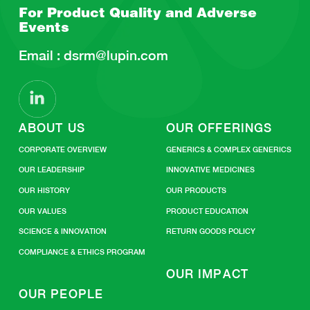
For Product Quality and
Adverse
Events
Email :
dsrm@lupin.com
ABOUT US
OUR OFFERINGS
CORPORATE OVERVIEW
GENERICS & COMPLEX GENERICS
OUR LEADERSHIP
INNOVATIVE MEDICINES
OUR HISTORY
OUR PRODUCTS
OUR VALUES
PRODUCT EDUCATION
SCIENCE & INNOVATION
RETURN GOODS POLICY
COMPLIANCE & ETHICS PROGRAM
OUR IMPACT
OUR PEOPLE