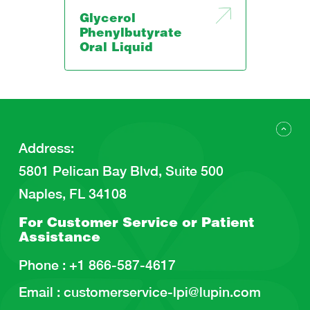
Glycerol
Phenylbutyrate
Oral Liquid
Address
:
5801 Pelican Bay Blvd, Suite 500
Naples, FL 34108
For Customer Service or
Patient
Assistance
Phone :
+1 866-587-4617
Email :
customerservice-lpi@lupin.com