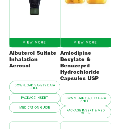
VIEW MORE
VIEW MORE
Albuterol Sulfate
Amlodipine
Inhalation
Besylate &
Aerosol
Benazepril
Hydrochloride
Capsules USP
DOWNLOAD SAFETY DATA
SHEET
PACKAGE INSERT
DOWNLOAD SAFETY DATA
SHEET
MEDICATION GUIDE
PACKAGE INSERT & MED
GUIDE