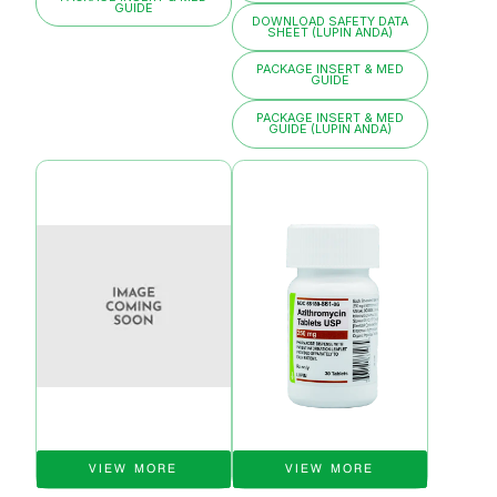
GUIDE
DOWNLOAD SAFETY DATA
SHEET (LUPIN ANDA)
PACKAGE INSERT & MED
GUIDE
PACKAGE INSERT & MED
GUIDE (LUPIN ANDA)
VIEW MORE
VIEW MORE