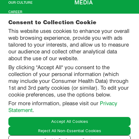
MEDIA
OUR CULTURE
CAREER
CONTACT US
Consent to Collection Cookie
This website uses cookies to enhance your overall
web browsing experience, provide you with ads
SITEMAP
tailored to your interests, and allow us to measure
our audience and collect other analytical data
about the use of our website.
PRIVACY
By clicking "Accept All" you consent to the
DO NOT SELL/ SHARE MY PERSONAL INFORMATION
collection of your personal information (which
PRIVACY STATEMENT
may include your Consumer Health Data) through
1st and 3rd party cookies (or similar). To edit your
PHARMACOVIGILANCE PRIVACY STATEMENT
cookie preferences, use the options below.
CONSUMER HEALTH DATA PRIVACY STATEMENT
For more information, please visit our
Privacy
NOTICE AT COLLECTION
Statement
.
Accept All Cookies
LEGAL
Reject All Non-Essential Cookies
TERMS OF USE