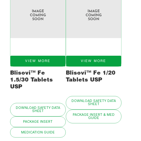
VIEW MORE
VIEW MORE
Blisovi™ Fe
Blisovi™ Fe 1/20
1.5/30 Tablets
Tablets USP
USP
DOWNLOAD SAFETY DATA
SHEET
DOWNLOAD SAFETY DATA
SHEET
PACKAGE INSERT & MED
GUIDE
PACKAGE INSERT
MEDICATION GUIDE