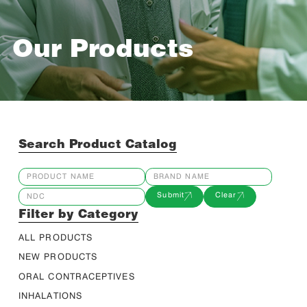
Our Products
Search Product Catalog
Submit
Clear
Filter by Category
ALL PRODUCTS
NEW PRODUCTS
ORAL CONTRACEPTIVES
INHALATIONS