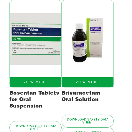
VIEW MORE
VIEW MORE
Bosentan Tablets
Brivaracetam
for Oral
Oral Solution
Suspension
DOWNLOAD SAFETY DATA
SHEET
DOWNLOAD SAFETY DATA
SHEET