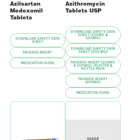
Azilsartan
Azithromycin
Medoxomil
Tablets USP
Tablets
DOWNLOAD SAFETY DATA
SHEET (250MG &
500MG)
DOWNLOAD SAFETY DATA
SHEET
DOWNLOAD SAFETY DATA
SHEET (600 MG)
PACKAGE INSERT
PACKAGE INSERT (250MG
MEDICATION GUIDE
& 500MG) – BLISTER &
BOTTLE PACK
PACKAGE INSERT
(600MG)
MEDICATION GUIDE