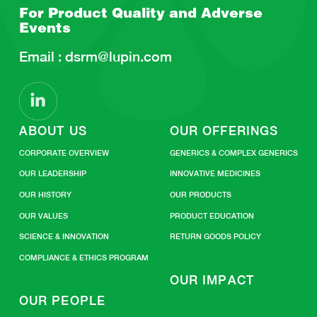
For Product Quality and
Adverse
Events
Email :
dsrm@lupin.com
ABOUT US
OUR OFFERINGS
CORPORATE OVERVIEW
GENERICS & COMPLEX GENERICS
OUR LEADERSHIP
INNOVATIVE MEDICINES
OUR HISTORY
OUR PRODUCTS
OUR VALUES
PRODUCT EDUCATION
SCIENCE & INNOVATION
RETURN GOODS POLICY
COMPLIANCE & ETHICS PROGRAM
OUR IMPACT
OUR PEOPLE