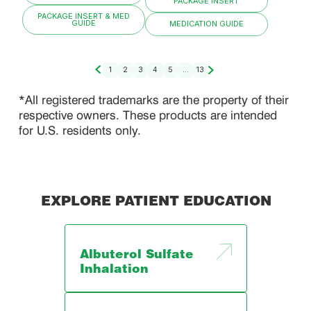
PACKAGE INSERT
PACKAGE INSERT & MED
GUIDE
MEDICATION GUIDE
1
2
3
4
5
...
13
*All registered trademarks are the property of their
respective owners. These products are intended
for U.S. residents only.
EXPLORE PATIENT EDUCATION
Albuterol Sulfate
Inhalation