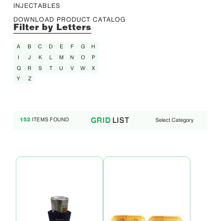
INJECTABLES
DOWNLOAD PRODUCT CATALOG
Filter by Letters
A
B
C
D
E
F
G
H
I
J
K
L
M
N
O
P
Q
R
S
T
U
V
W
X
Y
Z
LIST
GRID
ITEMS FOUND
Select Category
152