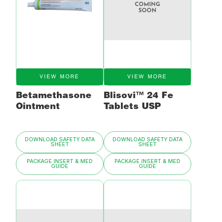
VIEW MORE
VIEW MORE
Betamethasone
Blisovi™ 24 Fe
Ointment
Tablets USP
DOWNLOAD SAFETY DATA
DOWNLOAD SAFETY DATA
SHEET
SHEET
PACKAGE INSERT & MED
PACKAGE INSERT & MED
GUIDE
GUIDE