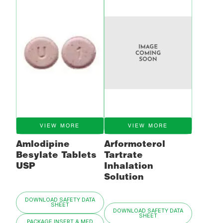
VIEW MORE
VIEW MORE
Amlodipine
Arformoterol
Besylate Tablets
Tartrate
USP
Inhalation
Solution
DOWNLOAD SAFETY DATA
SHEET
DOWNLOAD SAFETY DATA
SHEET
PACKAGE INSERT & MED