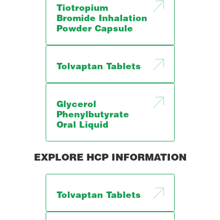
Tiotropium
Bromide Inhalation
Powder Capsule
Tolvaptan Tablets
Glycerol
Phenylbutyrate
Oral Liquid
EXPLORE HCP INFORMATION
Tolvaptan Tablets