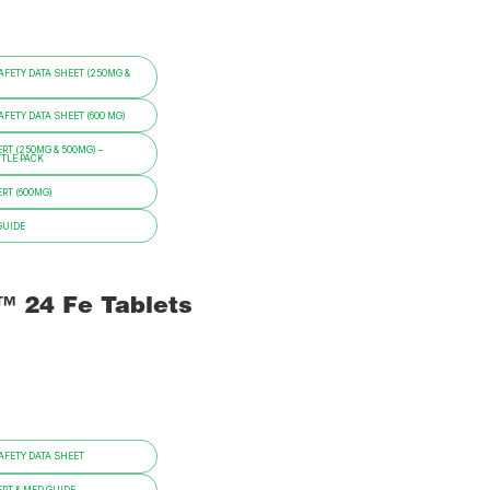
FETY DATA SHEET (250MG &
ETY DATA SHEET (600 MG)
RT (250MG & 500MG) –
TTLE PACK
RT (600MG)
GUIDE
i™ 24 Fe Tablets
FETY DATA SHEET