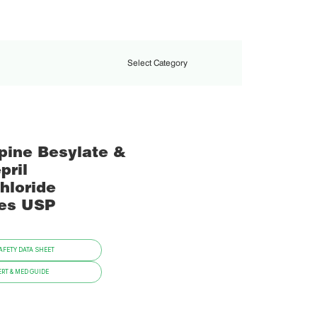
Select Category
pine Besylate &
pril
hloride
es USP
FETY DATA SHEET
RT & MED GUIDE