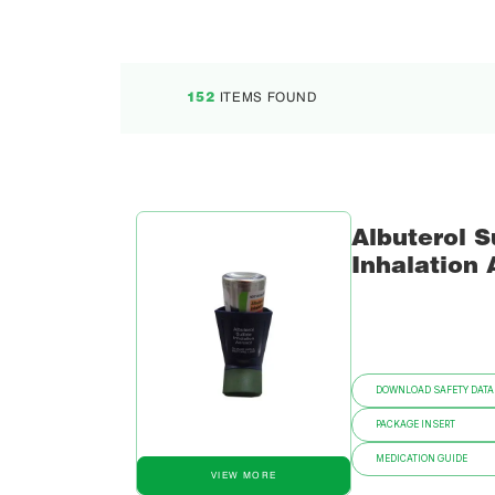
ITEMS FOUND
152
Albuterol S
Inhalation 
DOWNLOAD SAFETY DATA
PACKAGE INSERT
MEDICATION GUIDE
VIEW MORE