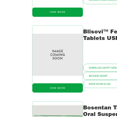
PACKAGE INSERT & MED 
VIEW MORE
Blisovi™ Fe
Tablets US
DOWNLOAD SAFETY DATA
PACKAGE INSERT
MEDICATION GUIDE
VIEW MORE
Bosentan T
Oral Suspe