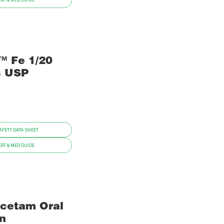
RT & MED GUIDE
™ Fe 1/20
s USP
FETY DATA SHEET
RT & MED GUIDE
acetam Oral
on