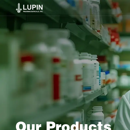
Our Products