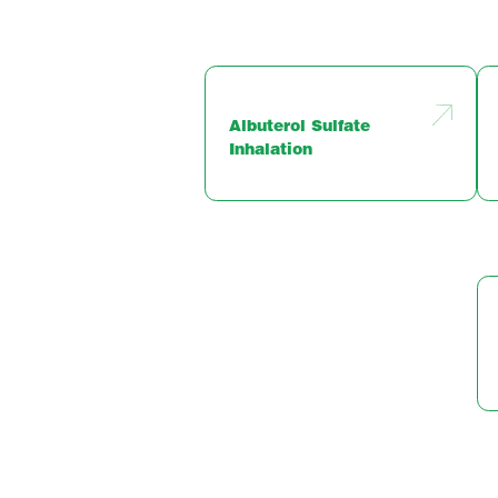
Albuterol Sulfate
Inhalation