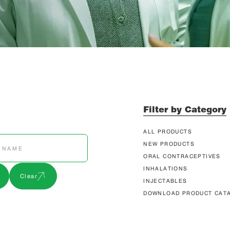
Filter by Category
ALL PRODUCTS
NEW PRODUCTS
ORAL CONTRACEPTIVES
INHALATIONS
Clear
INJECTABLES
DOWNLOAD PRODUCT CAT