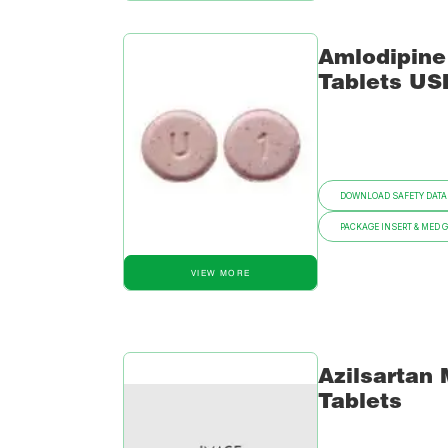
Amlodipine
Tablets US
DOWNLOAD SAFETY DATA
PACKAGE INSERT & MED 
VIEW MORE
Azilsartan
Tablets