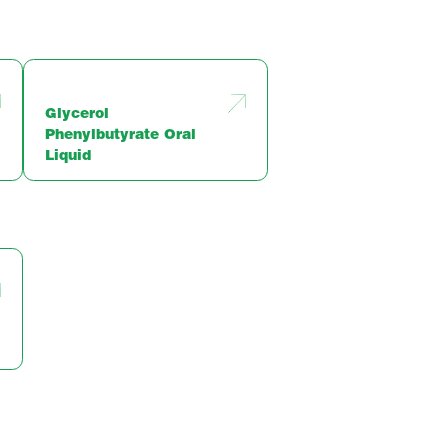
Glycerol
Phenylbutyrate Oral
Liquid