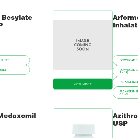
 Besylate
Arformo
P
Inhalat
 SHEET
DOWNLOAD SA
GUIDE
DOWNLOAD SA
ANDA)
PACKAGE INSE
VIEW MORE
PACKAGE INSE
ANDA)
 Medoxomil
Azithr
USP