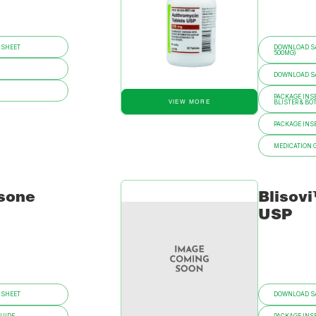
 SHEET
DOWNLOAD SA
500MG)
DOWNLOAD SAF
PACKAGE INSE
VIEW MORE
BLISTER & BO
PACKAGE INSE
MEDICATION 
sone
Blisov
USP
 SHEET
DOWNLOAD SA