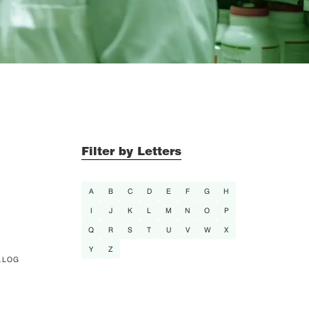
Filter by Letters
A
B
C
D
E
F
G
H
I
J
K
L
M
N
O
P
Q
R
S
T
U
V
W
X
Y
Z
ALOG