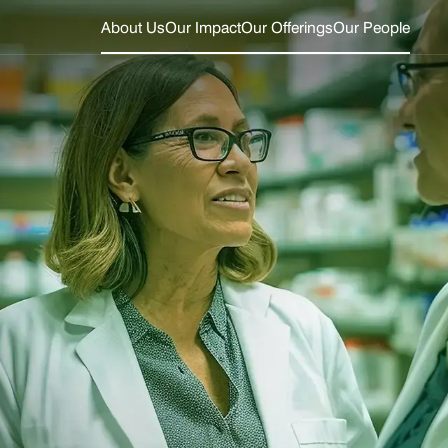
About Us
Our Impact
Our Offerings
Our People