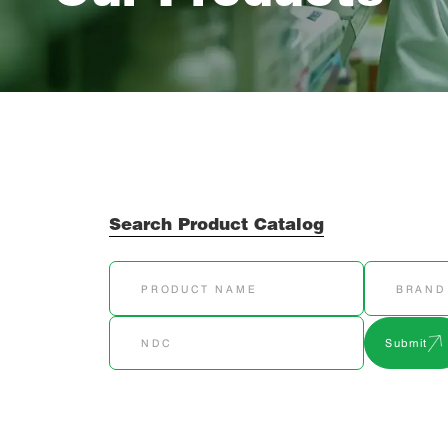
Search Product Catalog
Submit