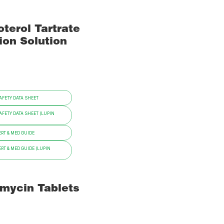
terol Tartrate
ion Solution
FETY DATA SHEET
FETY DATA SHEET (LUPIN
RT & MED GUIDE
RT & MED GUIDE (LUPIN
omycin Tablets