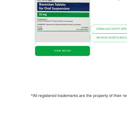
DOWNLOAD SAFETY DATA
PACKAGE INSERT & MED 
VIEW MORE
*All registered trademarks are the property of their r