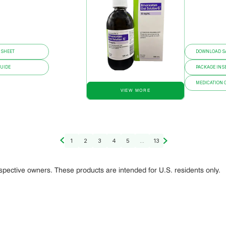
 SHEET
DOWNLOAD SA
GUIDE
PACKAGE INS
MEDICATION 
VIEW MORE
1
2
3
4
5
...
13
espective owners. These products are intended for U.S. residents only.