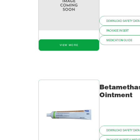
DOWNLOAD SAFETY DATA
PACKAGE INSERT
MEDICATION GUIDE
VIEW MORE
Betametha
Ointment
DOWNLOAD SAFETY DATA