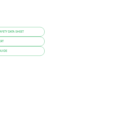
FETY DATA SHEET
ERT
GUIDE