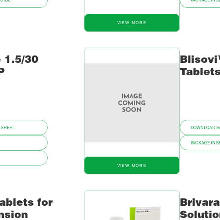
GUIDE
PACKAGE INSE
VIEW MORE
 1.5/30
Blisovi
P
Tablet
 SHEET
DOWNLOAD SA
PACKAGE INSE
VIEW MORE
ablets for
Brivar
nsion
Soluti