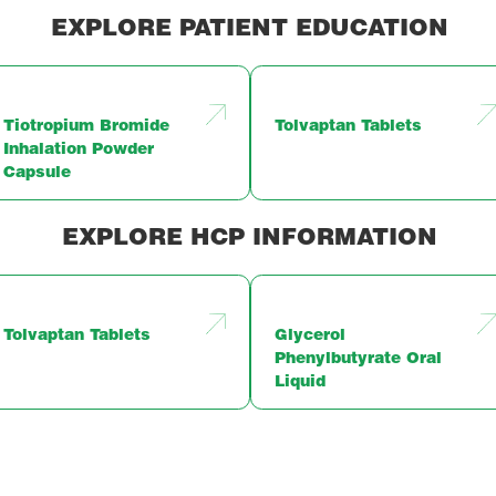
EXPLORE PATIENT EDUCATION
Tiotropium Bromide
Tolvaptan Tablets
Inhalation Powder
Capsule
EXPLORE HCP INFORMATION
Tolvaptan Tablets
Glycerol
Phenylbutyrate Oral
Liquid