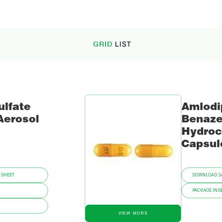
GRID
LIST
ulfate
Amlodi
Aerosol
Benaze
Hydroc
Capsul
 SHEET
DOWNLOAD SA
PACKAGE INSE
VIEW MORE