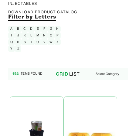
INJECTABLES
DOWNLOAD PRODUCT CATALOG
Filter by Letters
A
B
C
D
E
F
G
H
I
J
K
L
M
N
O
P
Q
R
S
T
U
V
W
X
Y
Z
LIST
GRID
ITEMS FOUND
Select Category
152