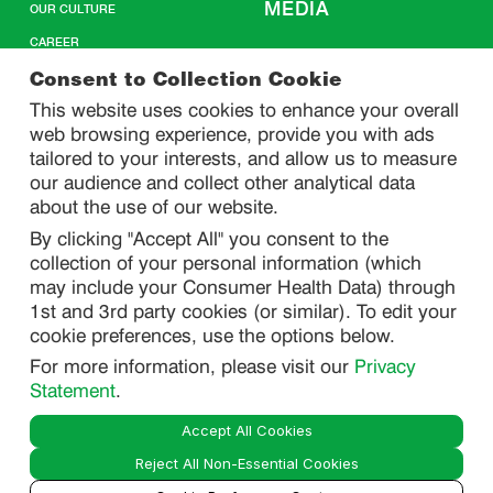
MEDIA
OUR CULTURE
CAREER
CONTACT US
Consent to Collection Cookie
This website uses cookies to enhance your overall
web browsing experience, provide you with ads
SITEMAP
tailored to your interests, and allow us to measure
our audience and collect other analytical data
about the use of our website.
PRIVACY
By clicking "Accept All" you consent to the
DO NOT SELL/ SHARE MY PERSONAL INFORMATION
collection of your personal information (which
PRIVACY STATEMENT
may include your Consumer Health Data) through
1st and 3rd party cookies (or similar). To edit your
PHARMACOVIGILANCE PRIVACY STATEMENT
cookie preferences, use the options below.
CONSUMER HEALTH DATA PRIVACY STATEMENT
For more information, please visit our
Privacy
NOTICE AT COLLECTION
Statement
.
Accept All Cookies
LEGAL
Reject All Non-Essential Cookies
TERMS OF USE