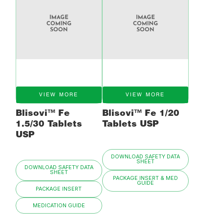
VIEW MORE
VIEW MORE
Blisovi™ Fe
Blisovi™ Fe 1/20
1.5/30 Tablets
Tablets USP
USP
DOWNLOAD SAFETY DATA
SHEET
DOWNLOAD SAFETY DATA
SHEET
PACKAGE INSERT & MED
GUIDE
PACKAGE INSERT
MEDICATION GUIDE