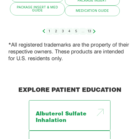
PACKAGE INSERT
PACKAGE INSERT & MED
GUIDE
MEDICATION GUIDE
1
2
3
4
5
...
13
*All registered trademarks are the property of their
respective owners. These products are intended
for U.S. residents only.
EXPLORE PATIENT EDUCATION
Albuterol Sulfate
Inhalation