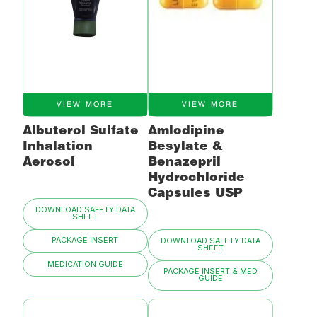
VIEW MORE
VIEW MORE
Albuterol Sulfate
Amlodipine
Inhalation
Besylate &
Aerosol
Benazepril
Hydrochloride
Capsules USP
DOWNLOAD SAFETY DATA
SHEET
PACKAGE INSERT
DOWNLOAD SAFETY DATA
SHEET
MEDICATION GUIDE
PACKAGE INSERT & MED
GUIDE