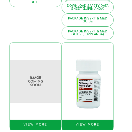
GUIDE
DOWNLOAD SAFETY DATA
SHEET (LUPIN ANDA)
PACKAGE INSERT & MED
GUIDE
PACKAGE INSERT & MED
GUIDE (LUPIN ANDA)
VIEW MORE
VIEW MORE