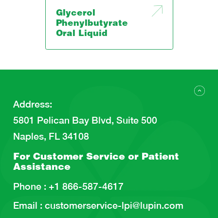
Glycerol
Phenylbutyrate
Oral Liquid
Address
:
5801 Pelican Bay Blvd, Suite 500
Naples, FL 34108
For Customer Service or
Patient
Assistance
Phone :
+1 866-587-4617
Email :
customerservice-lpi@lupin.com