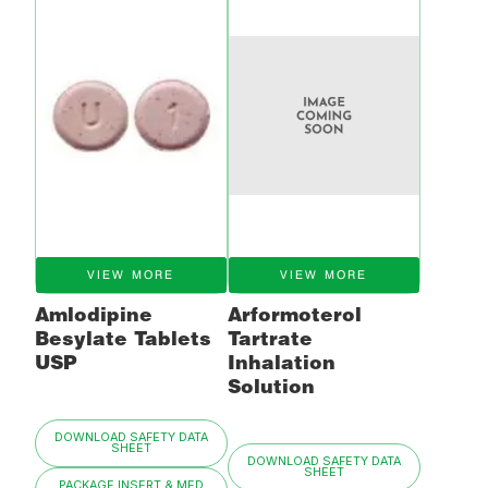
VIEW MORE
VIEW MORE
Amlodipine
Arformoterol
Besylate Tablets
Tartrate
USP
Inhalation
Solution
DOWNLOAD SAFETY DATA
SHEET
DOWNLOAD SAFETY DATA
SHEET
PACKAGE INSERT & MED