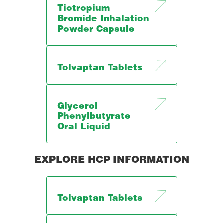
Tiotropium
Bromide Inhalation
Powder Capsule
Tolvaptan Tablets
Glycerol
Phenylbutyrate
Oral Liquid
EXPLORE HCP INFORMATION
Tolvaptan Tablets