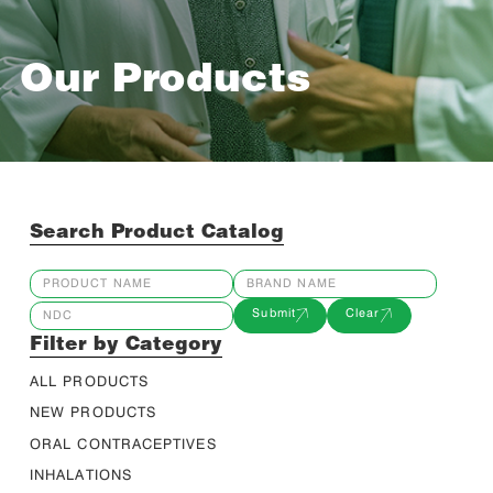
Our Products
Search Product Catalog
Submit
Clear
Filter by Category
ALL PRODUCTS
NEW PRODUCTS
ORAL CONTRACEPTIVES
INHALATIONS