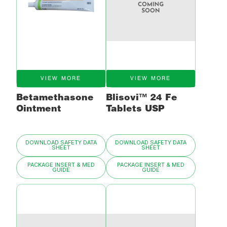
VIEW MORE
VIEW MORE
Betamethasone
Blisovi™ 24 Fe
Ointment
Tablets USP
DOWNLOAD SAFETY DATA
DOWNLOAD SAFETY DATA
SHEET
SHEET
PACKAGE INSERT & MED
PACKAGE INSERT & MED
GUIDE
GUIDE