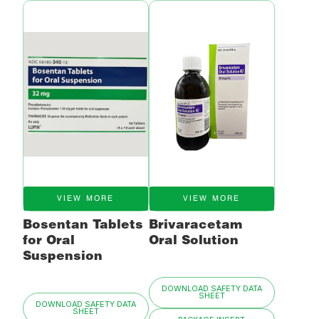
VIEW MORE
VIEW MORE
Bosentan Tablets
Brivaracetam
for Oral
Oral Solution
Suspension
DOWNLOAD SAFETY DATA
SHEET
DOWNLOAD SAFETY DATA
SHEET