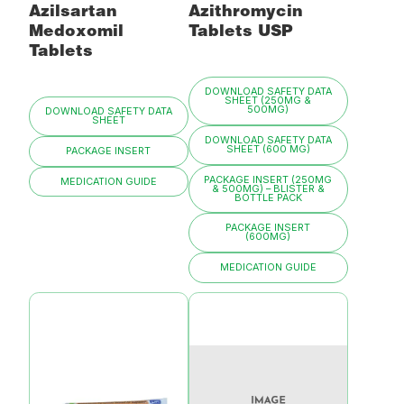
Azilsartan
Azithromycin
Medoxomil
Tablets USP
Tablets
DOWNLOAD SAFETY DATA
SHEET (250MG &
500MG)
DOWNLOAD SAFETY DATA
SHEET
DOWNLOAD SAFETY DATA
SHEET (600 MG)
PACKAGE INSERT
PACKAGE INSERT (250MG
MEDICATION GUIDE
& 500MG) – BLISTER &
BOTTLE PACK
PACKAGE INSERT
(600MG)
MEDICATION GUIDE