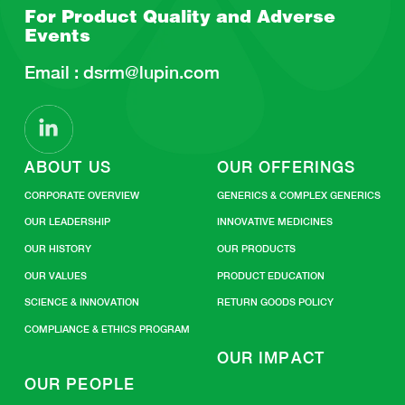
For Product Quality and
Adverse
Events
Email :
dsrm@lupin.com
ABOUT US
OUR OFFERINGS
CORPORATE OVERVIEW
GENERICS & COMPLEX GENERICS
OUR LEADERSHIP
INNOVATIVE MEDICINES
OUR HISTORY
OUR PRODUCTS
OUR VALUES
PRODUCT EDUCATION
SCIENCE & INNOVATION
RETURN GOODS POLICY
COMPLIANCE & ETHICS PROGRAM
OUR IMPACT
OUR PEOPLE