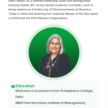
India Limited. As a certified leadership coach and distinguished
business leader, Ms. Lal has earned numerous accolades, such as
being named one of India’s top 20 Businesswomen by Business
Today in 2006 and receiving the Corporate Woman of the Year award
in 2009 from the FICCI Women’s Organisation.
Education
BA(Hons) in Economics from St Stephen’s College,
Delhi
MBA from the Indian Institute of Management,