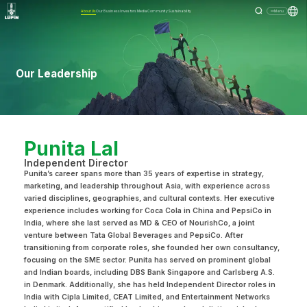
About Us
Our Business
Investors
Media
Community
Sustainability
Menu
Our Leadership
Punita Lal
Independent Director
Punita’s career spans more than 35 years of expertise in strategy,
marketing, and leadership throughout Asia, with experience across
varied disciplines, geographies, and cultural contexts. Her executive
experience includes working for Coca Cola in China and PepsiCo in
India, where she last served as MD & CEO of NourishCo, a joint
venture between Tata Global Beverages and PepsiCo. After
transitioning from corporate roles, she founded her own consultancy,
focusing on the SME sector. Punita has served on prominent global
and Indian boards, including DBS Bank Singapore and Carlsberg A.S.
in Denmark. Additionally, she has held Independent Director roles in
India with Cipla Limited, CEAT Limited, and Entertainment Networks