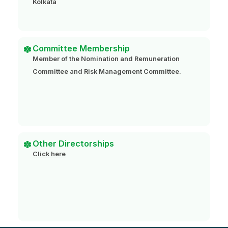
Kolkata
Committee Membership
Member of the Nomination and Remuneration
Committee and Risk Management Committee.
Other Directorships
Click here