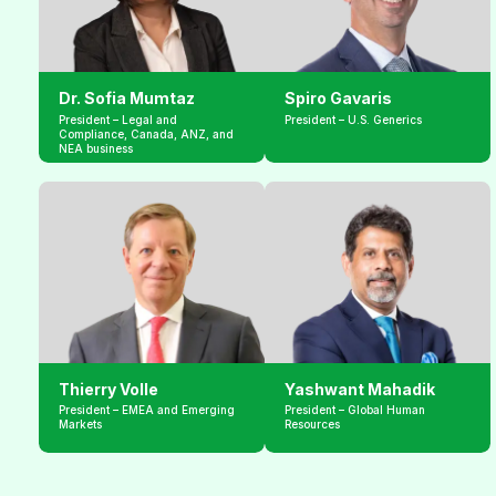
Dr. Sofia Mumtaz
Spiro Gavaris
President – Legal and 
President – U.S. Generics
Compliance, Canada, ANZ, and 
NEA business
Thierry Volle
Yashwant Mahadik
President – EMEA and Emerging 
President – Global Human 
Markets
Resources