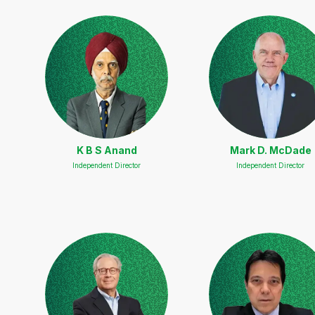
K B S Anand
Mark D. McDade
Independent Director
Independent Director