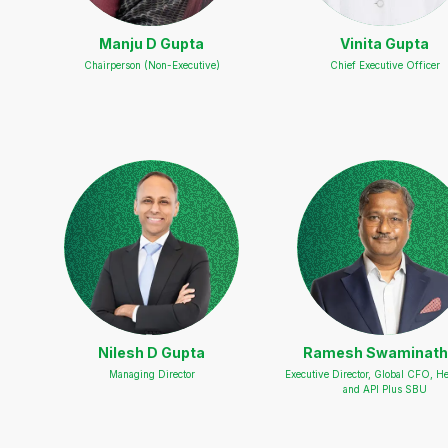
Manju D Gupta
Vinita Gupta
Chairperson (Non-Executive)
Chief Executive Officer
Nilesh D Gupta
Ramesh Swaminat
Managing Director
Executive Director, Global CFO, He
and API Plus SBU