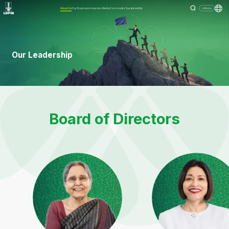
About Us
Our Business
Investors
Media
Community
Sustainability
Menu
Our Leadership
Board of Directors