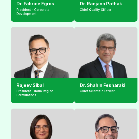
Dr. Fabrice Egros
Dr. Ranjana Pathak
President – Corporate 
Chief Quality Officer
Development
Rajeev Sibal
Dr. Shahin Fesharaki
President – India Region 
Chief Scientific Officer
Formulations