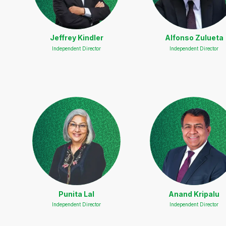
Jeffrey Kindler
Alfonso Zulueta
Independent Director
Independent Director
Punita Lal
Anand Kripalu
Independent Director
Independent Director