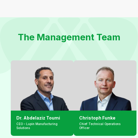
The Management Team
Dr. Abdelaziz Toumi
Christoph Funke
CEO – Lupin Manufacturing 
Chief Technical Operations 
Solutions
Officer