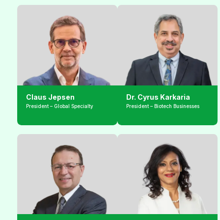
Claus Jepsen
Dr. Cyrus Karkaria
President – Global Specialty
President – Biotech Businesses