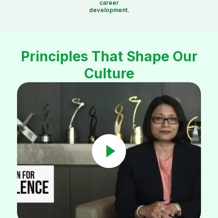
career
development.
Principles That Shape Our
Culture