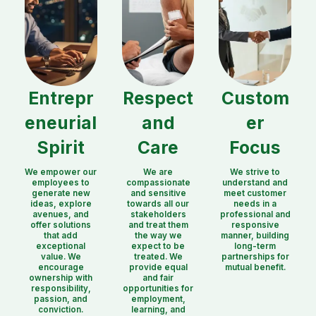
Entrepr
Respect
Custom
eneurial
and
er
Spirit
Care
Focus
We empower our
We are
We strive to
employees to
compassionate
understand and
generate new
and sensitive
meet customer
ideas, explore
towards all our
needs in a
avenues, and
stakeholders
professional and
offer solutions
and treat them
responsive
that add
the way we
manner, building
exceptional
expect to be
long-term
value. We
treated. We
partnerships for
encourage
provide equal
mutual benefit.
ownership with
and fair
responsibility,
opportunities for
passion, and
employment,
conviction.
learning, and