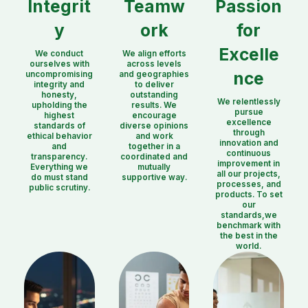
Integrit
Teamw
Passion
y
ork
for
Excelle
We conduct
We align efforts
ourselves with
across levels
nce
uncompromising
and geographies
integrity and
to deliver
honesty,
outstanding
We relentlessly
upholding the
results. We
pursue
highest
encourage
excellence
standards of
diverse opinions
through
ethical behavior
and work
innovation and
and
together in a
continuous
transparency.
coordinated and
improvement in
Everything we
mutually
all our projects,
do must stand
supportive way.
processes, and
public scrutiny.
products. To set
our
standards,we
benchmark with
the best in the
world.