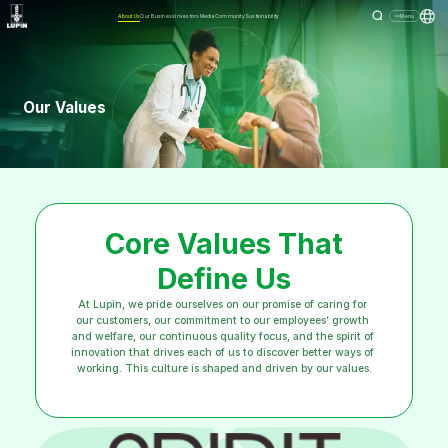
About Us
Our Business
Investors
Media
Community
Sustainability
Menu
Our Values
Core Values That
Define Us
At Lupin, we pride ourselves on our promise of caring for 
our customers, our commitment to our employees’ growth 
and welfare, our continuous quality focus, and the spirit of 
innovation that drives each of us to discover better ways of 
working. This culture is shaped and driven by our values.