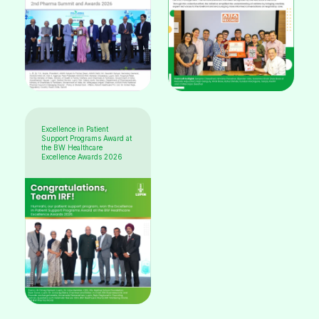
Excellence in Patient
Support Programs Award at
the BW Healthcare
Excellence Awards 2026