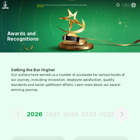
About Us
Our Business
Investors
Media
Community
Sustainability
Menu
Awards and
Recognitions
Setting the Bar Higher
Our actions have earned us a number of accolades for various facets of
our journey, including innovation, employee satisfaction, quality
standards and social upliftment efforts. Learn more about our award-
winning journey.
2026
2025
2024
2023
2022
2021
2