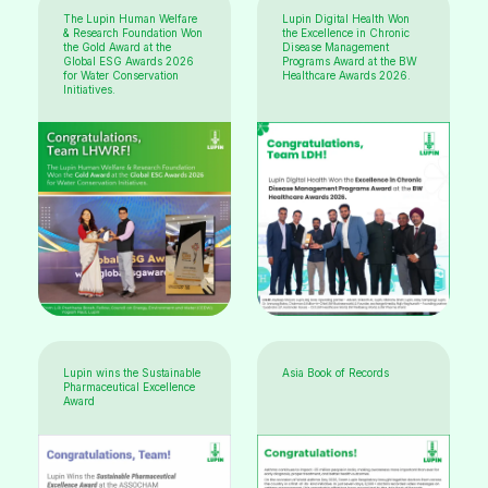
The Lupin Human Welfare
Lupin Digital Health Won
& Research Foundation Won
the Excellence in Chronic
the Gold Award at the
Disease Management
Global ESG Awards 2026
Programs Award at the BW
for Water Conservation
Healthcare Awards 2026.
Initiatives.
Lupin wins the Sustainable
Asia Book of Records
Pharmaceutical Excellence
Award