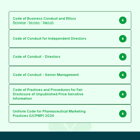
Code of Business Conduct and Ethics
Portugese
|
German
|
Spanish
Code of Conduct for Independent Directors
Code of Conduct - Directors
Code of Conduct - Senior Management
Code of Practices and Procedures for Fair
Disclosure of Unpublished Price Sensitive
Information
Uniform Code for Pharmaceutical Marketing
Practices (UCPMP) 2024