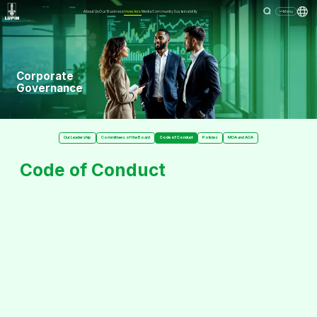
About Us
Our Business
Investors
Media
Community
Sustainability
Menu
Corporate
Governance
Our Leadership
Committees of the Board
Code of Conduct
Policies
MOA and AOA
Code of Conduct