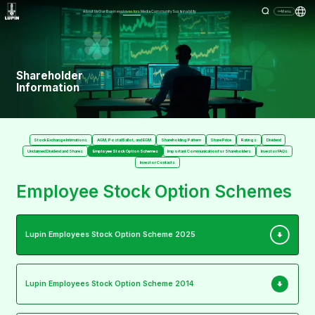
About Us
Our Business
Investors
Media
Community
Sustainability
Menu
Shareholder
Information
Stock Exchange Intimations
AGM, Postal Ballot, and EGM
Shareholding Pattern
Share Price
Ratings
Dividend
Unclaimed Dividend and Shares
Employee Stock Option Schemes
Important Communication for Shareholders
Investor FAQs
Investor Contacts
Employee Stock Option Schemes
Lupin Employees Stock Option Scheme 2025
Lupin Employees Stock Option Scheme 2014