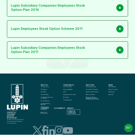
Lupin Subsidiary Companies Employees Stock
Option Plan 2014
Lupin Employees Stock Option Scheme 2011
Lupin Subsidiary Companies Employees Stock
Option Plan 2011
ABOUT US
OUR BUSINESS
INVESTORS
MEDIA
The Lupin Story
Global Generics
Financial Reporting
Press Releases
Our Purpose
Emerging Markets
Corporate Governance
Media Coverage
Our Values
India
Shareholder Information
Perspectives
Our Leadership
Specialty and Innovation
News and Events
Media Kit
Compliance, Ethics and 
Biosimilars
Disclosure Under 
Governance
Regulation 46 of SEBI 
(LODR) Regulations, 2015
Our Adjacencies
Global Presence
Our Manufacturing 
Approach
Quality in Action
COMMUNITY
SUSTAINABILITY
CAREERS
info@lupin.com
Our Science
+91 22 6640 2323
LUPIN FOR 
CONTACT US
Awards and 
SUPPLIERS
Recognitions
CONSUMER 
ADVISORY 
NOTIFICATION
© 2025 Lupin. All rights reserved
Privacy
 | 
Disclaimer
 | 
Sitemap
 | 
Cookie settings