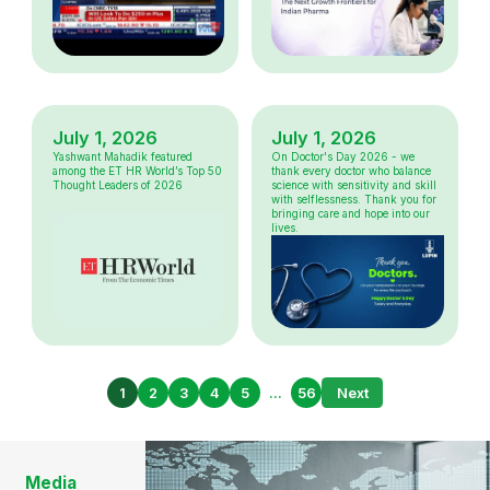
July 1, 2026
July 1, 2026
Yashwant Mahadik featured
On Doctor's Day 2026 - we
among the ET HR World’s Top 50
thank every doctor who balance
Thought Leaders of 2026
science with sensitivity and skill
with selflessness. Thank you for
bringing care and hope into our
lives.
1
2
3
4
5
...
56
Next
Media