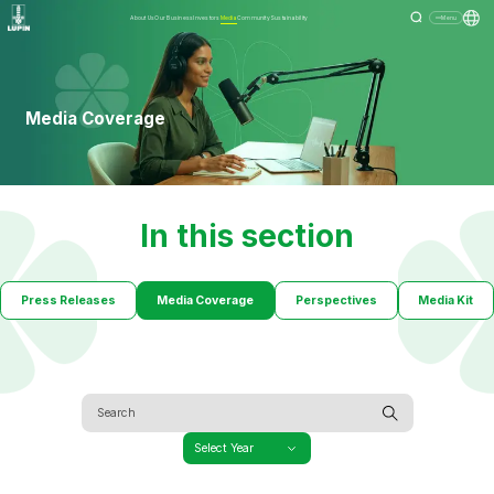
About Us
Our Business
Investors
Media
Community
Sustainability
Menu
Media Coverage
In this section
Press Releases
Media Coverage
Perspectives
Media Kit
Select Year