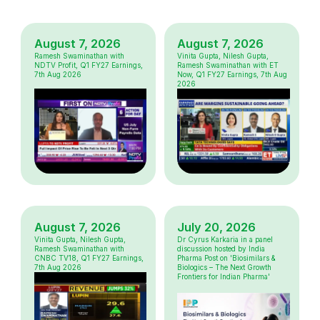
August 7, 2026
August 7, 2026
Ramesh Swaminathan with
Vinita Gupta, Nilesh Gupta,
NDTV Profit, Q1 FY27 Earnings,
Ramesh Swaminathan with ET
7th Aug 2026
Now, Q1 FY27 Earnings, 7th Aug
2026
August 7, 2026
July 20, 2026
Vinita Gupta, Nilesh Gupta,
Dr Cyrus Karkaria in a panel
Ramesh Swaminathan with
discussion hosted by India
CNBC TV18, Q1 FY27 Earnings,
Pharma Post on 'Biosimilars &
7th Aug 2026
Biologics – The Next Growth
Frontiers for Indian Pharma'