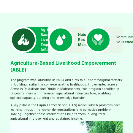
Agriculture-
Based
Natural
Communit
Livelihood
Resource
Collectiv
Empowerment
Management
(ABLE)
Agriculture-Based Livelihood Empowerment
(ABLE)
The program was launched in 2024 and aims to support marginal farmers
in building resilient, income-generating livelihoods. Implemented across
Alwar in Rajasthan and Dhule in Maharashtra, this program specifically
targets farmers with minimum agricultural infrastructure, enabling
optimal capacity building and knowledge transfer.
A key pillar is the Lupin Farmer School (LFS) model, which promotes peer
learning through hands-on demonstrations and collective problem-
solving. Together, these interventions help farmers in long-term
agricultural improvement and sustained income.