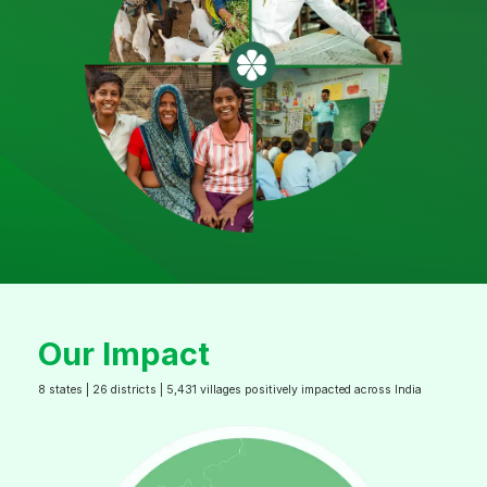
Our Impact
8 states | 26 districts | 5,431 villages positively impacted across India