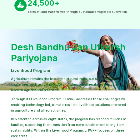
24,500+
acres of land transformed through sustainable vegetable cultivation
Desh Bandhu Jan Utkarsh
Pariyojana
Livelihood Program
Agriculture remains the backbone of rural India, but still farmers face
challenges such as low productivity, climate vulnerability or lack of
modern agricultural practices.
Through its Livelihood Program, LHWRF addresses these challenges by
enabling technology led, climate-resilient livelihood solutions anchored
in agriculture and allied activities.
Implemented across all eight states, the program has reached millions of
families, supporting their transition from mere subsistence to long-term
sustainability. Within the Livelihood Program, LHWRF focuses on three
core areas.