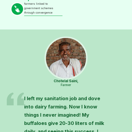
farmers linked to
government schemes
through convergence
Chotelal Saini,
Farmer
I left my sanitation job and dove
into dairy farming. Now I know
things I never imagined! My
buffaloes give 20-30 liters of milk
daily, and seeing this success, I