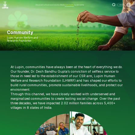
About Us
Our Business
Investors
Media
Community
Sustainability
Menu
Community
Lupin Human Welfare and
Research Foundation
At Lupin, communities have always been at the heart of everything we do.
Our founder, Dr. Desh Bandhu Gupta’s conviction of selfless service to
those in need led to the establishment of our CSR arm, Lupin Human
Welfare and Research Foundation (LHWRF) and has shaped our efforts to
build rural communities, promote sustainable livelihoods, and protect our
environment.
Through this channel, we have closely worked with underserved and
marginalized communities to create lasting social change. Over the past
three decades, we have impacted 2.02 million families across 5,400+
villages in 8 states of India.