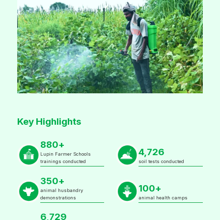
Key Highlights
880+
4,726
Lupin Farmer Schools
trainings conducted
soil tests conducted
350+
100+
animal husbandry
demonstrations
animal health camps
6,729