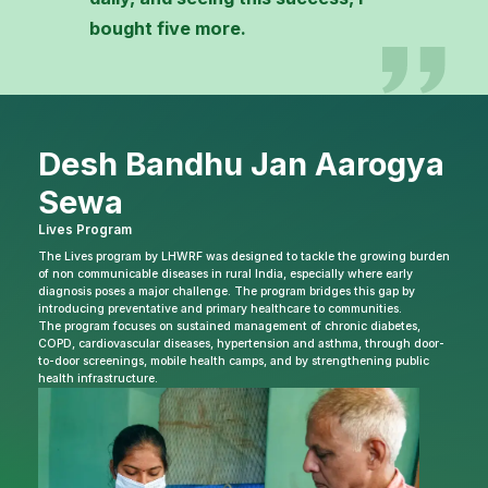
bought five more.
Desh Bandhu Jan Aarogya
Sewa
Lives Program
The Lives program by LHWRF was designed to tackle the growing burden
of non communicable diseases in rural India, especially where early
diagnosis poses a major challenge. The program bridges this gap by
introducing preventative and primary healthcare to communities.
The program focuses on sustained management of chronic diabetes,
COPD, cardiovascular diseases, hypertension and asthma, through door-
to-door screenings, mobile health camps, and by strengthening public
health infrastructure.