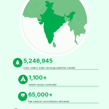
5,246,945
cubic meters water recharge potential created
1,100+
health camps conducted
65,000+
free medical consultations delivered