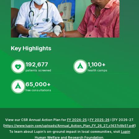
Key Highlights
192,677
1,100+
patients screened
health camps
65,000+
free consultations
View our CSR Annual Action Plan for
FY 2024-25
I
FY 2025-26
I [FY 2026-27.
(
https://www.lupin.com/uploads/Annual_Action_Plan_FY_26_27_c1437c9b51.pdf
)
To learn about Lupin’s on-ground impact in local communities, visit
Lupin
Human Welfare and Research Foundation
.