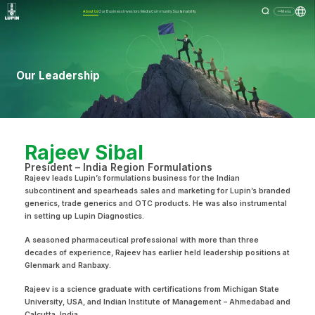
About Us
Our Business
Investors
Media
Community
Sustainability
Menu
Our Leadership
Rajeev Sibal
President – India Region Formulations
Rajeev leads Lupin’s formulations business for the Indian
subcontinent and spearheads sales and marketing for Lupin’s branded
generics, trade generics and OTC products. He was also instrumental
in setting up Lupin Diagnostics.
A seasoned pharmaceutical professional with more than three
decades of experience, Rajeev has earlier held leadership positions at
Glenmark and Ranbaxy.
Rajeev is a science graduate with certifications from Michigan State
University, USA, and Indian Institute of Management – Ahmedabad and
Calcutta, India.