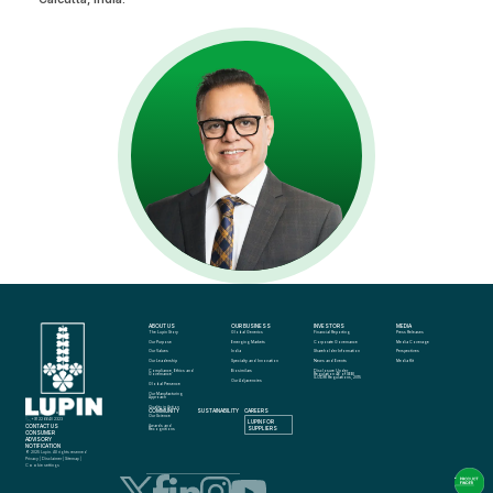
ABOUT US
OUR BUSINESS
INVESTORS
MEDIA
The Lupin Story
Global Generics
Financial Reporting
Press Releases
Our Purpose
Emerging Markets
Corporate Governance
Media Coverage
Our Values
India
Shareholder Information
Perspectives
Our Leadership
Specialty and Innovation
News and Events
Media Kit
Compliance, Ethics and 
Biosimilars
Disclosure Under 
Governance
Regulation 46 of SEBI 
(LODR) Regulations, 2015
Our Adjacencies
Global Presence
Our Manufacturing 
Approach
Quality in Action
COMMUNITY
SUSTAINABILITY
CAREERS
info@lupin.com
Our Science
+91 22 6640 2323
LUPIN FOR 
CONTACT US
Awards and 
SUPPLIERS
Recognitions
CONSUMER 
ADVISORY 
NOTIFICATION
© 2025 Lupin. All rights reserved
Privacy
 | 
Disclaimer
 | 
Sitemap
 | 
Cookie settings