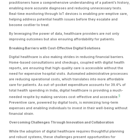
practitioners have a comprehensive understanding of a patient’s history,
enabling more accurate diagnoses and reducing unnecessary tests.
Real-time monitoring through IoT devices is enabling pre-emptive care,
helping address potential health issues before they escalate and
become costlier to treat.
By leveraging the power of data, healthcare providers are not only
improving outcomes but also ensuring affordability for patients.
Breaking Barriers with Cost-Effective Digital Solutions
Digital healthcare is also making strides in reducing financial barriers.
Home-based consultations and checkups, coupled with digital health
reports, are ensuring that high-quality care is accessible without the
need for expensive hospital visits. Automated administrative processes
are reducing operational costs, which translates into more affordable
care for patients. As out-of-pocket expenditure accounts for 39.4% of
total health spending in India, digital healthcare is providing a much-
5
needed respite by making services cost-effective and accessible.
Preventive care, powered by digital tools, is minimizing long-term
expenses and enabling individuals to invest in their well-being without
financial strain.
Overcoming Challenges Through Innovation and Collaboration
While the adoption of digital healthcare requires thoughtful planning
and robust systems, these challenges present opportunities for