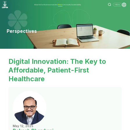
About Us
Our Business
Investors
Media
Community
Sustainability
Menu
Perspectives
Digital Innovation: The Key to
Affordable, Patient-First
Healthcare
May 12, 2025