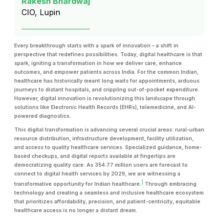
Rakesh Bhardwaj
CIO, Lupin
Every breakthrough starts with a spark of innovation – a shift in
perspective that redefines possibilities. Today, digital healthcare is that
spark, igniting a transformation in how we deliver care, enhance
outcomes, and empower patients across India. For the common Indian,
healthcare has historically meant long waits for appointments, arduous
journeys to distant hospitals, and crippling out-of-pocket expenditure.
However, digital innovation is revolutionizing this landscape through
solutions like Electronic Health Records (EHRs), telemedicine, and AI-
powered diagnostics.
This digital transformation is advancing several crucial areas: rural-urban
resource distribution, infrastructure development, facility utilization,
and access to quality healthcare services. Specialized guidance, home-
based checkups, and digital reports available at fingertips are
democratizing quality care. As 354.77 million users are forecast to
connect to digital health services by 2029, we are witnessing a
1
transformative opportunity for Indian healthcare.
Through embracing
technology and creating a seamless and inclusive healthcare ecosystem
that prioritizes affordability, precision, and patient-centricity, equitable
healthcare access is no longer a distant dream.