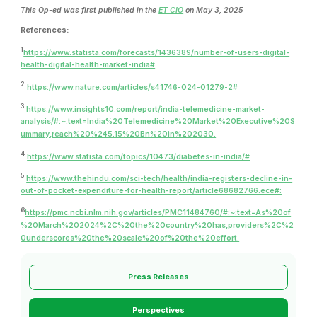
This Op-ed was first published in the
ET CIO
on May 3, 2025
References:
1
https://www.statista.com/forecasts/1436389/number-of-users-digital-
health-digital-health-market-india#
2
https://www.nature.com/articles/s41746-024-01279-2#
3
https://www.insights10.com/report/india-telemedicine-market-
analysis/#:~:text=India%20Telemedicine%20Market%20Executive%20S
ummary,reach%20%245.15%20Bn%20in%202030.
4
https://www.statista.com/topics/10473/diabetes-in-india/#
5
https://www.thehindu.com/sci-tech/health/india-registers-decline-in-
out-of-pocket-expenditure-for-health-report/article68682766.ece#:
6
https://pmc.ncbi.nlm.nih.gov/articles/PMC11484760/#:~:text=As%20of
%20March%202024%2C%20the%20country%20has,providers%2C%2
0underscores%20the%20scale%20of%20the%20effort.
Press Releases
Perspectives