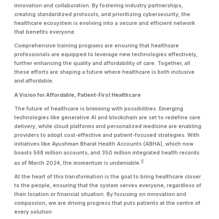
innovation and collaboration. By fostering industry partnerships,
creating standardized protocols, and prioritizing cybersecurity, the
healthcare ecosystem is evolving into a secure and efficient network
that benefits everyone.
Comprehensive training programs are ensuring that healthcare
professionals are equipped to leverage new technologies effectively,
further enhancing the quality and affordability of care. Together, all
these efforts are shaping a future where healthcare is both inclusive
and affordable.
A Vision for Affordable, Patient-First Healthcare
The future of healthcare is brimming with possibilities. Emerging
technologies like generative AI and blockchain are set to redefine care
delivery, while cloud platforms and personalized medicine are enabling
providers to adopt cost-effective and patient-focused strategies. With
initiatives like Ayushman Bharat Health Accounts (ABHA), which now
boasts 568 million accounts, and 350 million integrated health records
6
as of March 2024, the momentum is undeniable.
At the heart of this transformation is the goal to bring healthcare closer
to the people, ensuring that the system serves everyone, regardless of
their location or financial situation. By focusing on innovation and
compassion, we are driving progress that puts patients at the centre of
every solution.