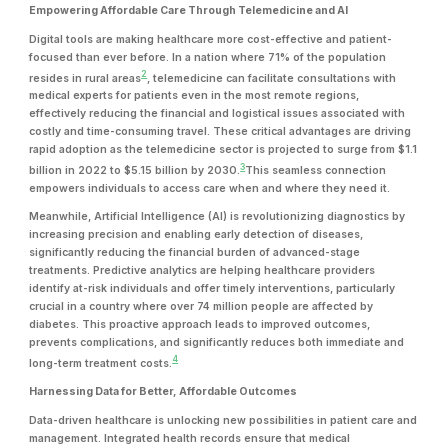
Empowering Affordable Care Through Telemedicine and AI
Digital tools are making healthcare more cost-effective and patient-
focused than ever before. In a nation where 71% of the population
2
resides in rural areas
, telemedicine can facilitate consultations with
medical experts for patients even in the most remote regions,
effectively reducing the financial and logistical issues associated with
costly and time-consuming travel. These critical advantages are driving
rapid adoption as the telemedicine sector is projected to surge from $1.1
3
billion in 2022 to $5.15 billion by 2030.
This seamless connection
empowers individuals to access care when and where they need it.
Meanwhile, Artificial Intelligence (AI) is revolutionizing diagnostics by
increasing precision and enabling early detection of diseases,
significantly reducing the financial burden of advanced-stage
treatments. Predictive analytics are helping healthcare providers
identify at-risk individuals and offer timely interventions, particularly
crucial in a country where over 74 million people are affected by
diabetes. This proactive approach leads to improved outcomes,
prevents complications, and significantly reduces both immediate and
4
long-term treatment costs.
Harnessing Data for Better, Affordable Outcomes
Data-driven healthcare is unlocking new possibilities in patient care and
management. Integrated health records ensure that medical