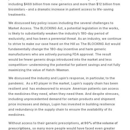
including $469 billion from new generics and more than $12 billion from
biosimilars – and a dramatic increase in patient access to life-saving
treatments.
We discussed key policy issues including the several challenges to
Market Access. The BLOCKING Act, a potential legislation in the works,
is likely to substantially weaken the industry’s 180-day period of
exclusivity, and has been a perennial threat. As an industry, we continue
to strive to make our case heard on the Hill as The BLOCKING Act would
fundamentally change the 180-day incentive and harm generic
manufacturers who are actively pursuing FDA approval. The result
would be fewer generic drugs introduced into the market and less
competition– undermining the potential for patient savings and not fully
maximizing the value of Hatch-Waxman.
We discussed the industry and Lupin’s response, in particular, to the
pandemic. As a #3 player in the market, Lupin’s supply chain has been
resilient and has endeavored to ensure American patients can access
the medicines they need, when they need them. And despite stresses,
including unprecedented demand for certain products and shipment
price increases and delays, Lupin has invested in building resilience
and redundancy in the supply chain to ensure the availability of its
medicines.
Without access to their generic prescriptions,
at 90% of the volume of
prescriptions
, so many more people would have faced even greater