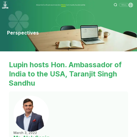
About Us
Our Business
Investors
Media
Community
Sustainability
Menu
Perspectives
Lupin hosts Hon. Ambassador of
India to the USA, Taranjit Singh
Sandhu
March 3, 2022