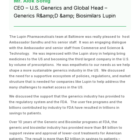
Mr. Alok Sonig
CEO – U.S. Generics and Global Head –
Generics R&amp;D &amp; Biosimilars Lupin
The Lupin Pharmaceuticals team at Baltimore was really pleased to host
Ambassador Sandhu and his senior staff. It was an engaging dialogue
with the Ambassador and senior staff from Commerce and Science &
Technology. He was impressed with the Lupin story in helping bring
medicines to the US and becoming the third largest company in the U.S.
by volume of prescriptions. He was empathetic to our needs as we help
shape a more sustainable generics industry in the US. We discussed
the need for a supportive ecosystem of policies, regulations, and market
structure that is needed for companies like Lupin to help address the
many challenges to market access in the US.
We discussed the support that the generics industry has provided to
the regulatory system and the FDA. The user fee programs and the
billions contributed by industry to FDA have resulted in trillions in
savings to patients.
Over 10 years of the Generic and Biosimilar programs at FDA, the
generic and biosimilar industry has provided more than $4 billion to
support review and approval of lower-cost treatments for American
patients. The result is more than $2 trillion in savings to patients –