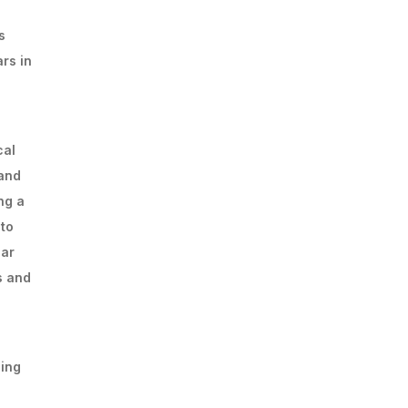
s
rs in
cal
 and
ng a
 to
lar
s and
ging