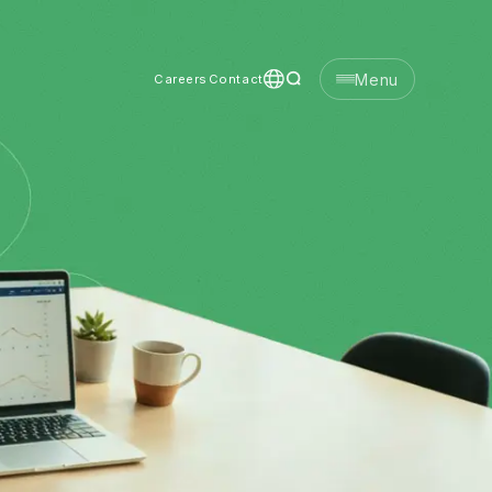
Menu
Careers
Contact