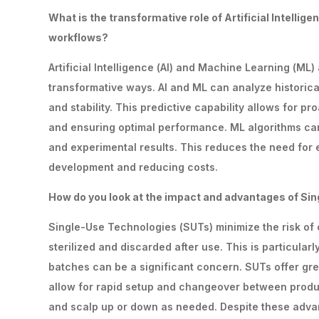
What
is
the
transformative
role
of
Artificial
Intellige
workflows?
Artificial Intelligence (AI) and Machine Learning (ML
transformative ways. AI and ML can analyze historical
and stability. This predictive capability allows for 
and ensuring optimal performance. ML algorithms can
and experimental results. This reduces the need for 
development and reducing costs.
How
do
you
look
at
the
impact
and
advantages
of
Sin
Single-Use Technologies (SUTs) minimize the risk of
sterilized and discarded after use. This is particular
batches can be a significant concern. SUTs offer grea
allow for rapid setup and changeover between produc
and scalp up or down as needed. Despite these advan