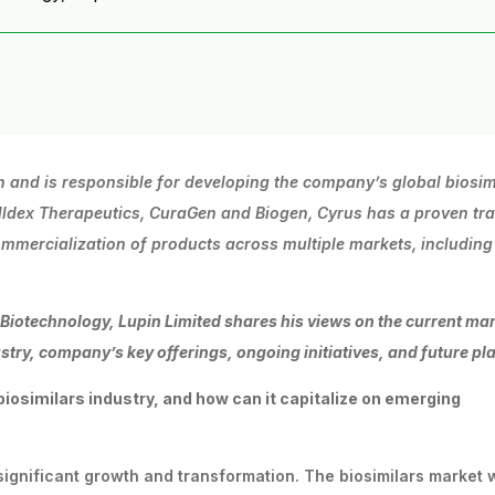
n and is responsible for developing the company’s global
biosim
lldex
Therapeutics,
CuraGen
and Biogen, Cyrus has a proven tr
mercialization of products across multiple markets, including
-Biotechnology,
Lupin
Limited
shares
his
views
on the current ma
stry, company’s key offerings, ongoing initiatives, and future pl
biosimilars
industry,
and
how
can
it
capitalize
on emerging
g significant growth and transformation. The biosimilars market