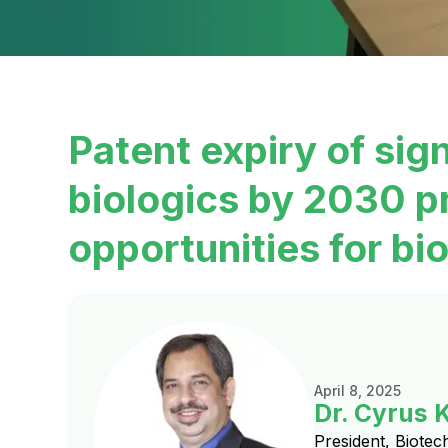
Patent expiry of sig
biologics by 2030 p
opportunities for bio
April 8, 2025
Dr. Cyrus 
President, Biotec