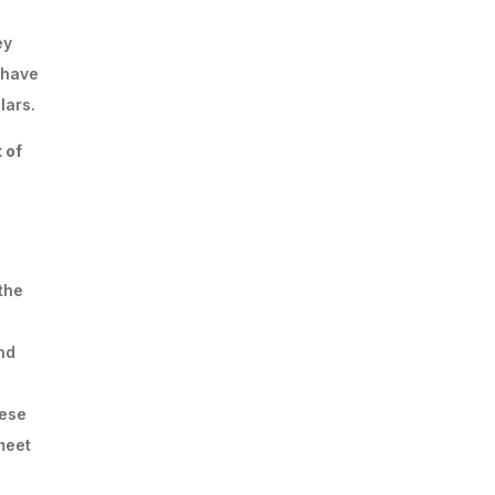
ey
 have
lars.
 of
the
nd
hese
meet