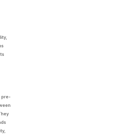
ity,
ns
ts
 pre-
tween
 They
nds
ty,