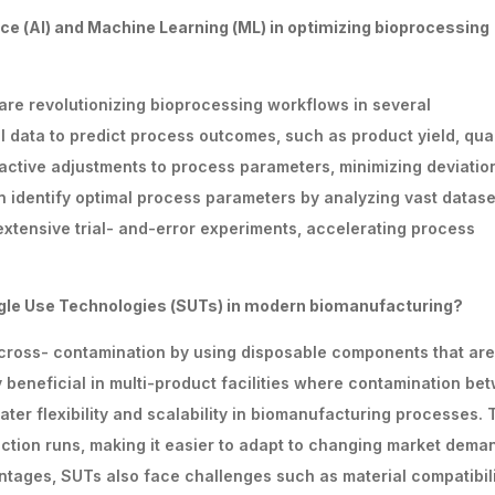
nce
(Al)
and
Machine
Learning
(ML)
in
optimizing bioprocessing
) are revolutionizing bioprocessing workflows in several
 data to predict process outcomes, such as product yield, qual
proactive adjustments to process parameters, minimizing deviatio
 identify optimal process parameters by analyzing vast datase
extensive trial- and-error experiments, accelerating process
gle Use Technologies (SUTs) in modern biomanufacturing?
 cross- contamination by using disposable components that are
ly beneficial in multi-product facilities where contamination be
ter flexibility and scalability in biomanufacturing processes.
tion runs, making it easier to adapt to changing market dema
tages, SUTs also face challenges such as material compatibili