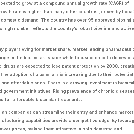
expected to grow at a compound annual growth rate (CAGR) of
owth rate is higher than many other countries, driven by India’
g domestic demand. The country has over 95 approved biosimila
s high number reflects the country’s robust pipeline and active
any players vying for market share. Market leading pharmaceuti
nge in the biosimilars space while focusing on both domestic
ic drugs are expected to lose patent protection by 2030, creati
The adoption of biosimilars is increasing due to their potential
and affordable ones. There is a growing investment in biosimi
 government initiatives. Rising prevalence of chronic disease
for affordable biosimilar treatments.
ndian companies can streamline their entry and enhance market
nufacturing capabilities provide a competitive edge. By levera
 lower prices, making them attractive in both domestic and