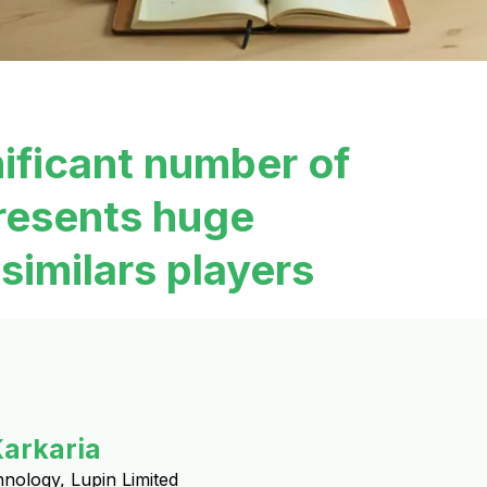
nificant number of
resents huge
similars players
Karkaria
hnology, Lupin Limited