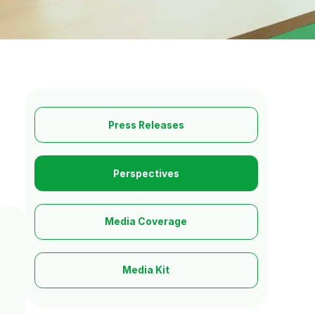
Press Releases
Perspectives
Media Coverage
Media Kit