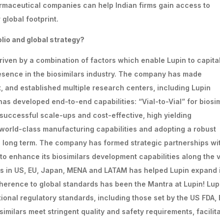
armaceutical companies can help Indian firms gain access to
global footprint.
olio
and
global
strategy?
driven by a combination of factors which enable Lupin to capita
esence in the biosimilars industry. The company has made
 and established multiple research centers, including Lupin
as developed end-to-end capabilities: “Vial-to-Vial” for biosim
successful scale-ups and cost-effective, high yielding
 world-class manufacturing capabilities and adopting a robust
he long term. The company has formed strategic partnerships wi
 to enhance its biosimilars development capabilities along the 
ies in US, EU, Japan, MENA and LATAM has helped Lupin expand 
herence to global standards has been the Mantra at Lupin! Lup
ional regulatory standards, including those set by the US FDA,
imilars meet stringent quality and safety requirements, facilit