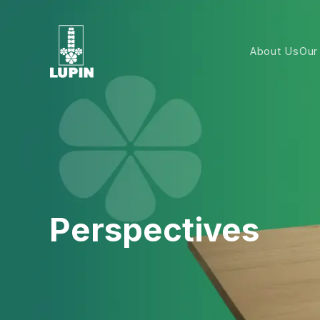
About Us
Our
Perspectives