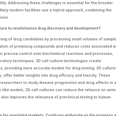
lity. Addressing these challenges is essential for the broader
any modern facilities use a hybrid approach, combining the
ions.
ture
to
revolutionize
drug
discovery
and
development?
ning of drug candidates by processing small volumes of sampl
fication of promising compounds and reduces costs associated w
for precise control over biochemical reactions and processes,
boratory techniques. 3D cell culture technologies create
s, providing more accurate models for drug testing. 3D culture
 offer better insights into drug efficacy and toxicity. These
 researchers to study disease progression and drug effects in 
-like models, 3D cell cultures can reduce the reliance on anim
 also improves the relevance of preclinical testing to human
rs
for
regulated
markets.
Could
you
elaborate
on
the progress 