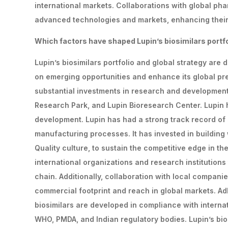
international markets. Collaborations with global ph
advanced technologies and markets, enhancing their 
Which
factors
have
shaped
Lupin’s
biosimilars
portf
Lupin’s biosimilars portfolio and global strategy are 
on emerging opportunities and enhance its global pr
substantial investments in research and development,
Research Park, and Lupin Bioresearch Center. Lupin h
development. Lupin has had a strong track record of 
manufacturing processes. It has invested in building
Quality culture, to sustain the competitive edge in t
international organizations and research institutions
chain. Additionally, collaboration with local compan
commercial footprint and reach in global markets. Ad
biosimilars are developed in compliance with internat
WHO, PMDA, and Indian regulatory bodies. Lupin’s bios