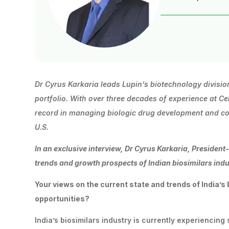
Dr Cyrus Karkaria leads Lupin’s biotechnology divisio
portfolio.
With
over
three
decades
of
experience
at
Ce
record in managing biologic drug development and com
U.S.
In
an
exclusive
interview,
Dr
Cyrus
Karkaria,
President
trends and growth prospects of Indian biosimilars indu
Your
views
on
the
current
state
and
trends
of
India’s
opportunities?
India’s biosimilars industry is currently experiencin