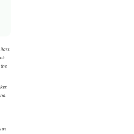
ilars
ack
 the
rket
ans.
 was