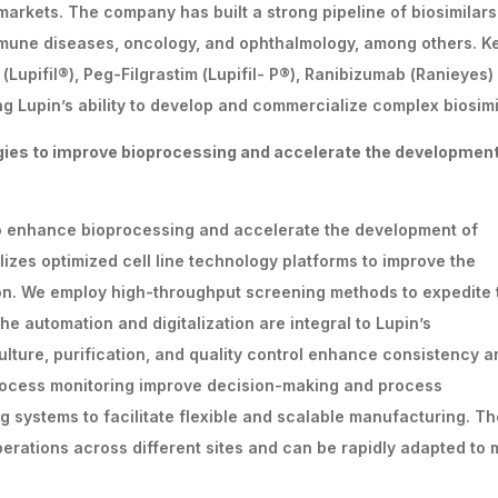
arkets. The company has built a strong pipeline of biosimilars
mmune diseases, oncology, and ophthalmology, among others. K
(Lupifil®), Peg-Filgrastim (Lupifil- P®), Ranibizumab (Ranieyes)
g Lupin’s ability to develop and commercialize complex biosimi
gies
to
improve
bioprocessing
and
accelerate
the development
to enhance bioprocessing and accelerate the development of
zes optimized cell line technology platforms to improve the
ion. We employ high-throughput screening methods to expedite 
e automation and digitalization are integral to Lupin’s
ulture, purification, and quality control enhance consistency a
d process monitoring improve decision-making and process
g systems to facilitate flexible and scalable manufacturing. T
perations across different sites and can be rapidly adapted to 