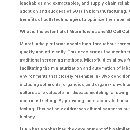
leachables and extractables, and supply chain reliabi
adoption and success of SUTs in biomanufacturing. M
benefits of both technologies to optimize their operat
What
is
the
potential
of
Microfluidics
and
3D
Cell
Cul
Microfluidic platforms enable high-throughput scree
quickly and efficiently. This accelerates the identi
traditional screening methods. Microfluidics allows 
facilitating the miniaturization and automation of la
environments that closely resemble in- vivo condition
including spheroids, organoids, and organs- on-chips,
cultures are valuable for disease modeling, allowing
controlled setting. By providing more accurate human
testing. This not only addresses ethical concerns but
biology.
Lupin
has
emphasized
the
development
of
biosimila