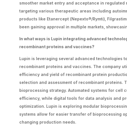
smoother market entry and acceptance in regulated m
targeting various therapeutic areas including autoi
products like Etanercept (Nepexto®/Rymti), Filgrastim 
been gaining approval in multiple markets, showcasin
In
what
ways
is
Lupin
integrating
advanced
technolo
recombinant proteins and vaccines?
Lupin is leveraging several advanced technologies 
recombinant proteins and vaccines. The company utili
efficiency and yield of recombinant protein product
selection and assessment of recombinant proteins. Th
bioprocessing strategy. Automated systems for cell c
efficiency, while digital tools for data analysis an
optimization. Lupin is exploring modular bioprocessin
systems allow for easier transfer of bioprocessing o
changing production needs.