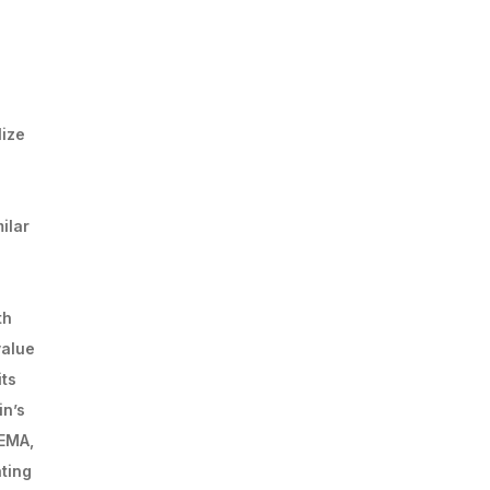
lize
ilar
th
value
its
in’s
 EMA,
ating