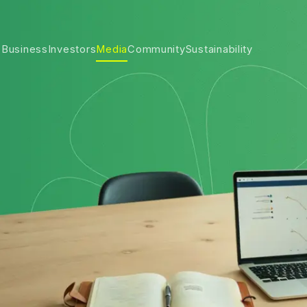
 Business
Investors
Media
Community
Sustainability