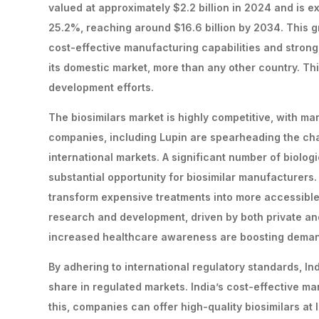
valued at approximately $2.2 billion in 2024 and is 
25.2%, reaching around $16.6 billion by 2034. This gr
cost-effective manufacturing capabilities and stron
its domestic market, more than any other country. Thi
development efforts.
The biosimilars market is highly competitive, with m
companies, including Lupin are spearheading the cha
international markets. A significant number of biolog
substantial opportunity for biosimilar manufacturers. 
transform expensive treatments into more accessible 
research and development, driven by both private and
increased healthcare awareness are boosting demand 
By adhering to international regulatory standards, I
share in regulated markets. India’s cost-effective ma
this, companies can offer high-quality biosimilars at