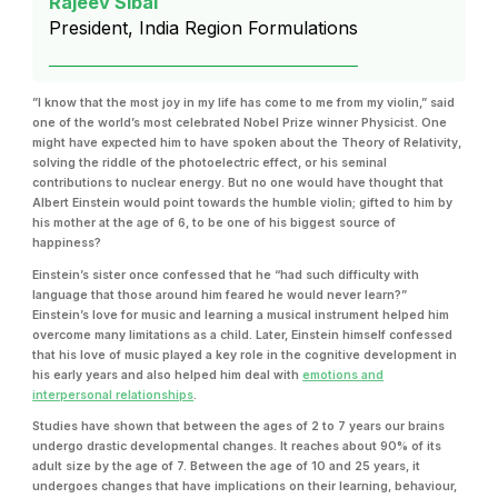
Rajeev Sibal
President, India Region Formulations
”I know that the most joy in my life has come to me from my violin,” said
one of the world’s most celebrated Nobel Prize winner Physicist. One
might have expected him to have spoken about the Theory of Relativity,
solving the riddle of the photoelectric effect, or his seminal
contributions to nuclear energy. But no one would have thought that
Albert Einstein would point towards the humble violin; gifted to him by
his mother at the age of 6, to be one of his biggest source of
happiness?
Einstein’s sister once confessed that he “had such difficulty with
language that those around him feared he would never learn?”
Einstein’s love for music and learning a musical instrument helped him
overcome many limitations as a child. Later, Einstein himself confessed
that his love of music played a key role in the cognitive development in
his early years and also helped him deal with
emotions and
interpersonal relationships
.
Studies have shown that between the ages of 2 to 7 years our brains
undergo drastic developmental changes. It reaches about 90% of its
adult size by the age of 7. Between the age of 10 and 25 years, it
undergoes changes that have implications on their learning, behaviour,