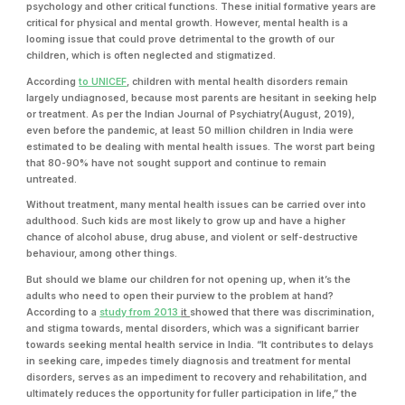
psychology and other critical functions. These initial formative years are
critical for physical and mental growth. However, mental health is a
looming issue that could prove detrimental to the growth of our
children, which is often neglected and stigmatized.
According
to UNICEF
, children with mental health disorders remain
largely undiagnosed, because most parents are hesitant in seeking help
or treatment. As per the Indian Journal of Psychiatry(August, 2019),
even before the pandemic, at least 50 million children in India were
estimated to be dealing with mental health issues. The worst part being
that 80-90% have not sought support and continue to remain
untreated.
Without treatment, many mental health issues can be carried over into
adulthood. Such kids are most likely to grow up and have a higher
chance of alcohol abuse, drug abuse, and violent or self-destructive
behaviour, among other things.
But should we blame our children for not opening up, when it’s the
adults who need to open their purview to the problem at hand?
According to a
study from 2013
it
showed that there was discrimination,
and stigma towards, mental disorders, which was a significant barrier
towards seeking mental health service in India. “It contributes to delays
in seeking care, impedes timely diagnosis and treatment for mental
disorders, serves as an impediment to recovery and rehabilitation, and
ultimately reduces the opportunity for fuller participation in life,” the