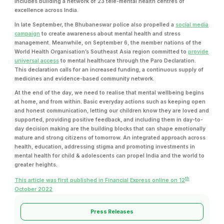
includes building a network of 23 tele-mental health centres of
excellence across India.
In late September, the Bhubaneswar police also propelled a
social media
campaign
to create awareness about mental health and stress
management. Meanwhile, on September 6, the member nations of the
World Health Organisation’s Southeast Asia region committed to
provide
universal access
to mental healthcare through the Paro Declaration.
This declaration calls for an increased funding, a continuous supply of
medicines and evidence-based community network.
At the end of the day, we need to realise that mental wellbeing begins
at home, and from within. Basic everyday actions such as keeping open
and honest communication, letting our children know they are loved and
supported, providing positive feedback, and including them in day-to-
day decision making are the building blocks that can shape emotionally
mature and strong citizens of tomorrow. An integrated approach across
health, education, addressing stigma and promoting investments in
mental health for child & adolescents can propel India and the world to
greater heights.
th
This article was first published in Financial Express online on 12
October 2022
Press Releases