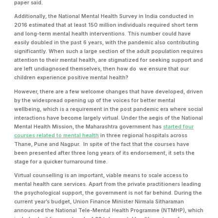
paper said.
Additionally, the National Mental Health Survey in India conducted in
2016 estimated that at least 150 million individuals required short term
and long-term mental health interventions. This number could have
easily doubled in the past 6 years, with the pandemic also contributing
significantly. When such a large section of the adult population requires
attention to their mental health, are stigmatized for seeking support and
are left undiagnosed themselves, then how do we ensure that our
children experience positive mental health?
However, there are a few welcome changes that have developed, driven
by the widespread opening up of the voices for better mental
wellbeing, which is a requirement in the post pandemic era where social
interactions have become largely virtual. Under the aegis of the National
Mental Health Mission, the Maharashtra government has
started four
courses related to mental health
in three regional hospitals across
Thane, Pune and Nagpur. In spite of the fact that the courses have
been presented after three long years of its endorsement, it sets the
stage for a quicker turnaround time.
Virtual counselling is an important, viable means to scale access to
mental health care services. Apart from the private practitioners leading
the psychological support, the government is not far behind. During the
current year’s budget, Union Finance Minister Nirmala Sitharaman
announced the National Tele-Mental Health Programme (NTMHP), which