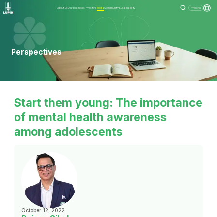
About Us
Our Business
Investors
Media
Community
Sustainability
Menu
Perspectives
Start them young: The importance
of mental health awareness
among adolescents
October 12, 2022