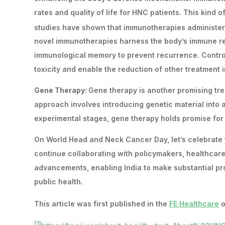
rates and quality of life for HNC patients. This kind 
studies have shown that immunotherapies administere
novel immunotherapies harness the body’s immune res
immunological memory to prevent recurrence. Control
toxicity and enable the reduction of other treatment i
Gene Therapy:
Gene therapy is another promising trea
approach involves introducing genetic material into a p
experimental stages, gene therapy holds promise for
On World Head and Neck Cancer Day, let’s celebrate
continue collaborating with policymakers, healthcare
advancements, enabling India to make substantial pro
public health.
This article was first published in the
FE Healthcare
o
[1]