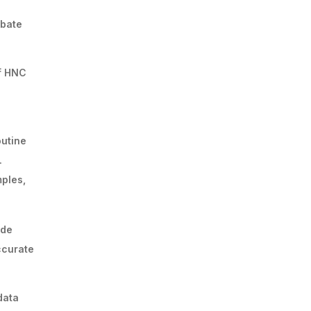
rbate
of HNC
outine
.
mples,
ide
ccurate
data