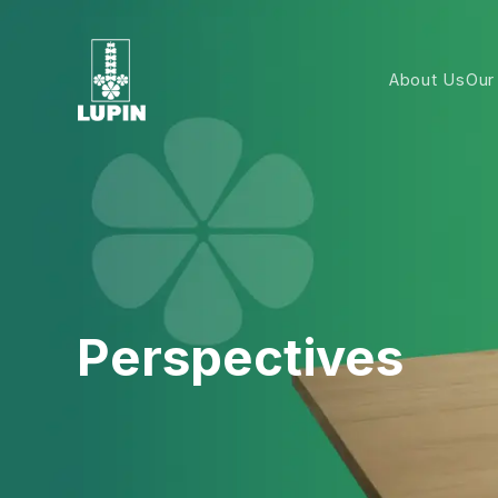
About Us
Our
Perspectives