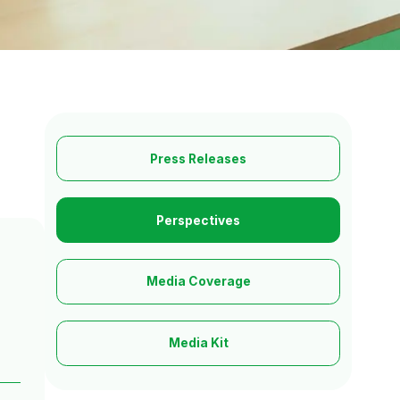
Press Releases
Perspectives
Media Coverage
Media Kit