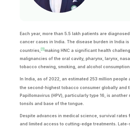
Each year, more than 5.5 lakh patients are diagnose
cancer cases in India. The disease burden in India i
[1]
countries,
making HNC a significant health challeng
malignancies of the oral cavity, pharynx, larynx, nasal
tobacco chewing, smoking, and alcohol consumption, 
In India, as of 2022, an estimated 253 million peopl
the second-highest tobacco consumer globally and t
Papillomavirus (HPV), particularly type 16, is anoth
tonsils and base of the tongue.
Despite advances in medical science, survival rates f
and limited access to cutting-edge treatments. Late-s