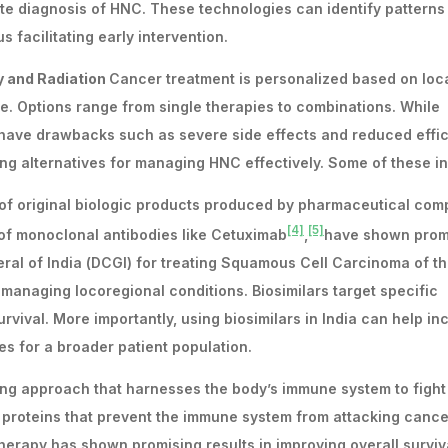
ate diagnosis of HNC. These technologies can identify patterns
 facilitating early intervention.
y and Radiation
Cancer treatment is personalized based on loca
nce. Options range from single therapies to combinations. While
 have drawbacks such as severe side effects and reduced effic
ng alternatives for managing HNC effectively. Some of these in
s of original biologic products produced by pharmaceutical co
[4]
[5]
s of monoclonal antibodies like Cetuximab
,
have shown prom
ral of India (DCGI) for treating Squamous Cell Carcinoma of t
managing locoregional conditions. Biosimilars target specific
urvival. More importantly, using biosimilars in India can help i
ies for a broader patient population.
ng approach that harnesses the body’s immune system to fight
proteins that prevent the immune system from attacking cancer
rapy has shown promising results in improving overall surviv