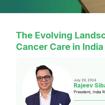
The Evolving Lands
Cancer Care in India
July 29, 2024
Rajeev Sib
President, India 