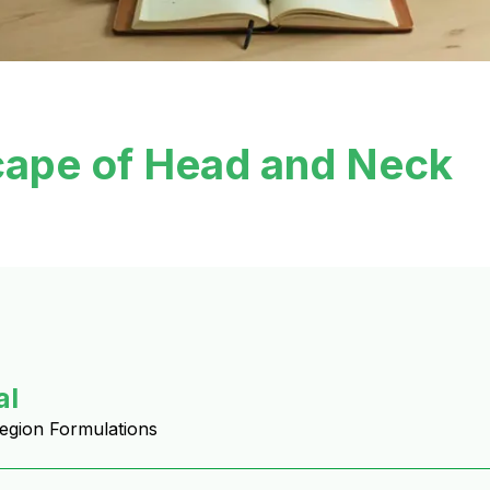
cape of Head and Neck
al
Region Formulations