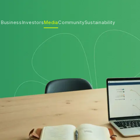
 Business
Investors
Media
Community
Sustainability