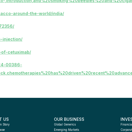
HNCII-,Introduction,and%20smoking%20beedies%20and%20cigar
bacco-around-the-world/india/
772356/
-injection/
h-of-cetuximab/
-024-00386-
eck,chemotherapies%20has%20driven%20recent%20advanc
T US
OUR BUSINESS
INVE
n Story
Global Generics
Financia
pose
Emerging Markets
Corpora