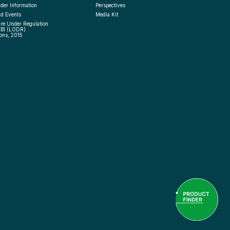
der Information
Perspectives
d Events
Media Kit
re Under Regulation 
EBI (LODR) 
ons, 2015