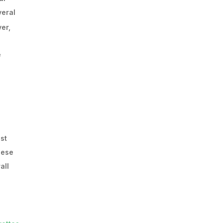
veral
er,
e
st
hese
all