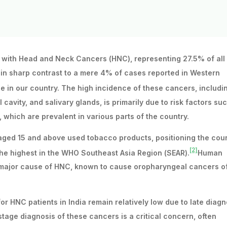
d with Head and Neck Cancers (HNC), representing 27.5% of all
s in sharp contrast to a mere 4% of cases reported in Western
e in our country. The high incidence of these cancers, includi
 cavity, and salivary glands, is primarily due to risk factors su
which are prevalent in various parts of the country.
e aged 15 and above used tobacco products, positioning the cou
[2]
he highest in the WHO Southeast Asia Region (SEAR).
Human
er major cause of HNC, known to cause oropharyngeal cancers o
or HNC patients in India remain relatively low due to late diagn
tage diagnosis of these cancers is a critical concern, often