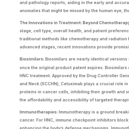
and pathology reports, aiding in the early and accur
anomalies that might be missed by the human eye, thus
The Innovations in Treatment: Beyond Chemotherap
stage, cell type, overall health, and patient prefere
traditional methods like chemotherapy and radiation
advanced stages, recent innovations provide promisi
Biosimilars:
Biosimilars are nearly identical version
once the original product patent expires. Biosimilar
HNC treatment. Approved by the Drug Controller Gene
and Neck (SCCHN), Cetuximab plays a crucial role in 
proteins in cancer cells, inhibiting their growth and s
the affordability and accessibility of targeted therap
Immunotherapies:
Immunotherapy is a ground breaki
cancer. For HNC, immune checkpoint inhibitors block 
enhancing the body’s defense mechanisms. Immunothe