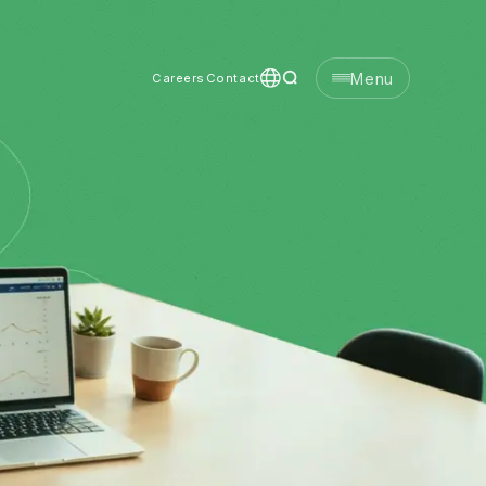
Menu
Careers
Contact