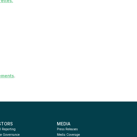
ettes
.
ements
.
STORS
MEDIA
l Reporting
Press Releases
te Governance
Media Coverage