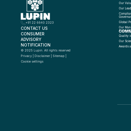
Our Valu
Our Lead
Complian
info@lupin.com
Governa
Global P
+91 22 6640 2323
CONTACT US
Our Manu
COMM
Approac
CONSUMER 
Quality i
ADVISORY 
Our Scie
NOTIFICATION
Awards a
© 2025 Lupin. All rights reserved
Privacy
 | 
Disclaimer
 | 
Sitemap
 | 
Cookie settings