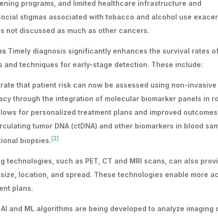
ning programs, and limited healthcare infrastructure and
. Social stigmas associated with tobacco and alcohol use exace
is not discussed as much as other cancers.
ans
Timely diagnosis significantly enhances the survival rates 
ls and techniques for early-stage detection. These include:
rate that patient risk can now be assessed using non-invasive
acy through the integration of molecular biomarker panels in r
llows for personalized treatment plans and improved outcomes
irculating tumor DNA (ctDNA) and other biomarkers in blood sa
[3]
ional biopsies.
ing technologies, such as PET, CT and MRI scans, can also prov
ir size, location, and spread. These technologies enable more a
ent plans.
: AI and ML algorithms are being developed to analyze imaging 