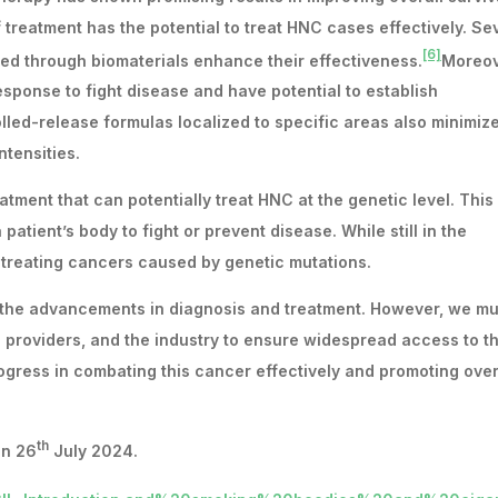
of treatment has the potential to treat HNC cases effectively. Se
[6]
d through biomaterials enhance their effectiveness.
Moreov
ponse to fight disease and have potential to establish
led-release formulas localized to specific areas also minimiz
ntensities.
tment that can potentially treat HNC at the genetic level. This
atient’s body to fight or prevent disease. While still in the
 treating cancers caused by genetic mutations.
 the advancements in diagnosis and treatment. However, we mu
 providers, and the industry to ensure widespread access to t
gress in combating this cancer effectively and promoting over
th
n 26
July 2024.