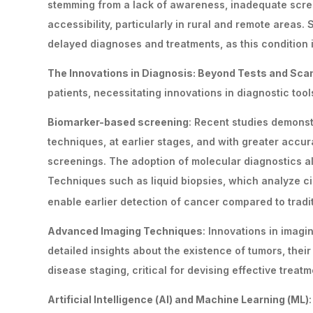
stemming from a lack of awareness, inadequate scree
accessibility, particularly in rural and remote areas
delayed diagnoses and treatments, as this condition 
The Innovations in Diagnosis: Beyond Tests and Sc
patients, necessitating innovations in diagnostic too
Biomarker-based screening
: Recent studies demonst
techniques, at earlier stages, and with greater accur
screenings. The adoption of molecular diagnostics a
Techniques such as liquid biopsies, which analyze c
enable earlier detection of cancer compared to tradit
Advanced Imaging Techniques
: Innovations in imag
detailed insights about the existence of tumors, the
disease staging, critical for devising effective treatm
Artificial Intelligence (AI) and Machine Learning (ML)