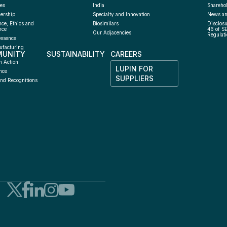
es
India
Sharehol
ership
Specialty and Innovation
News an
ce, Ethics and 
Biosimilars
Disclosu
nce
46 of S
Our Adjacencies
Regulati
resence
facturing 
UNITY
SUSTAINABILITY
CAREERS
h
n Action
LUPIN FOR 
nce
SUPPLIERS
nd Recognitions