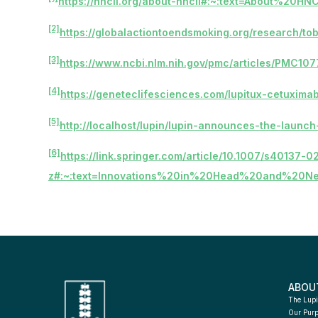
https://hncii.org/about-hncii#:~:text=About%20
[2]
https://globalactiontoendsmoking.org/research/to
[3]
https://www.ncbi.nlm.nih.gov/pmc/articles/PMC10
[4]
https://geneteclifesciences.com/lupitux-cetuximab
[5]
http://localhost/lupin/lupin-announces-the-launc
[6]
https://link.springer.com/article/10.1007/s40137
z#:~:text=Innovations%20in%20Head%20and%20N
ABOU
The Lupi
Our Pur