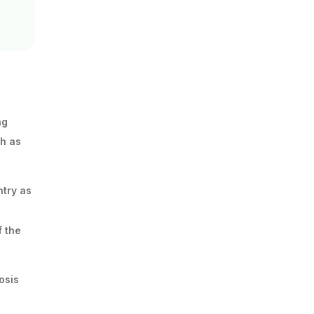
ng
ch as
ntry as
f the
osis