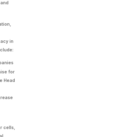
 and
tion,
acy in
clude:
mpanies
ise for
he Head
ncrease
 cells,
al