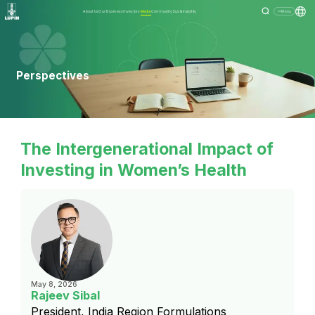
About Us
Our Business
Investors
Media
Community
Sustainability
Menu
Perspectives
The Intergenerational Impact of
Investing in Women’s Health
May 8, 2026
Rajeev Sibal
President, India Region Formulations