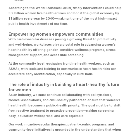
According to the World Economic Forum, timely interventions could help
3.9 billion women live healthier lives and boost the global economy by
$1 trillion every year by 2040—making it one of the most high-impact
public health investments of our time.
Empowering women empowers communities
With cardiovascular diseases posing a growing threat to productivity
and well-being, workplaces play a pivotal role in advancing women’s
heart health by offering gender-sensitive wellness programs, stress-
management support, and accessible screening.
At the community level, equipping frontline health workers, such as
ASHAs, with tools and training to communicate heart health risks can
accelerate early identification, especially in rural India.
The role of industry in building a heart-healthy future
for women
As an industry, we must continue collaborating with policymakers,
medical associations, and civil-society partners to ensure that women’s
heart health becomes a public-health priority. The goal must be to shift
from reactive treatment to proactive prevention—making screening
easy, education widespread, and care equitable.
Our work in cardiovascular therapies, patient-centric programs, and
community-level initiatives is grounded in the understanding that when