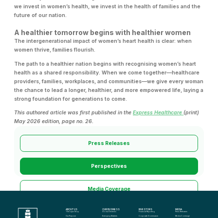
we invest in women’s health, we invest in the health of families and the
future of our nation.
A healthier tomorrow begins with healthier women
The intergenerational impact of women’s heart health is clear: when
women thrive, families flourish.
The path to a healthier nation begins with recognising women’s heart
health as a shared responsibility. When we come together—healthcare
providers, families, workplaces, and communities—we give every woman
the chance to lead a longer, healthier, and more empowered life, laying a
strong foundation for generations to come.
This authored article was first published in the
Express Healthcare
(print)
May 2026 edition, page no. 26.
Press Releases
Perspectives
Media Coverage
ABOUT US
OUR BUSINESS
INVESTORS
MEDIA
Media Kit
The Lupin Story
Global Generics
Financial Reporting
Press Releases
Our Purpose
Emerging Markets
Corporate Governance
Media Coverage