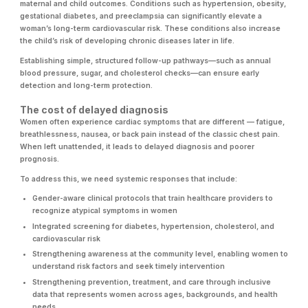
maternal and child outcomes. Conditions such as hypertension, obesity,
gestational diabetes, and preeclampsia can significantly elevate a
woman’s long-term cardiovascular risk. These conditions also increase
the child’s risk of developing chronic diseases later in life.
Establishing simple, structured follow-up pathways—such as annual
blood pressure, sugar, and cholesterol checks—can ensure early
detection and long-term protection.
The cost of delayed diagnosis
Women often experience cardiac symptoms that are different — fatigue,
breathlessness, nausea, or back pain instead of the classic chest pain.
When left unattended, it leads to delayed diagnosis and poorer
prognosis.
To address this, we need systemic responses that include:
Gender-aware clinical protocols that train healthcare providers to
recognize atypical symptoms in women
Integrated screening for diabetes, hypertension, cholesterol, and
cardiovascular risk
Strengthening awareness at the community level, enabling women to
understand risk factors and seek timely intervention
Strengthening prevention, treatment, and care through inclusive
data that represents women across ages, backgrounds, and health
needs