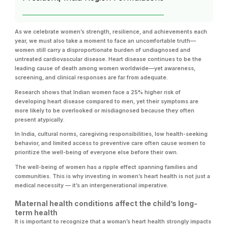
As we celebrate women’s strength, resilience, and achievements each
year, we must also take a moment to face an uncomfortable truth—
women still carry a disproportionate burden of undiagnosed and
untreated cardiovascular disease. Heart disease continues to be the
leading cause of death among women worldwide—yet awareness,
screening, and clinical responses are far from adequate.
Research shows that Indian women face a 25% higher risk of
developing heart disease compared to men, yet their symptoms are
more likely to be overlooked or misdiagnosed because they often
present atypically.
In India, cultural norms, caregiving responsibilities, low health-seeking
behavior, and limited access to preventive care often cause women to
prioritize the well-being of everyone else before their own.
The well-being of women has a ripple effect spanning families and
communities. This is why investing in women’s heart health is not just a
medical necessity — it’s an intergenerational imperative.
Maternal health conditions affect the child’s long-
term health
It is important to recognize that a woman’s heart health strongly impacts