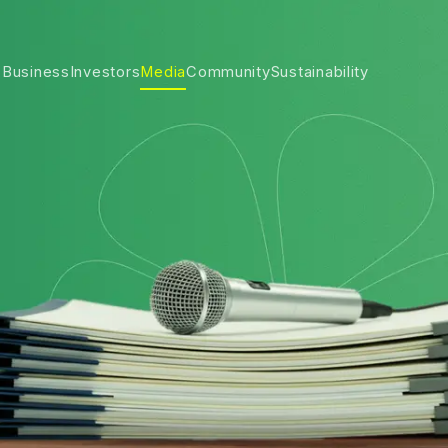
 Business
Investors
Media
Community
Sustainability