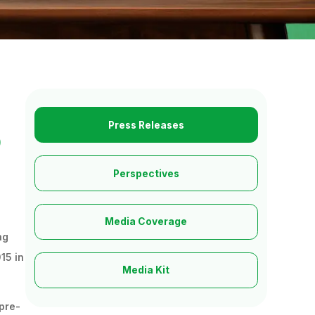
Press Releases
o
Perspectives
Media Coverage
ng
15 in
Media Kit
 pre-