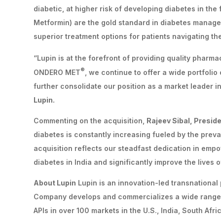
diabetic, at higher risk of developing diabetes in th
Metformin) are the gold standard in diabetes manage
superior treatment options for patients navigating th
“Lupin is at the forefront of providing quality pharm
®
ONDERO MET
, we continue to offer a wide portfolio
further consolidate our position as a market leader i
Lupin.
Commenting on the acquisition,
Rajeev Sibal, Preside
diabetes is constantly increasing fueled by the preva
acquisition reflects our steadfast dedication in em
diabetes in India and significantly improve the lives 
About Lupin
Lupin is an innovation-led transnationa
Company develops and commercializes a wide range 
APIs in over 100 markets in the U.S., India, South Afr