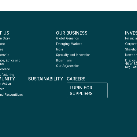
T US
OUR BUSINESS
INVE
n Story
Global Generics
Financia
pose
Emerging Markets
Corpora
es
India
Sharehol
ership
Specialty and Innovation
News an
ce, Ethics and 
Biosimilars
Disclosu
nce
46 of S
Our Adjacencies
Regulati
resence
facturing 
UNITY
SUSTAINABILITY
CAREERS
h
n Action
LUPIN FOR 
nce
SUPPLIERS
nd Recognitions