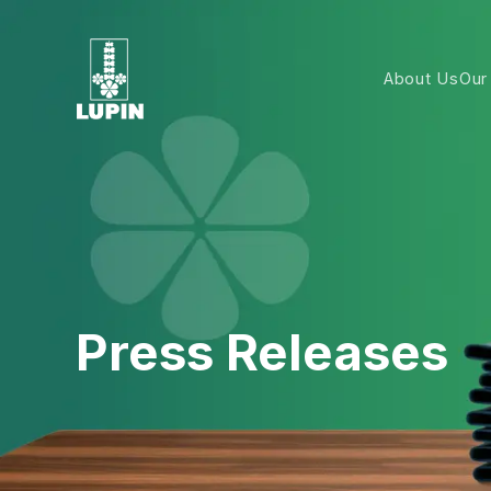
About Us
Our
Press Releases