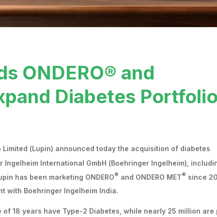
ands ONDERO® and
and Diabetes Portfoli
Limited (Lupin) announced today the acquisition of diabetes
r Ingelheim International GmbH (Boehringer Ingelheim), includi
®
®
 Lupin has been marketing ONDERO
and ONDERO MET
since 20
t with Boehringer Ingelheim India.
e of 18 years have Type-2 Diabetes, while nearly 25 million are