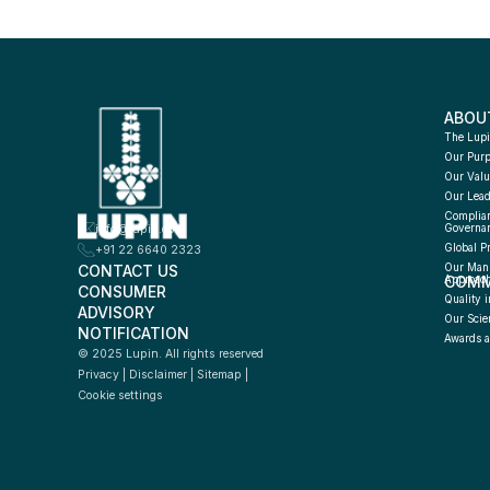
ABOU
The Lupi
Our Pur
Our Valu
Our Lead
Complian
info@lupin.com
Governa
Global P
+91 22 6640 2323
CONTACT US
Our Manu
COMM
Approac
CONSUMER 
Quality i
ADVISORY 
Our Scie
NOTIFICATION
Awards a
© 2025 Lupin. All rights reserved
Privacy
 | 
Disclaimer
 | 
Sitemap
 | 
Cookie settings