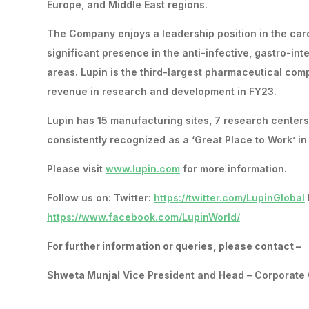
Europe, and Middle East regions.
The Company enjoys a leadership position in the card
significant presence in the anti-infective, gastro-in
areas. Lupin is the third-largest pharmaceutical com
revenue in research and development in FY23.
Lupin has 15 manufacturing sites, 7 research center
consistently recognized as a ‘Great Place to Work’ i
Please visit
www.lupin.com
for more information.
Follow us on: Twitter:
https://twitter.com/LupinGlobal
https://www.facebook.com/LupinWorld/
For further information or queries, please contact –
Shweta Munjal
Vice President and Head – Corporate 