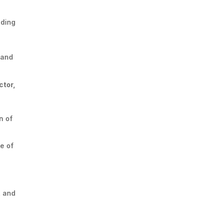
iding
and
ctor,
n of
e of
, and