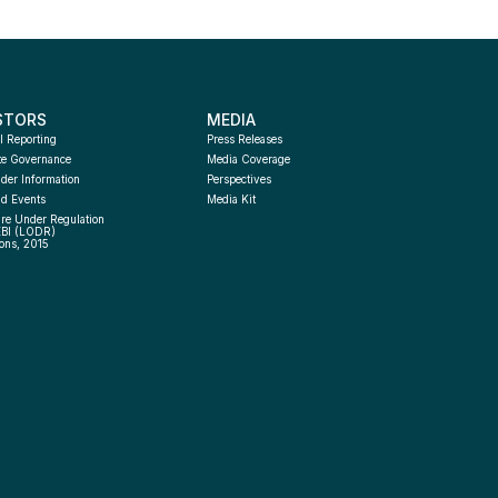
STORS
MEDIA
l Reporting
Press Releases
te Governance
Media Coverage
der Information
Perspectives
d Events
Media Kit
re Under Regulation 
EBI (LODR) 
ons, 2015