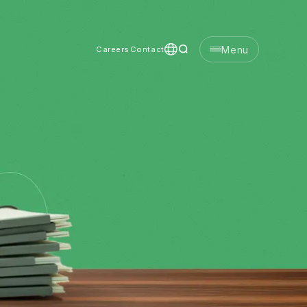
Menu
Careers
Contact