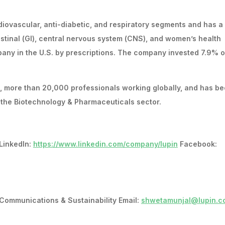
iovascular, anti-diabetic, and respiratory segments and has a
testinal (GI), central nervous system (CNS), and women’s health
pany in the U.S. by prescriptions. The company invested 7.9% of
s, more than 20,000 professionals working globally, and has b
n the Biotechnology & Pharmaceuticals sector.
LinkedIn:
https://www.linkedin.com/company/lupin
Facebook:
Communications & Sustainability Email:
shwetamunjal@lupin.c