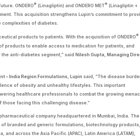
®
®
e future. ONDERO
(Linagliptin) and ONDERO MET
(Linagliptin +
ment. This acquisition strengthens Lupin’s commitment to prov
e complexities of diabetes.
®
aceutical products to patients. With the acquisition of ONDERO
 of products to enable access to medication for patients, and
n the anti-diabetes segment,” said
Nilesh Gupta, Managing Dire
nt – India Region Formulations, Lupin
said, “The disease burde
lence of obesity and unhealthy lifestyles. This important
powering healthcare professionals to combat the growing menac
of those facing this challenging disease.”
l pharmaceutical company headquartered in Mumbai, India. The
of branded and generic formulations, biotechnology products
ica, and across the Asia Pacific (APAC), Latin America (LATAM),