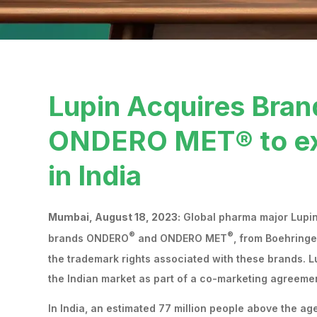
Lupin Acquires Br
ONDERO MET® to exp
in India
Mumbai, August 18, 2023:
Global pharma major Lupin 
®
®
brands ONDERO
and ONDERO MET
, from Boehringe
the trademark rights associated with these brands.
the Indian market as part of a co-marketing agreemen
In India, an estimated 77 million people above the ag