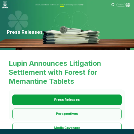
About Us
Our Business
Investors
Media
Community
Sustainability
Menu
Press Releases
Lupin Announces Litigation
Settlement with Forest for
Memantine Tablets
Press Releases
Perspectives
Media Coverage