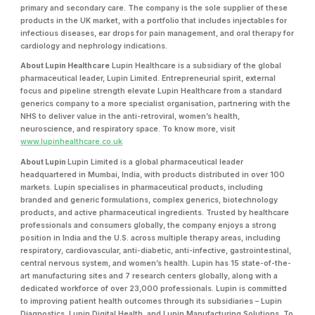
primary and secondary care. The company is the sole supplier of these
products in the UK market, with a portfolio that includes injectables for
infectious diseases, ear drops for pain management, and oral therapy for
cardiology and nephrology indications.
About Lupin Healthcare
Lupin Healthcare is a subsidiary of the global
pharmaceutical leader, Lupin Limited. Entrepreneurial spirit, external
focus and pipeline strength elevate Lupin Healthcare from a standard
generics company to a more specialist organisation, partnering with the
NHS to deliver value in the anti-retroviral, women’s health,
neuroscience, and respiratory space. To know more, visit
www.lupinhealthcare.co.uk
About Lupin
Lupin Limited is a global pharmaceutical leader
headquartered in Mumbai, India, with products distributed in over 100
markets. Lupin specialises in pharmaceutical products, including
branded and generic formulations, complex generics, biotechnology
products, and active pharmaceutical ingredients. Trusted by healthcare
professionals and consumers globally, the company enjoys a strong
position in India and the U.S. across multiple therapy areas, including
respiratory, cardiovascular, anti-diabetic, anti-infective, gastrointestinal,
central nervous system, and women’s health. Lupin has 15 state-of-the-
art manufacturing sites and 7 research centers globally, along with a
dedicated workforce of over 23,000 professionals. Lupin is committed
to improving patient health outcomes through its subsidiaries – Lupin
Diagnostics, Lupin Digital Health, and Lupin Manufacturing Solutions. To