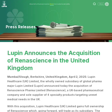
About Us
Our Business
Investors
Media
Community
Sustainability
Menu
Press Releases
Lupin Announces the Acquisition
of Renascience in the United
Kingdom
Mumbai/Slough, Berkshire, United Kingdom, April 2, 2025:
Lupin
Healthcare (UK) Limited, the wholly owned subsidiary of global pharma
major Lupin Limited (Lupin) announced today the acquisition of
Renascience Pharma Limited (Renascience), a UK-based pharmaceutical
company and sole supplier of 4 specialty products targeting unmet
medical needs in the UK.
With this acquisition, Lupin Healthcare (UK) Limited gains full ownership
of Renascience which, going forward, will trade as its subsidiary. The