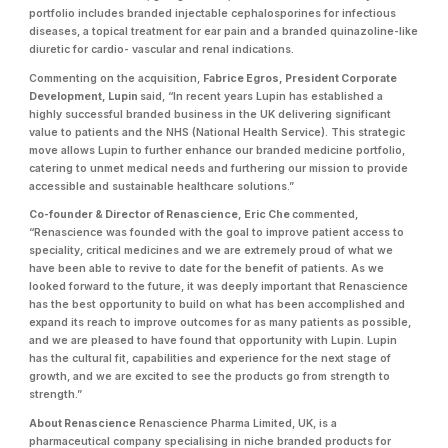
portfolio includes branded injectable cephalosporines for infectious
diseases, a topical treatment for ear pain and a branded quinazoline-like
diuretic for cardio- vascular and renal indications.
Commenting on the acquisition,
Fabrice Egros, President Corporate
Development, Lupin
said, “In recent years Lupin has established a
highly successful branded business in the UK delivering significant
value to patients and the NHS (National Health Service). This strategic
move allows Lupin to further enhance our branded medicine portfolio,
catering to unmet medical needs and furthering our mission to provide
accessible and sustainable healthcare solutions.”
Co-founder & Director of Renascience, Eric Che
commented,
“Renascience was founded with the goal to improve patient access to
speciality, critical medicines and we are extremely proud of what we
have been able to revive to date for the benefit of patients. As we
looked forward to the future, it was deeply important that Renascience
has the best opportunity to build on what has been accomplished and
expand its reach to improve outcomes for as many patients as possible,
and we are pleased to have found that opportunity with Lupin. Lupin
has the cultural fit, capabilities and experience for the next stage of
growth, and we are excited to see the products go from strength to
strength.”
About Renascience
Renascience Pharma Limited, UK, is a
pharmaceutical company specialising in niche branded products for