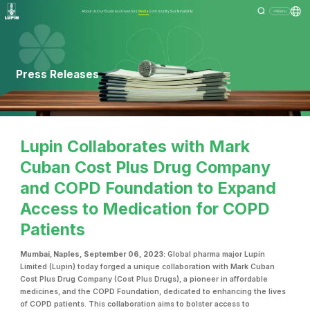
About Us
Our Business
Investors
Media
Community
Sustainability
Menu
Press Releases
Lupin Collaborates with Mark
Cuban Cost Plus Drug Company
and COPD Foundation to Expand
Access to Medication for COPD
Patients
Mumbai
,
Naples, September 06, 2023:
Global pharma major Lupin
Limited (Lupin) today forged a unique collaboration with Mark Cuban
Cost Plus Drug Company (Cost Plus Drugs), a pioneer in affordable
medicines, and the COPD Foundation, dedicated to enhancing the lives
of COPD patients. This collaboration aims to bolster access to