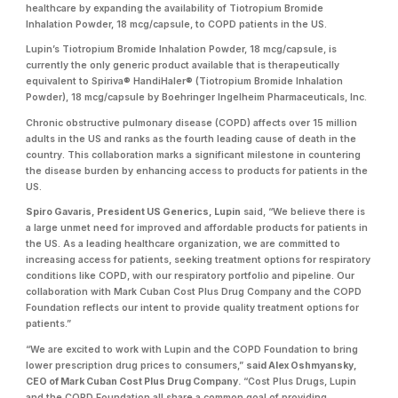
healthcare by expanding the availability of Tiotropium Bromide
Inhalation Powder, 18 mcg/capsule, to COPD patients in the US.
Lupin’s Tiotropium Bromide Inhalation Powder, 18 mcg/capsule, is
currently the only generic product available that is therapeutically
equivalent to Spiriva® HandiHaler® (Tiotropium Bromide Inhalation
Powder), 18 mcg/capsule by Boehringer Ingelheim Pharmaceuticals, Inc.
Chronic obstructive pulmonary disease (COPD) affects over 15 million
adults in the US and ranks as the fourth leading cause of death in the
country. This collaboration marks a significant milestone in countering
the disease burden by enhancing access to products for patients in the
US.
Spiro Gavaris, President US Generics, Lupin
said, “We believe there is
a large unmet need for improved and affordable products for patients in
the US. As a leading healthcare organization, we are committed to
increasing access for patients, seeking treatment options for respiratory
conditions like COPD, with our respiratory portfolio and pipeline. Our
collaboration with Mark Cuban Cost Plus Drug Company and the COPD
Foundation reflects our intent to provide quality treatment options for
patients.”
“We are excited to work with Lupin and the COPD Foundation to bring
lower prescription drug prices to consumers,”
said Alex Oshmyansky,
CEO of Mark Cuban Cost Plus Drug Company.
“Cost Plus Drugs, Lupin
and the COPD Foundation all share a common goal of providing