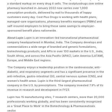
a standard markup on every drug it sells. The costplusdrugs.com online
pharmacy launched in January 2022 now carries over 1,000
prescription products, delivered by mail to thousands of happy
customers every day. Cost Plus Drugs is working with health plans,
managed-care organizations, pharmacy benefits managers (PBMs) and
self-insured employers to bring these same savings to employer-
sponsored benefit plans nationwide.
About Lupin
Lupin is an innovation-led transnational pharmaceutical
company headquartered in Mumbai, India. The Company develops and
commercializes a wide range of branded and generic formulations,
biotechnology products, and APIs in over 100 markets in the U.S., India,
South Africa, and across the Asia Pacific (APAC), Latin America (LATAM),
Europe, and Middle East regions.
The Company enjoys a leadership position in the cardiovascular, anti-
diabetic, and respiratory segments and has a significant presence in the
anti-infective, gastro-intestinal (GI), central nervous system (CNS), and
women’s health areas. Lupin is the third-largest pharmaceutical
company in the U.S. by prescriptions. The company invested 7.9% of its
revenue in research and development in FY23.
Lupin has 15 manufacturing sites, 7 research centers, more than 20,000
professionals working globally, and has been consistently recognized
as a ‘Great Place to Work’ in the Biotechnology & Pharmaceuticals
sector.