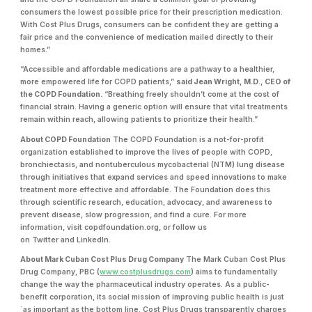
consumers the lowest possible price for their prescription medication.
With Cost Plus Drugs, consumers can be confident they are getting a
fair price and the convenience of medication mailed directly to their
homes.”
“Accessible and affordable medications are a pathway to a healthier,
more empowered life for COPD patients,”
said Jean Wright, M.D., CEO of
the COPD Foundation.
“Breathing freely shouldn’t come at the cost of
financial strain. Having a generic option will ensure that vital treatments
remain within reach, allowing patients to prioritize their health.”
About COPD Foundation
The COPD Foundation is a not-for-profit
organization established to improve the lives of people with COPD,
bronchiectasis, and nontuberculous mycobacterial (NTM) lung disease
through initiatives that expand services and speed innovations to make
treatment more effective and affordable. The Foundation does this
through scientific research, education, advocacy, and awareness to
prevent disease, slow progression, and find a cure. For more
information, visit copdfoundation.org, or follow us
on Twitter and LinkedIn.
About Mark Cuban Cost Plus Drug Company
The Mark Cuban Cost Plus
Drug Company, PBC (
www.costplusdrugs.com
) aims to fundamentally
change the way the pharmaceutical industry operates. As a public-
benefit corporation, its social mission of improving public health is just
`as important as the bottom line. Cost Plus Drugs transparently charges