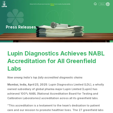
About Us
Our Business
Investors
Media
Community
Sustainability
Menu
Press Releases
Lupin Diagnostics Achieves NABL
Accreditation for All Greenfield
Labs
Now among India’s top fully accredited diagnostic chains
Mumbai, India, April 23, 2025
: Lupin Diagnostics Limited (LDL), a wholly
owned subsidiary of g
lobal pharma major Lupin Limited (Lupin) has
achieved 100% NABL (National Accreditation Board for Testing and
Calibration Laboratories) accreditation across all its greenfield labs.
“This accreditation is a testament to the team’s dedication to patient
care and our mission to promote healthier lives. The 27 greenfield labs