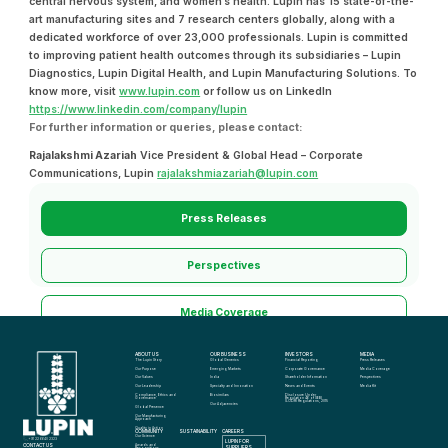
central nervous system, and women’s health. Lupin has 15 state-of-the-
art manufacturing sites and 7 research centers globally, along with a
dedicated workforce of over 23,000 professionals. Lupin is committed
to improving patient health outcomes through its subsidiaries – Lupin
Diagnostics, Lupin Digital Health, and Lupin Manufacturing Solutions. To
know more, visit
www.lupin.com
or follow us on LinkedIn
https://www.linkedin.com/company/lupin
For further information or queries, please contact:
Rajalakshmi Azariah
Vice President & Global Head – Corporate
Communications, Lupin
rajalakshmiazariah@lupin.com
Press Releases
Perspectives
Media Coverage
ABOUT US
OUR BUSINESS
INVESTORS
MEDIA
Media Kit
The Lupin Story
Global Generics
Financial Reporting
Press Releases
Our Purpose
Emerging Markets
Corporate Governance
Media Coverage
Our Values
India
Shareholder Information
Perspectives
Our Leadership
Specialty and Innovation
News and Events
Media Kit
Compliance, Ethics and 
Biosimilars
Disclosure Under 
Governance
Regulation 46 of SEBI 
(LODR) Regulations, 2015
Our Adjacencies
Global Presence
Our Manufacturing 
Approach
Quality in Action
COMMUNITY
SUSTAINABILITY
CAREERS
info@lupin.com
Our Science
+91 22 6640 2323
LUPIN FOR 
CONTACT US
Awards and 
SUPPLIERS