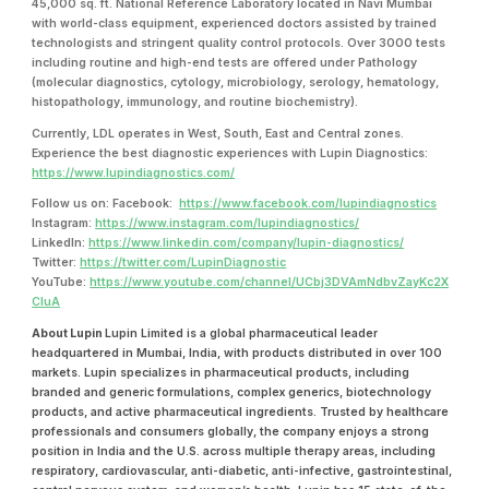
45,000 sq. ft. National Reference Laboratory located in Navi Mumbai
with world-class equipment, experienced doctors assisted by trained
technologists and stringent quality control protocols. Over 3000 tests
including routine and high-end tests are offered under Pathology
(molecular diagnostics, cytology, microbiology, serology, hematology,
histopathology, immunology, and routine biochemistry).
Currently, LDL operates in West, South, East and Central zones.
Experience the best diagnostic experiences with Lupin Diagnostics:
https://www.lupindiagnostics.com/
Follow us on: Facebook:
https://www.facebook.com/lupindiagnostics
Instagram:
https://www.instagram.com/lupindiagnostics/
LinkedIn:
https://www.linkedin.com/company/lupin-diagnostics/
Twitter:
https://twitter.com/LupinDiagnostic
YouTube:
https://www.youtube.com/channel/UCbj3DVAmNdbvZayKc2X
CIuA
About Lupin
Lupin Limited is a global pharmaceutical leader
headquartered in Mumbai, India, with products distributed in over 100
markets. Lupin specializes in pharmaceutical products, including
branded and generic formulations, complex generics, biotechnology
products, and active pharmaceutical ingredients. Trusted by healthcare
professionals and consumers globally, the company enjoys a strong
position in India and the U.S. across multiple therapy areas, including
respiratory, cardiovascular, anti-diabetic, anti-infective, gastrointestinal,