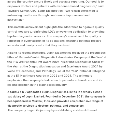
across the country ensure timely and accurate reporting. Our goal is to
empower doctors and patients with evidence-based diagnostics,” said
Ravindra Kumar, CEO, Lupin Diagnostics
. “We remain committed to
enhancing healthcare through continuous improvement and
innovation.”
This notable achievement highlights the adherence to rigorous quality
control measures, reinforcing LDL’s unwavering dedication to providing
top-tier diagnostic services. The company’s commitment to quality is
reflected in every aspect of its operations, ensuring patients receive
accurate and timely results that they can trust.
Among its recent accolades, Lupin Diagnostics received the prestigious
titles of ‘Patient-Centric Diagnostic Laboratories Company of the Year’ at
the IHW 3rd Patients First Award 2024, ‘Emerging Diagnostics Chain of
the Year’ at the Diagnostics Innovation and Excellence Award 2024 by
Voice of Healthcare, and ‘Pathology Lab of the Year’ (National Category)
at the ET Healthcare Awards in 2022 and 2024. These honors
emphasize the company’s dedication to patient-centered care and its
leading position in the diagnostics industry.
About Lupin Diagnostics
Lupin Diagnostics Limited is a wholly owned
subsidiary of Lupin Limited. Founded in December 2021, the company is
headquartered in Mumbai, India and provides comprehensive range of
diagnostic services to doctors, patients, and consumers.
The company began its journey by establishing a state-of-the-art