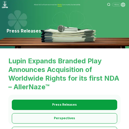
About Us
Our Business
Investors
Media
Community
Sustainability
Menu
Press Releases
Lupin Expands Branded Play
Announces Acquisition of
Worldwide Rights for its first NDA
– AllerNaze™
Press Releases
Perspectives