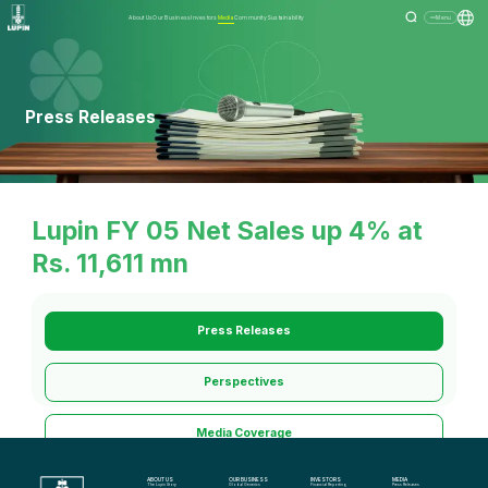
About Us
Our Business
Investors
Media
Community
Sustainability
Menu
Press Releases
Lupin FY 05 Net Sales up 4% at
Rs. 11,611 mn
Press Releases
Perspectives
Media Coverage
ABOUT US
OUR BUSINESS
INVESTORS
MEDIA
Media Kit
The Lupin Story
Global Generics
Financial Reporting
Press Releases