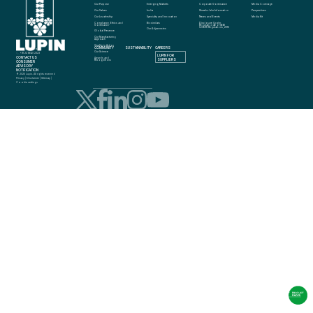
Our Purpose
Emerging Markets
Corporate Governance
Media Coverage
Our Values
India
Shareholder Information
Perspectives
Our Leadership
Specialty and Innovation
News and Events
Media Kit
Compliance, Ethics and 
Biosimilars
Disclosure Under 
Governance
Regulation 46 of SEBI 
(LODR) Regulations, 2015
Our Adjacencies
Global Presence
Our Manufacturing 
Approach
Quality in Action
COMMUNITY
SUSTAINABILITY
CAREERS
info@lupin.com
Our Science
+91 22 6640 2323
LUPIN FOR 
CONTACT US
Awards and 
SUPPLIERS
Recognitions
CONSUMER 
ADVISORY 
NOTIFICATION
© 2025 Lupin. All rights reserved
Privacy
 | 
Disclaimer
 | 
Sitemap
 | 
Cookie settings