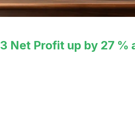
 Net Profit up by 27 % 