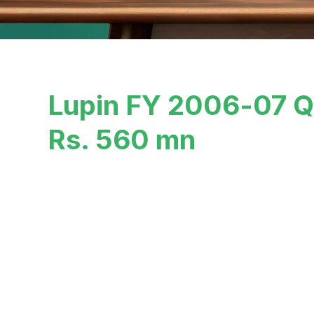
Lupin FY 2006-07 Q3
Rs. 560 mn