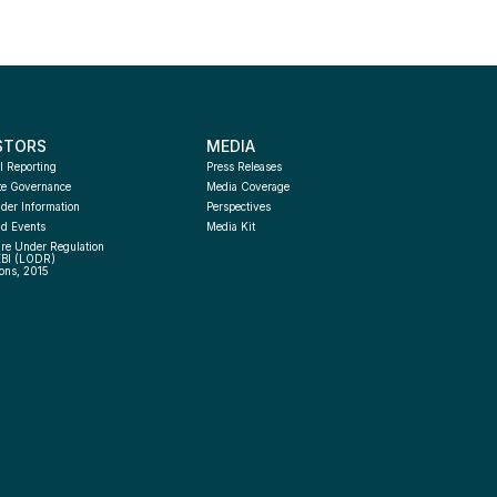
STORS
MEDIA
l Reporting
Press Releases
te Governance
Media Coverage
der Information
Perspectives
d Events
Media Kit
re Under Regulation 
EBI (LODR) 
ons, 2015