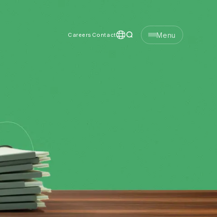
Menu
Careers
Contact