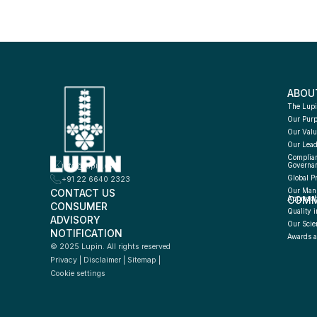
ABOU
The Lupi
Our Pur
Our Valu
Our Lead
Complian
info@lupin.com
Governa
Global P
+91 22 6640 2323
CONTACT US
Our Manu
COMM
Approac
CONSUMER 
Quality i
ADVISORY 
Our Scie
NOTIFICATION
Awards a
© 2025 Lupin. All rights reserved
Privacy
 | 
Disclaimer
 | 
Sitemap
 | 
Cookie settings