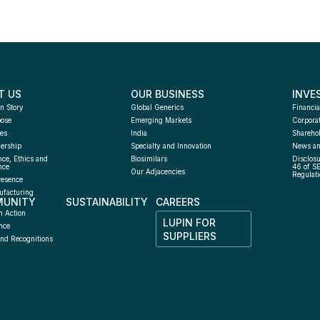
T US
OUR BUSINESS
INVE
n Story
Global Generics
Financia
pose
Emerging Markets
Corpora
es
India
Sharehol
ership
Specialty and Innovation
News an
ce, Ethics and 
Biosimilars
Disclosu
nce
46 of S
Our Adjacencies
Regulati
resence
facturing 
UNITY
SUSTAINABILITY
CAREERS
h
n Action
LUPIN FOR 
nce
SUPPLIERS
nd Recognitions