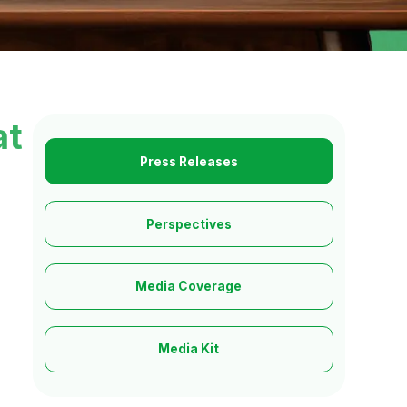
at
Press Releases
Perspectives
Media Coverage
Media Kit