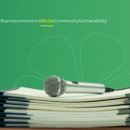
 Business
Investors
Media
Community
Sustainability