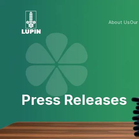
About Us
Our
Press Releases