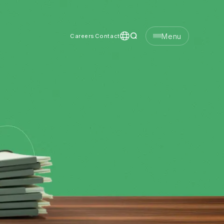
Menu
Careers
Contact