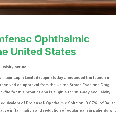
mfenac Ophthalmic
he United States
clusivity period
 major Lupin Limited (Lupin) today announced the launch of
received an approval from the United States Food and Drug
to-file for this product and is eligible for 180-day exclusivity.
 equivalent of Prolensa® Ophthalmic Solution, 0.07%, of Baus
erative inflammation and reduction of ocular pain in patients wh