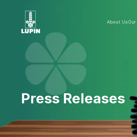
About Us
Our
Press Releases