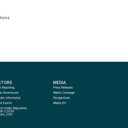
tions
STORS
MEDIA
l Reporting
Press Releases
te Governance
Media Coverage
der Information
Perspectives
d Events
Media Kit
re Under Regulation 
EBI (LODR) 
ons, 2015