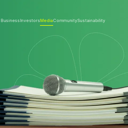
 Business
Investors
Media
Community
Sustainability