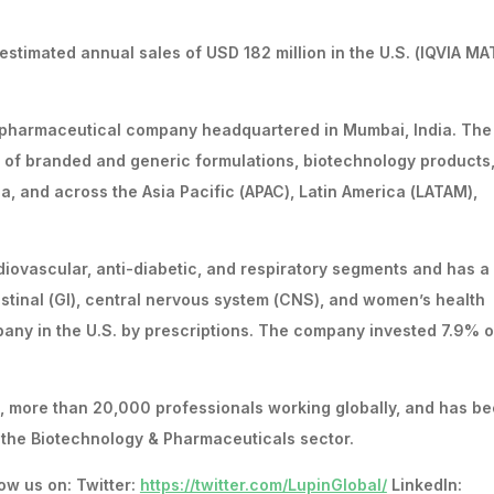
timated annual sales of USD 182 million in the U.S. (IQVIA MA
l pharmaceutical company headquartered in Mumbai, India. The
of branded and generic formulations, biotechnology products
ica, and across the Asia Pacific (APAC), Latin America (LATAM),
iovascular, anti-diabetic, and respiratory segments and has a
testinal (GI), central nervous system (CNS), and women’s health
pany in the U.S. by prescriptions. The company invested 7.9% of
s, more than 20,000 professionals working globally, and has b
n the Biotechnology & Pharmaceuticals sector.
ow us on: Twitter:
https://twitter.com/LupinGlobal/
LinkedIn: