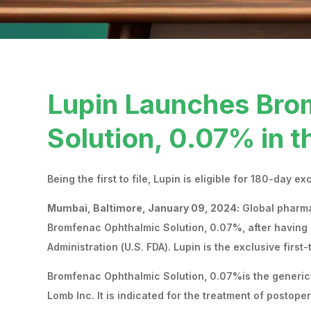
Lupin Launches Bro
Solution, 0.07% in t
Being the first to file, Lupin is eligible for 180-day ex
Mumbai, Baltimore, January 09, 2024:
Global pharma
Bromfenac Ophthalmic Solution, 0.07%, after having 
Administration (U.S. FDA). Lupin is the exclusive first-
Bromfenac Ophthalmic Solution, 0.07%is the generic
Lomb Inc. It is indicated for the treatment of postop