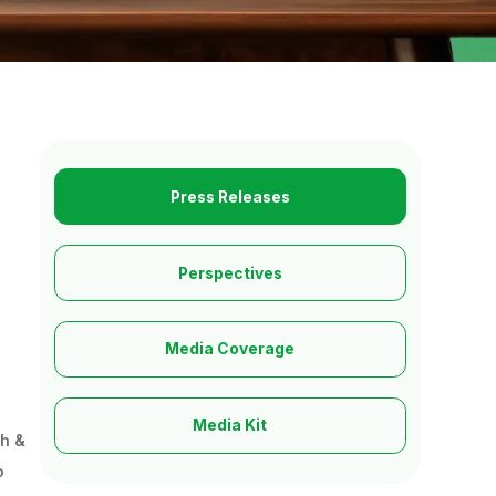
Press Releases
Perspectives
Media Coverage
Media Kit
ch &
o