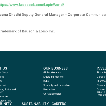
ttps://www.facebook.com/LupinWorld/
eena Dhedhi
Deputy General Manager – Corporate Communica
 trademark of Bausch & Lomb Inc.
T US
OUR BUSINESS
INVE
n Story
Global Generics
Financia
pose
Emerging Markets
Corpora
es
India
Sharehol
ership
Specialty and Innovation
News an
ce, Ethics and 
Biosimilars
Disclosu
nce
46 of S
Our Adjacencies
Regulati
resence
facturing 
UNITY
SUSTAINABILITY
CAREERS
h