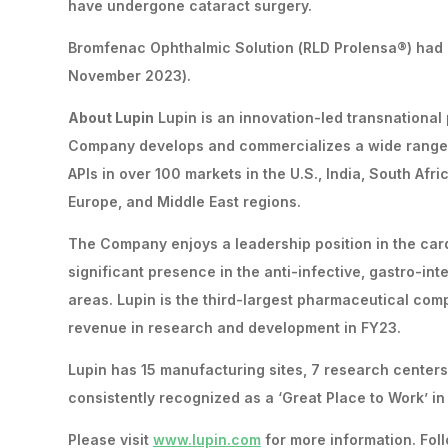
have undergone cataract surgery.
Bromfenac Ophthalmic Solution (RLD Prolensa®) had es
November 2023).
About Lupin
Lupin is an innovation-led transnationa
Company develops and commercializes a wide range 
APIs in over 100 markets in the U.S., India, South Afr
Europe, and Middle East regions.
The Company enjoys a leadership position in the card
significant presence in the anti-infective, gastro-in
areas. Lupin is the third-largest pharmaceutical com
revenue in research and development in FY23.
Lupin has 15 manufacturing sites, 7 research center
consistently recognized as a ‘Great Place to Work’ i
Please visit
www.lupin.com
for more information. Foll