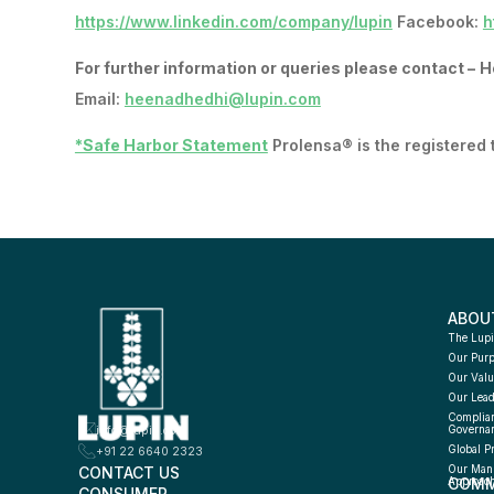
https://www.linkedin.com/company/lupin
Facebook:
h
For further information or queries please contact –
H
Email:
heenadhedhi@lupin.com
*Safe Harbor Statement
Prolensa® is the registered
ABOU
The Lupi
Our Pur
Our Valu
Our Lead
Complian
info@lupin.com
Governa
Global P
+91 22 6640 2323
CONTACT US
Our Manu
COMM
Approac
CONSUMER 