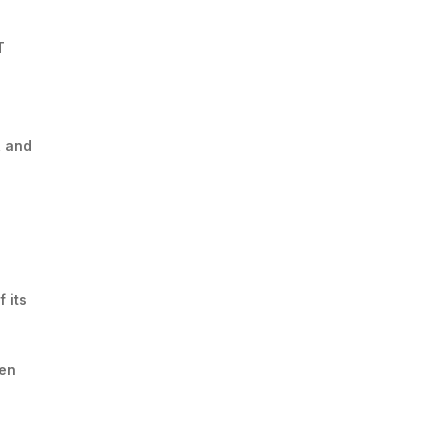
T
, and
 its
een