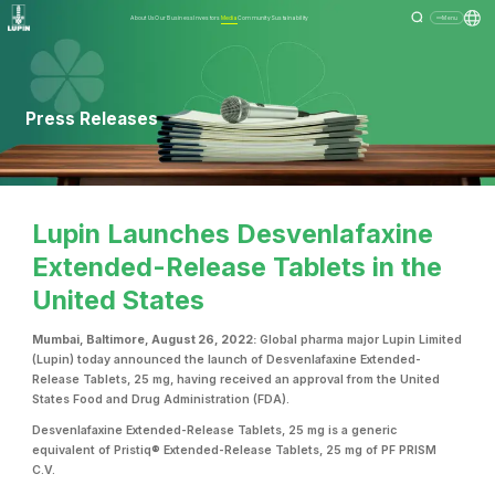
About Us
Our Business
Investors
Media
Community
Sustainability
Menu
Press Releases
Lupin Launches Desvenlafaxine
Extended-Release Tablets in the
United States
Mumbai, Baltimore, August 26, 2022:
Global pharma major Lupin Limited
(Lupin) today announced the launch of Desvenlafaxine Extended-
Release Tablets, 25 mg, having received an approval from the United
States Food and Drug Administration (FDA).
Desvenlafaxine Extended-Release Tablets, 25 mg is a generic
equivalent of Pristiq® Extended-Release Tablets, 25 mg of PF PRISM
C.V.