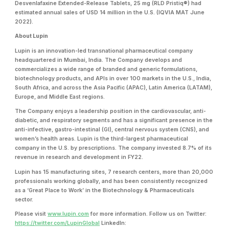
Desvenlafaxine Extended-Release Tablets, 25 mg (RLD Pristiq®) had
estimated annual sales of USD 14 million in the U.S. (IQVIA MAT June
2022).
About Lupin
Lupin is an innovation-led transnational pharmaceutical company
headquartered in Mumbai, India. The Company develops and
commercializes a wide range of branded and generic formulations,
biotechnology products, and APIs in over 100 markets in the U.S., India,
South Africa, and across the Asia Pacific (APAC), Latin America (LATAM),
Europe, and Middle East regions.
The Company enjoys a leadership position in the cardiovascular, anti-
diabetic, and respiratory segments and has a significant presence in the
anti-infective, gastro-intestinal (GI), central nervous system (CNS), and
women’s health areas. Lupin is the third-largest pharmaceutical
company in the U.S. by prescriptions. The company invested 8.7% of its
revenue in research and development in FY22.
Lupin has 15 manufacturing sites, 7 research centers, more than 20,000
professionals working globally, and has been consistently recognized
as a ‘Great Place to Work’ in the Biotechnology & Pharmaceuticals
sector.
Please visit
www.lupin.com
for more information. Follow us on Twitter:
https://twitter.com/LupinGlobal
LinkedIn: