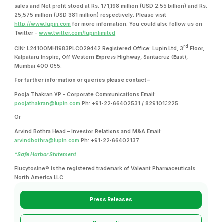
sales and Net profit stood at Rs. 171,198 million (USD 2.55 billion) and Rs.
25,575 million (USD 381 million) respectively. Please visit
http://www.lupin.com
for more information. You could also follow us on
Twitter –
www.twitter.com/lupinlimited
rd
CIN: L24100MH1983PLC029442 Registered Office: Lupin Ltd, 3
Floor,
Kalpataru Inspire, Off Western Express Highway, Santacruz (East),
Mumbai 400 055.
For further information or queries please contact –
Pooja Thakran VP – Corporate Communications Email:
poojathakran@lupin.com
Ph: +91-22-66402531 / 8291013225
Or
Arvind Bothra Head – Investor Relations and M&A Email:
arvindbothra@lupin.com
Ph: +91-22-66402137
*Safe Harbor Statement
Flucytosine® is the registered trademark of Valeant Pharmaceuticals
North America LLC.
Press Releases