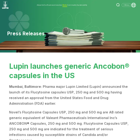
About Us
Our Business
Investors
Media
Community
Sustainability
Menu
Press Releases
Lupin launches generic Ancobon®
capsules in the US
Mumbai, Baltimore:
Pharma major Lupin Limited (Lupin) announced the
launch of its Flucytosine capsules USP, 250 mg and 500 mg having
received an approval from the United States Food and Drug
Administration (FDA) earlier.
Novel’s Flucytosine Capsules USP, 250 mg and 500 mg are AB rated
generic equivalent of Valeant Pharmaceuticals International Inc’s
ANCOBON® Capsules, 250 mg and 500 mg. Flucytosine Capsules USP,
250 mg and 500 mg are indicated for the treatment of serious
infections caused by susceptible strains of Candida and/or