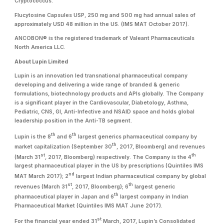
Cryptococcus.
Flucytosine Capsules USP, 250 mg and 500 mg had annual sales of
approximately USD 48 million in the US. (IMS MAT October 2017).
ANCOBON® is the registered trademark of Valeant Pharmaceuticals
North America LLC.
About Lupin Limited
Lupin is an innovation led transnational pharmaceutical company
developing and delivering a wide range of branded & generic
formulations, biotechnology products and APIs globally. The Company
is a significant player in the Cardiovascular, Diabetology, Asthma,
Pediatric, CNS, GI, Anti-Infective and NSAID space and holds global
leadership position in the Anti-TB segment.
th
th
Lupin is the 8
and 6
largest generics pharmaceutical company by
th
market capitalization (September 30
, 2017, Bloomberg) and revenues
st
th
(March 31
, 2017, Bloomberg) respectively. The Company is the 4
largest pharmaceutical player in the US by prescriptions (Quintiles IMS
nd
MAT March 2017); 2
largest Indian pharmaceutical company by global
st
th
revenues (March 31
, 2017, Bloomberg); 6
largest generic
th
pharmaceutical player in Japan and 6
largest company in Indian
Pharmaceutical Market (Quintiles IMS MAT June 2017).
st
For the financial year ended 31
March, 2017, Lupin’s Consolidated